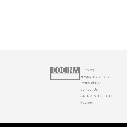
Our Story
Privacy Statement
Terms of Use
Contact Us
SASA VENTURES LLC
Recipes