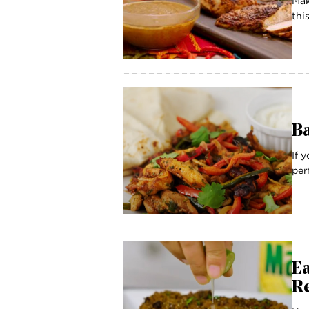
Mak
thi
Ba
If 
per
E
R