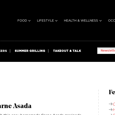
FOOD
LIFESTYLE
HEALTH & WELLNESS
OCC
Newslette
KERS
SUMMER GRILLING
TAKEOUT & TALK
Fe
C
arne Asada
H