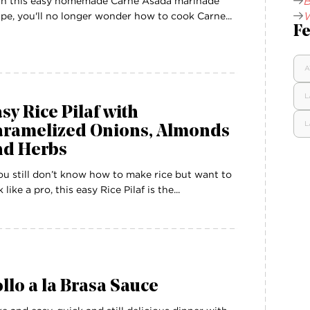
B
h this easy homemade Carne Asada marinade
W
ipe, you'll no longer wonder how to cook Carne...
Fe
A
L
sy Rice Pilaf with
L
aramelized Onions, Almonds
nd Herbs
you still don’t know how to make rice but want to
 like a pro, this easy Rice Pilaf is the...
llo a la Brasa Sauce