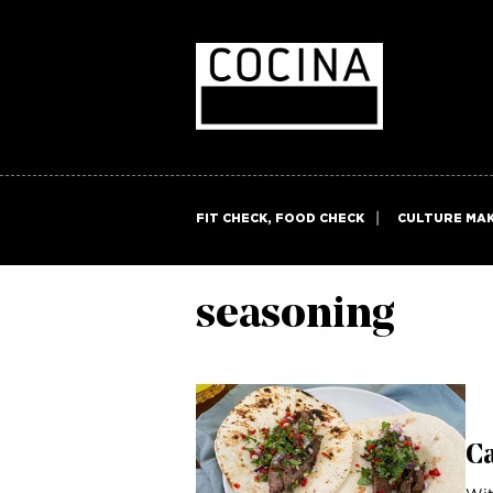
FIT CHECK, FOOD CHECK
CULTURE MA
seasoning
C