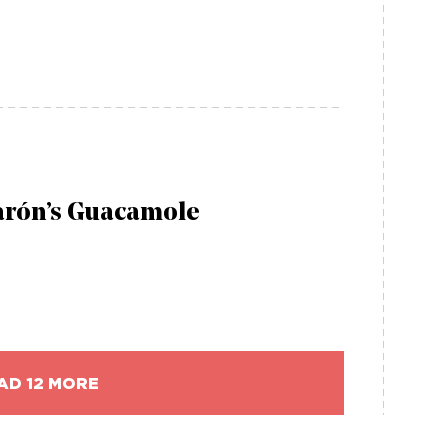
arón’s Guacamole
AD 12 MORE