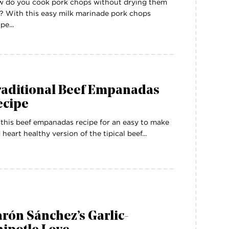
 do you cook pork chops without drying them
? With this easy milk marinade pork chops
pe...
raditional Beef Empanadas
ecipe
 this beef empanadas recipe for an easy to make
 heart healthy version of the tipical beef...
rón Sánchez’s Garlic-