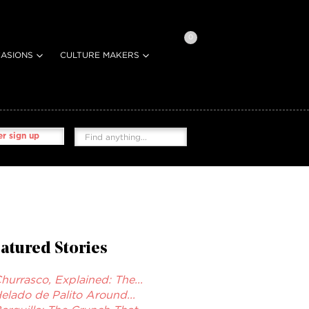
0
ASIONS
CULTURE MAKERS
r sign up
atured Stories
hurrasco, Explained: The...
elado de Palito Around...