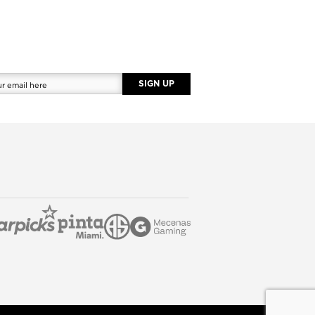
SIGN UP