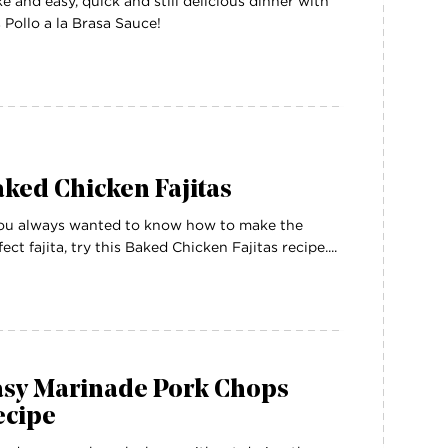
e and easy, quick and still delicious dinner with
s Pollo a la Brasa Sauce!
ked Chicken Fajitas
you always wanted to know how to make the
fect fajita, try this Baked Chicken Fajitas recipe....
asy Marinade Pork Chops
ecipe