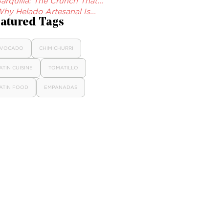
arquilla: The Crunch That...
hy Helado Artesanal Is...
atured Tags
VOCADO
CHIMICHURRI
ATIN CUISINE
TOMATILLO
ATIN FOOD
EMPANADAS