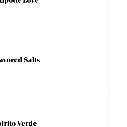
ipotle Love
avored Salts
frito Verde