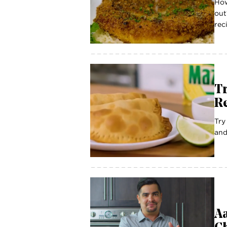
How
out
reci
T
R
Try
and
Aa