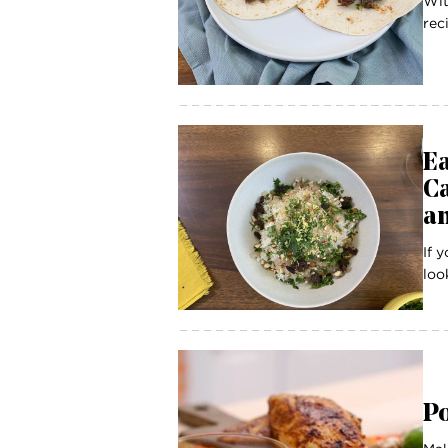
Wit
rec
Ea
C
a
If 
look
Po