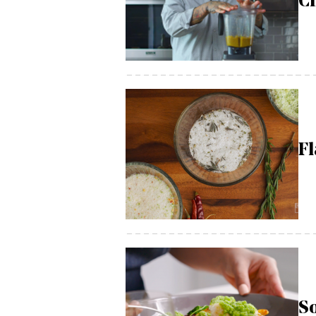
Ch
Fl
So