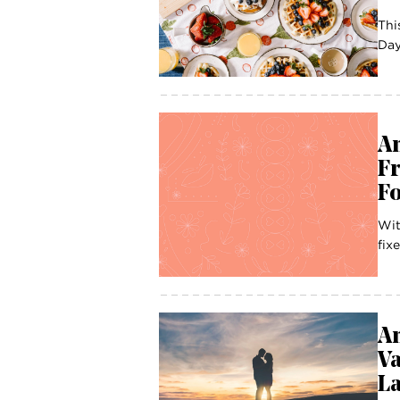
Thi
Day
A
Fr
Fo
Wit
fix
A
Va
La