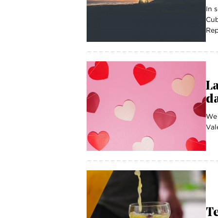
In 
Cub
Rep
La
da
We 
Val
T