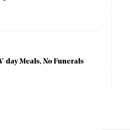
V-day Meals, No Funerals