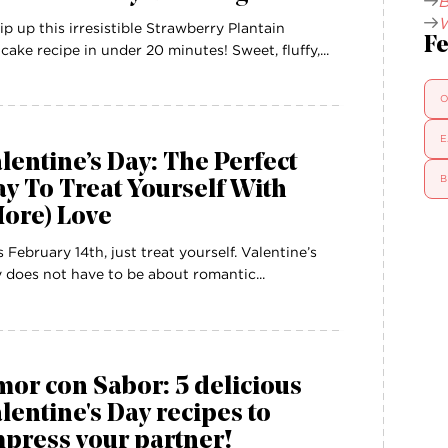
B
W
p up this irresistible Strawberry Plantain
Fe
cake recipe in under 20 minutes! Sweet, fluffy,...
O
E
lentine’s Day: The Perfect
B
y To Treat Yourself With
More) Love
s February 14th, just treat yourself. Valentine’s
 does not have to be about romantic...
or con Sabor: 5 delicious
lentine's Day recipes to
press your partner!