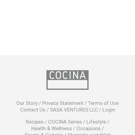
opens
in
Our Story
/
Privacy Statement
/
Terms of Use
a
Contact Us
/
SASA VENTURES LLC
/
Login
new
window
Recipes
/
COCINA Series
/
Lifestyle
/
Health & Wellness
/
Occasions
/
Sports & Gaming
/
Starpicks watchlist