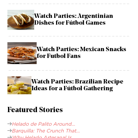
Watch Parties: Argentinian
Dishes for Fútbol Games
Watch Parties: Mexican Snacks
for Futbol Fans
Watch Parties: Brazilian Recipe
Ideas for a Fútbol Gathering
Featured Stories
Helado de Palito Around...
Barquilla: The Crunch That...
Why Helado Artesanal Is...