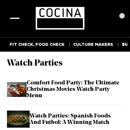
0
Toggle
navigation
FIT CHECK, FOOD CHECK
CULTURE MAKERS
SUM
Watch Parties
Comfort Food Party: The Ultimate
Christmas Movies Watch Party
Menu
Watch Parties: Spanish Foods
And Futbol: A Winning Match