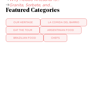
Granita, Sorbete, and...
Featured Categories
OUR HERITAGE
LA COMIDA DEL BARRIO
EAT THE TOUR
ARGENTINIAN FOOD
BRAZILIAN FOOD
CHEFS