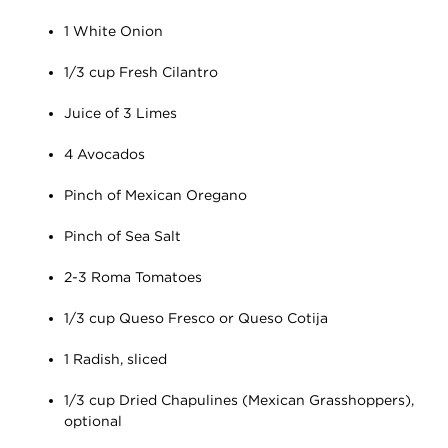
1 White Onion
1/3 cup Fresh Cilantro
Juice of 3 Limes
4 Avocados
Pinch of Mexican Oregano
Pinch of Sea Salt
2-3 Roma Tomatoes
1/3 cup Queso Fresco or Queso Cotija
1 Radish, sliced
1/3 cup Dried Chapulines (Mexican Grasshoppers),
optional