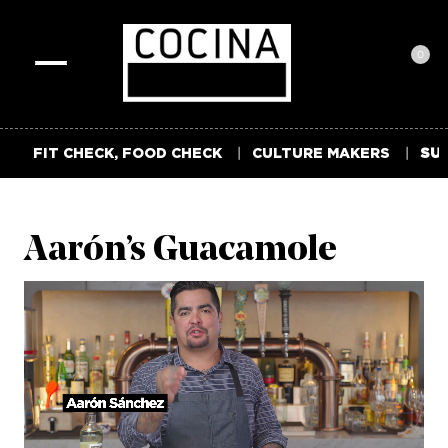
0
Toggle
navigation
FIT CHECK, FOOD CHECK
CULTURE MAKERS
SUM
Aarón’s Guacamole