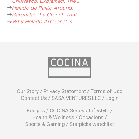
Churrasco, Explained: The...
Helado de Palito Around...
Barquilla: The Crunch That...
Why Helado Artesanal Is...
opens
in
Our Story
/
Privacy Statement
/
Terms of Use
a
Contact Us
/
SASA VENTURES LLC
/
Login
new
window
Recipes
/
COCINA Series
/
Lifestyle
/
Health & Wellness
/
Occasions
/
Sports & Gaming
/
Starpicks watchlist