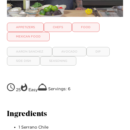
APPETIZERS
CHEFS
FOOD
MEXICAN FOOD
AARON SANCHEZ
AVOCADO
DIP
SIDE DISH
SEASONING
Servings: 6
25
Easy
Ingredients
1 Serrano Chile