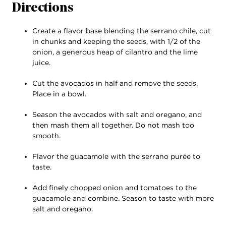
Directions
Create a flavor base blending the serrano chile, cut
in chunks and keeping the seeds, with 1/2 of the
onion, a generous heap of cilantro and the lime
juice.
Cut the avocados in half and remove the seeds.
Place in a bowl.
Season the avocados with salt and oregano, and
then mash them all together. Do not mash too
smooth.
Flavor the guacamole with the serrano purée to
taste.
Add finely chopped onion and tomatoes to the
guacamole and combine. Season to taste with more
salt and oregano.