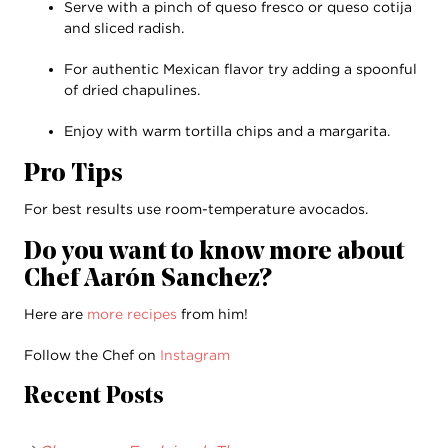
Serve with a pinch of queso fresco or queso cotija
and sliced radish.
For authentic Mexican flavor try adding a spoonful
of dried chapulines.
Enjoy with warm tortilla chips and a margarita.
Pro Tips
For best results use room-temperature avocados.
Do you want to know more about
Chef Aarón Sanchez?
Here are
more recipes
from him!
Follow the Chef on
Instagram
Recent Posts