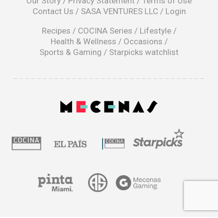
Our Story
/
Privacy Statement
/
Terms of Use
a
Contact Us
/
SASA VENTURES LLC
/
Login
new
window
Recipes
/
COCINA Series
/
Lifestyle
/
Health & Wellness
/
Occasions
/
Sports & Gaming
/
Starpicks watchlist
opens
in
a
|
new
window