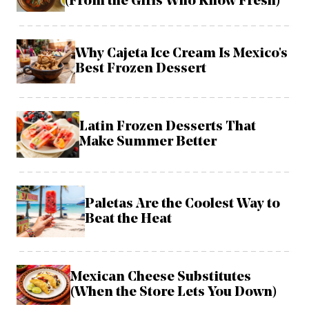
(From the Girls Who Know Fresh)
Why Cajeta Ice Cream Is Mexico's
Best Frozen Dessert
Latin Frozen Desserts That
Make Summer Better
Paletas Are the Coolest Way to
Beat the Heat
Mexican Cheese Substitutes
(When the Store Lets You Down)