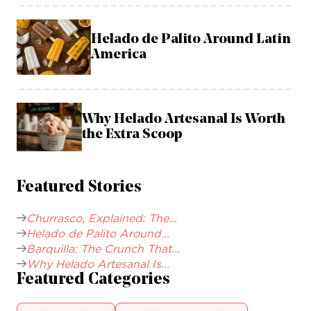
Helado de Palito Around Latin
America
Why Helado Artesanal Is Worth
the Extra Scoop
Featured Stories
Churrasco, Explained: The...
Helado de Palito Around...
Barquilla: The Crunch That...
Why Helado Artesanal Is...
Featured Categories