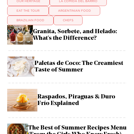
OUR HERITAGE
LA COMIDA DEL BARRIO
EAT THE TOUR
ARGENTINIAN FOOD
BRAZILIAN FOOD
CHEFS
Granita, Sorbete, and Helado:
What's the Difference?
Paletas de Coco: The Creamiest
Taste of Summer
Raspados, Piraguas & Duro
Frío Explained
The Best of Summer Recipes Menu