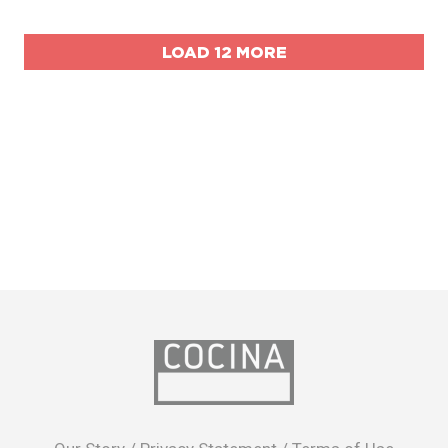
LOAD 12 MORE
opens
in