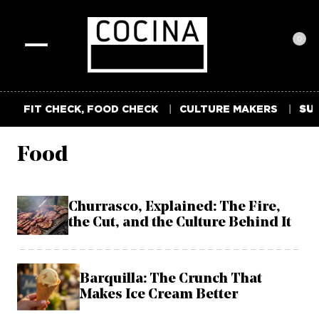
0
Toggle
navigation
FIT CHECK, FOOD CHECK
CULTURE MAKERS
SUM
Food
Churrasco, Explained: The Fire,
the Cut, and the Culture Behind It
Barquilla: The Crunch That
Makes Ice Cream Better