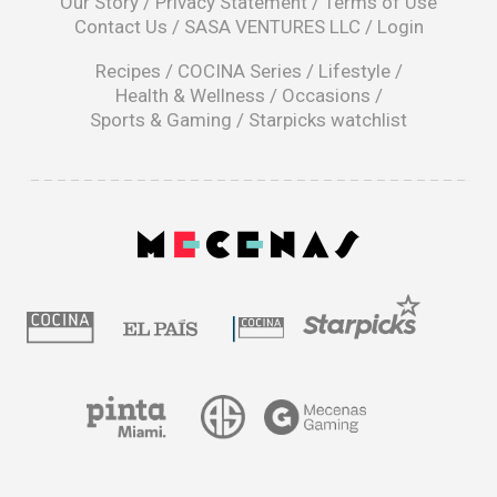
Our Story
/
Privacy Statement
/
Terms of Use
a
Contact Us
/
SASA VENTURES LLC
/
Login
new
window
Recipes
/
COCINA Series
/
Lifestyle
/
Health & Wellness
/
Occasions
/
Sports & Gaming
/
Starpicks watchlist
opens
in
a
|
new
window