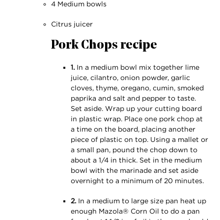
4 Medium bowls
Citrus juicer
Pork Chops recipe
1.
In a medium bowl mix together lime
juice, cilantro, onion powder, garlic
cloves, thyme, oregano, cumin, smoked
paprika and salt and pepper to taste.
Set aside. Wrap up your cutting board
in plastic wrap. Place one pork chop at
a time on the board, placing another
piece of plastic on top. Using a mallet or
a small pan, pound the chop down to
about a 1⁄4 in thick. Set in the medium
bowl with the marinade and set aside
overnight to a minimum of 20 minutes.
2.
In a medium to large size pan heat up
enough Mazola® Corn Oil to do a pan