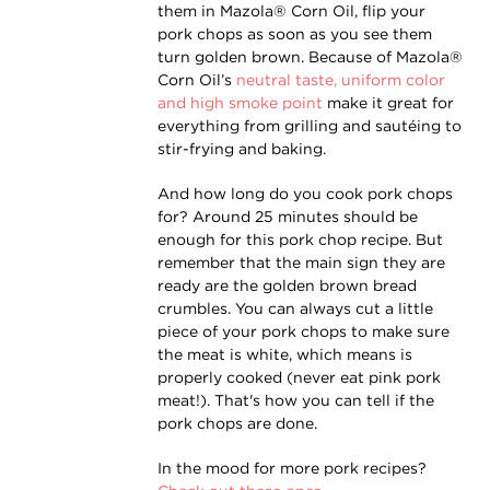
them in Mazola® Corn Oil, flip your
pork chops as soon as you see them
turn golden brown. Because of Mazola®
Corn Oil’s
neutral taste, uniform color
and high smoke point
make it great for
everything from grilling and sautéing to
stir-frying and baking.
And how long do you cook pork chops
for? Around 25 minutes should be
enough for this pork chop recipe. But
remember that the main sign they are
ready are the golden brown bread
crumbles. You can always cut a little
piece of your pork chops to make sure
the meat is white, which means is
properly cooked (never eat pink pork
meat!). That's how you can tell if the
pork chops are done.
In the mood for more pork recipes?