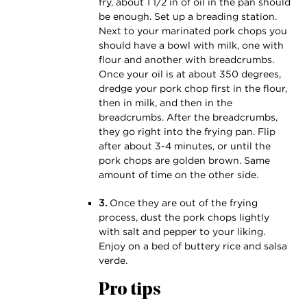
fry, about 1 1⁄2 in of oil in the pan should
be enough. Set up a breading station.
Next to your marinated pork chops you
should have a bowl with milk, one with
flour and another with breadcrumbs.
Once your oil is at about 350 degrees,
dredge your pork chop first in the flour,
then in milk, and then in the
breadcrumbs. After the breadcrumbs,
they go right into the frying pan. Flip
after about 3-4 minutes, or until the
pork chops are golden brown. Same
amount of time on the other side.
3.
Once they are out of the frying
process, dust the pork chops lightly
with salt and pepper to your liking.
Enjoy on a bed of buttery rice and salsa
verde.
Pro tips