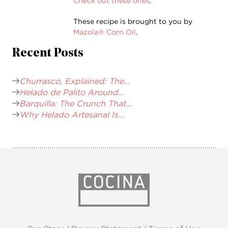
Check out these ones
.
These recipe is brought to you by
Mazola® Corn Oil
.
Recent Posts
Churrasco, Explained: The...
Helado de Palito Around...
Barquilla: The Crunch That...
Why Helado Artesanal Is...
opens
in