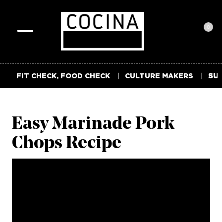
0
Toggle
navigation
FIT CHECK, FOOD CHECK
CULTURE MAKERS
SUM
Easy Marinade Pork
Chops Recipe