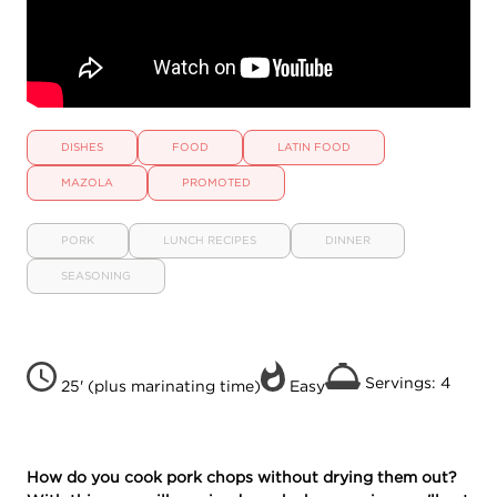
DISHES
FOOD
LATIN FOOD
MAZOLA
PROMOTED
PORK
LUNCH RECIPES
DINNER
SEASONING
Servings: 4
25' (plus marinating time)
Easy
How do you cook pork chops without drying them out?