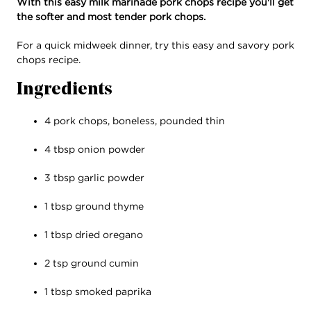
With this easy milk marinade pork chops recipe you'll get
the softer and most tender pork chops.
For a quick midweek dinner, try this easy and savory pork
chops recipe.
Ingredients
4 pork chops, boneless, pounded thin
4 tbsp onion powder
3 tbsp garlic powder
1 tbsp ground thyme
1 tbsp dried oregano
2 tsp ground cumin
1 tbsp smoked paprika