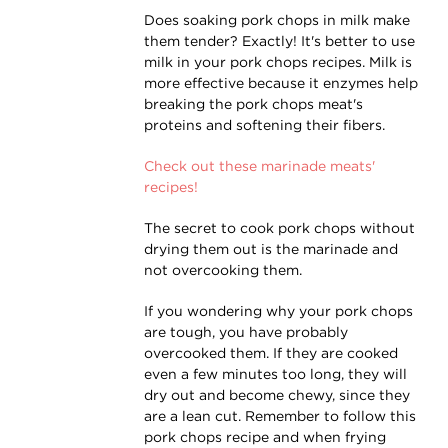
Does soaking pork chops in milk make
them tender? Exactly! It's better to use
milk in your pork chops recipes. Milk is
more effective because it enzymes help
breaking the pork chops meat's
proteins and softening their fibers.
Check out these marinade meats'
recipes!
The secret to cook pork chops without
drying them out is the marinade and
not overcooking them.
If you wondering why your pork chops
are tough, you have probably
overcooked them. If they are cooked
even a few minutes too long, they will
dry out and become chewy, since they
are a lean cut. Remember to follow this
pork chops recipe and when frying