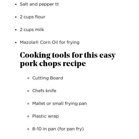
Salt and pepper tt
2 cups flour
2 cups milk
Mazola® Corn Oil for frying
Cooking tools for this easy
pork chops recipe
Cutting Board
Chefs knife
Mallet or small frying pan
Plastic wrap
8-10 in pan (for pan fry)