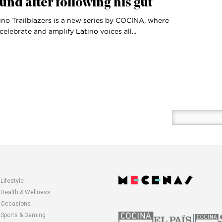
und after following his gut
ino Trailblazers is a new series by COCINA, where
celebrate and amplify Latino voices all...
Enter
your
email
here
Lifestyle
opens
Health & Wellness
in
Occasions
a
Sports & Gaming
|