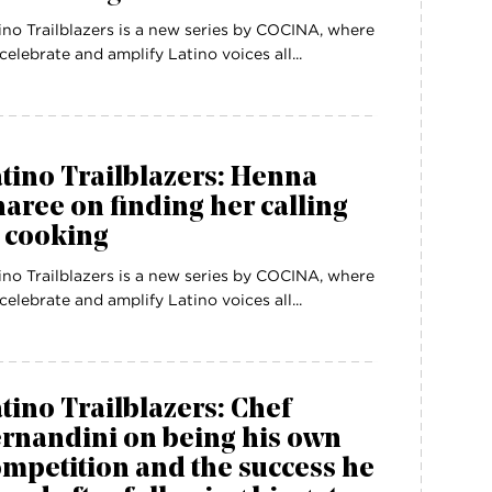
ino Trailblazers is a new series by COCINA, where
celebrate and amplify Latino voices all...
tino Trailblazers: Henna
aree on finding her calling
 cooking
ino Trailblazers is a new series by COCINA, where
celebrate and amplify Latino voices all...
tino Trailblazers: Chef
rnandini on being his own
mpetition and the success he