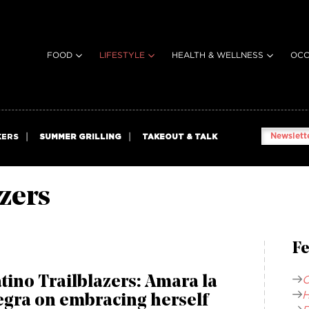
FOOD
LIFESTYLE
HEALTH & WELLNESS
OCC
Newslette
KERS
SUMMER GRILLING
TAKEOUT & TALK
azers
Fe
C
tino Trailblazers: Amara la
H
egra on embracing herself