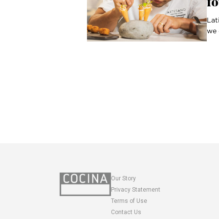
fo
Lat
we 
Our Story
Privacy Statement
Terms of Use
Contact Us