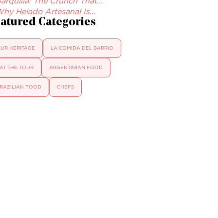
arquilla: The Crunch That...
hy Helado Artesanal Is...
atured Categories
UR HERITAGE
LA COMIDA DEL BARRIO
AT THE TOUR
ARGENTINIAN FOOD
RAZILIAN FOOD
CHEFS