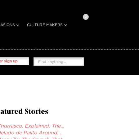
0
ASIONS
CULTURE MAKERS
r sign up
atured Stories
hurrasco, Explained: The...
elado de Palito Around...