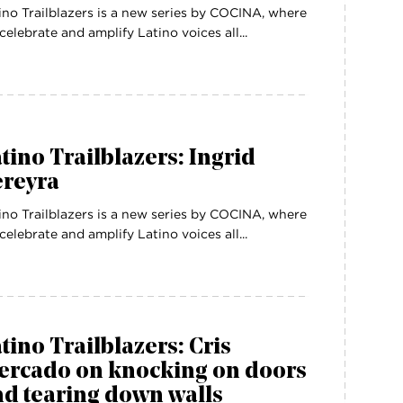
ino Trailblazers is a new series by COCINA, where
celebrate and amplify Latino voices all...
tino Trailblazers: Ingrid
ereyra
ino Trailblazers is a new series by COCINA, where
celebrate and amplify Latino voices all...
tino Trailblazers: Cris
ercado on knocking on doors
d tearing down walls