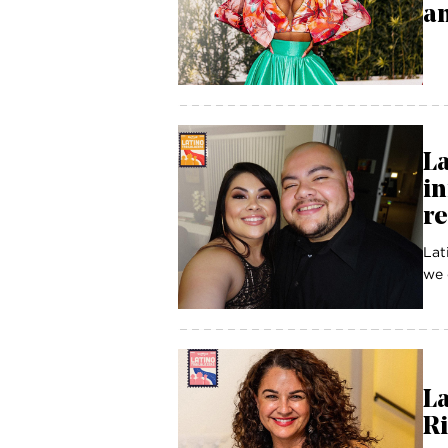
an
La
in
r
Lat
we 
La
Ri