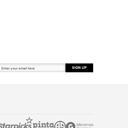
SIGN UP