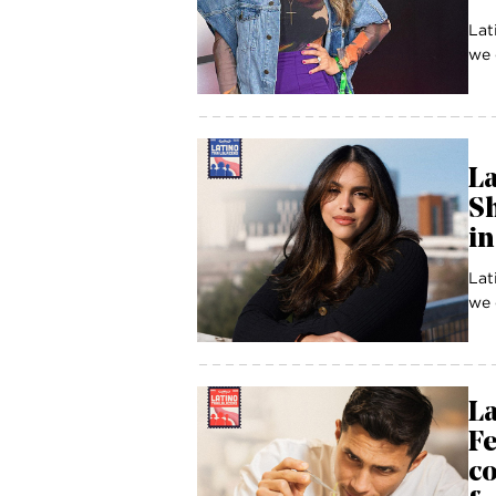
Lat
we 
La
Sh
in
Lat
we 
La
Fe
co