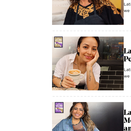
Lat
we 
La
P
Lat
we 
La
M
an