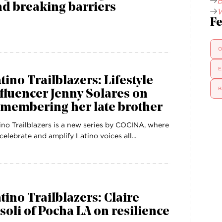
B
d breaking barriers
W
Fe
O
E
tino Trailblazers: Lifestyle
B
fluencer Jenny Solares on
emembering her late brother
ino Trailblazers is a new series by COCINA, where
celebrate and amplify Latino voices all...
tino Trailblazers: Claire
soli of Pocha LA on resilience