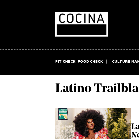
FIT CHECK, FOOD CHECK
CULTURE MA
Latino Trailbl
La
N