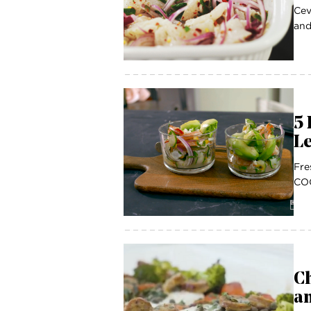
Cev
and
5 
Le
Fre
COC
Ch
a