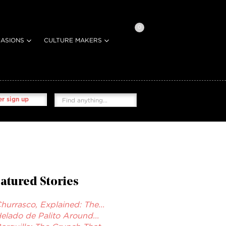
0
ASIONS
CULTURE MAKERS
r sign up
atured Stories
hurrasco, Explained: The...
elado de Palito Around...