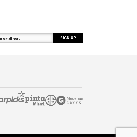
SIGN UP