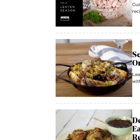
Cua
rec
Se
O
Lea
wit
De
Ea
R