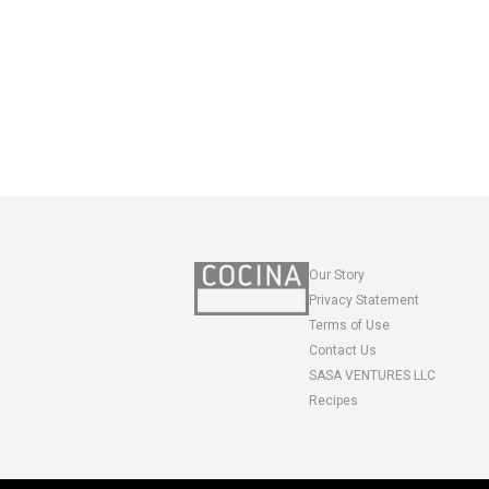
Our Story
Privacy Statement
Terms of Use
Contact Us
SASA VENTURES LLC
Recipes