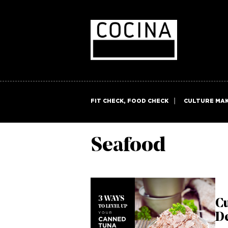
FIT CHECK, FOOD CHECK
CULTURE MA
Seafood
Cu
De