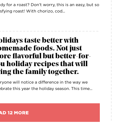
dy for a roast? Don’t worry, this is an easy, but so
isfying roast! With chorizo, cod...
lidays taste better with
omemade foods. Not just
re flavorful but better-for-
u holiday recipes that will
ing the family together.
ryone will notice a difference in the way we
ebrate this year the holiday season. This time...
AD 12 MORE