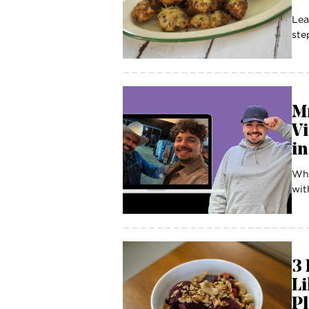
Lea
ste
M
Vi
in
Whe
wit
3 
Li
P