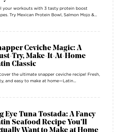
l your workouts with 3 tasty protein boost
ipes. Try Mexican Protein Bowl, Salmon Mojo &...
napper Ceviche Magic: A
ust-Try, Make-It-At-Home
tin Classic
cover the ultimate snapper ceviche recipe! Fresh,
ty, and easy to make at home—Latin...
g Eye Tuna Tostada: A Fancy
tin Seafood Recipe You’ll
tually Want to Make at Home