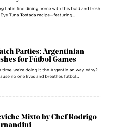
ng Latin fine dining home with this bold and fresh
 Eye Tuna Tostada recipe—featuring...
tch Parties: Argentinian
shes for Fútbol Games
s time, we’re doing it the Argentinian way. Why?
ause no one lives and breathes fútbol...
viche Mixto by Chef Rodrigo
ernandini