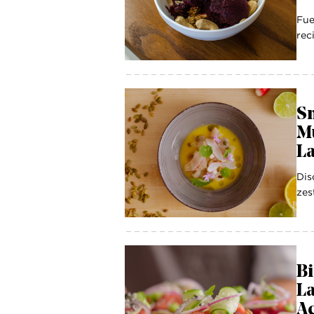
Fue
rec
S
M
La
Dis
zes
Bi
La
Ac