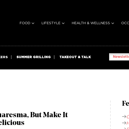
FOOD
LIFESTYLE
HEALTH & WELLNESS
OCC
Newslette
KERS
SUMMER GRILLING
TAKEOUT & TALK
Fe
aresma, But Make It
C
licious
H