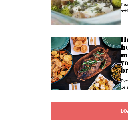
Rea
sat
Ho
h
mo
yo
br
Eve
cel
LO