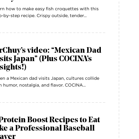
rn how to make easy fish croquettes with this
p-by-step recipe. Crispy outside, tender...
rChuy’s video: “Mexican Dad
sits Japan” (Plus COCINA’s
sights!)
n a Mexican dad visits Japan, cultures collide
h humor, nostalgia, and flavor. COCINA...
Protein Boost Recipes to Eat
ke a Professional Baseball
layer