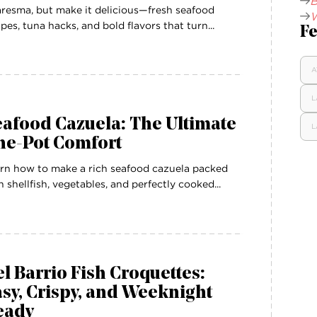
B
resma, but make it delicious—fresh seafood
W
ipes, tuna hacks, and bold flavors that turn...
Fe
A
L
afood Cazuela: The Ultimate
L
ne-Pot Comfort
rn how to make a rich seafood cazuela packed
h shellfish, vegetables, and perfectly cooked...
l Barrio Fish Croquettes:
sy, Crispy, and Weeknight
eady