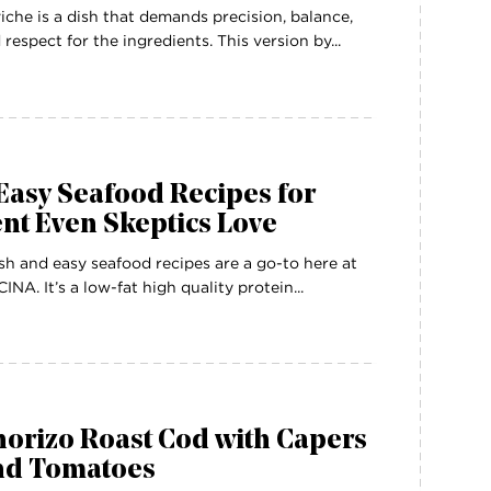
iche is a dish that demands precision, balance,
 respect for the ingredients. This version by...
Easy Seafood Recipes for
nt Even Skeptics Love
sh and easy seafood recipes are a go-to here at
INA. It’s a low-fat high quality protein...
orizo Roast Cod with Capers
nd Tomatoes