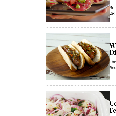
Bri
Big
Wa
Di
Thi
Bec
Ce
F