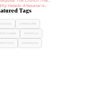
arquilla: The Crunch That...
hy Helado Artesanal Is...
atured Tags
VOCADO
CHIMICHURRI
ATIN CUISINE
TOMATILLO
ATIN FOOD
EMPANADAS