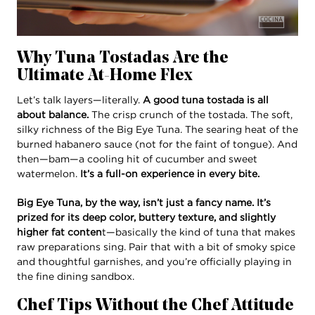
Why Tuna Tostadas Are the
Ultimate At-Home Flex
Let’s talk layers—literally.
A good tuna tostada is all
about balance.
The crisp crunch of the tostada. The soft,
silky richness of the Big Eye Tuna. The searing heat of the
burned habanero sauce (not for the faint of tongue). And
then—bam—a cooling hit of cucumber and sweet
watermelon.
It’s a full-on experience in every bite.
Big Eye Tuna, by the way, isn’t just a fancy name. It’s
prized for its deep color, buttery texture, and slightly
higher fat conten
t—basically the kind of tuna that makes
raw preparations sing. Pair that with a bit of smoky spice
and thoughtful garnishes, and you’re officially playing in
the fine dining sandbox.
Chef Tips Without the Chef Attitude