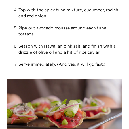
Top with the spicy tuna mixture, cucumber, radish,
and red onion.
Pipe out avocado mousse around each tuna
tostada.
Season with Hawaiian pink salt, and finish with a
drizzle of olive oil and a hit of rice caviar.
Serve immediately. (And yes, it will go fast.)