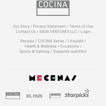
opens
in
Our Story
/
Privacy Statement
/
Terms of Use
a
Contact Us
/
SASA VENTURES LLC
/
Login
new
window
Recipes
/
COCINA Series
/
Lifestyle
/
Health & Wellness
/
Occasions
/
Sports & Gaming
/
Starpicks watchlist
opens
in
a
|
new
window