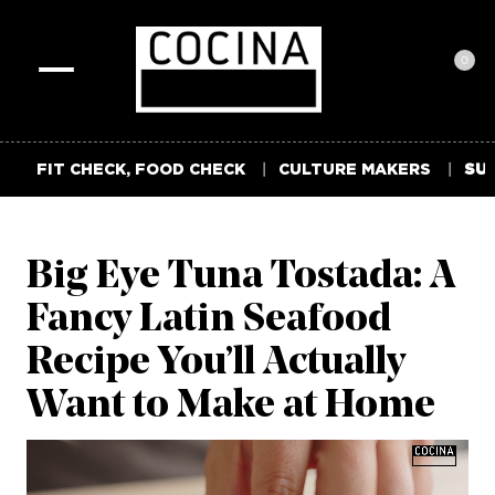
0
Toggle
navigation
FIT CHECK, FOOD CHECK
CULTURE MAKERS
SUM
Big Eye Tuna Tostada: A
Fancy Latin Seafood
Recipe You’ll Actually
Want to Make at Home