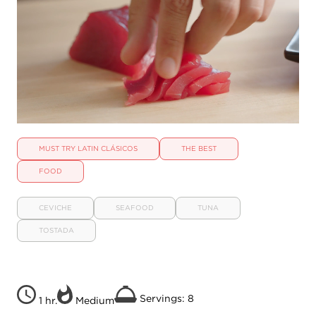
MUST TRY LATIN CLÁSICOS
THE BEST
FOOD
CEVICHE
SEAFOOD
TUNA
TOSTADA
Servings: 8
1 hr.
Medium