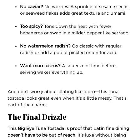
No caviar?
No worries. A sprinkle of sesame seeds
or seaweed flakes adds great texture and umami.
Too spicy?
Tone down the heat with fewer
habaneros or swap in a milder pepper like serrano.
No watermelon radish?
Go classic with regular
radish or add a pop of pickled onion for acid.
Want more citrus?
A squeeze of lime before
serving wakes everything up.
And don’t worry about plating like a pro—this tuna
tostada looks great even when it’s a little messy. That’s
part of the charm.
The Final Drizzle
This Big Eye Tuna Tostada is proof that Latin fine dining
doesn’t have to be out of reach.
It’s luxe without being