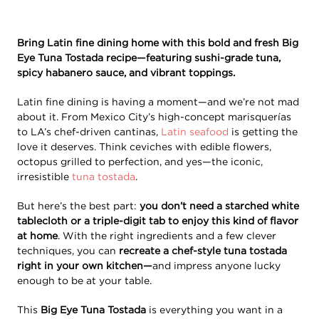
Bring Latin fine dining home with this bold and fresh Big
Eye Tuna Tostada recipe—featuring sushi-grade tuna,
spicy habanero sauce, and vibrant toppings.
Latin fine dining is having a moment—and we’re not mad
about it. From Mexico City’s high-concept marisquerías
to LA’s chef-driven cantinas,
Latin seafood
is getting the
love it deserves. Think ceviches with edible flowers,
octopus grilled to perfection, and yes—the iconic,
irresistible
tuna tostada
.
But here’s the best part:
you don’t need a starched white
tablecloth or a triple-digit tab to enjoy this kind of flavor
at home
. With the right ingredients and a few clever
techniques, you can
recreate a chef-style tuna tostada
right in your own kitchen—
and impress anyone lucky
enough to be at your table.
This
Big Eye Tuna Tostada
is everything you want in a