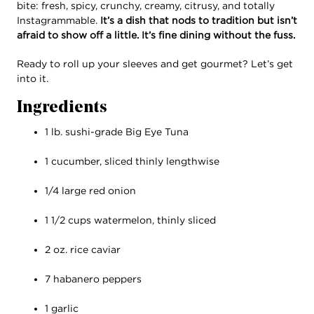
bite: fresh, spicy, crunchy, creamy, citrusy, and totally
Instagrammable.
It’s a dish that nods to tradition but isn’t
afraid to show off a little. It’s fine dining without the fuss.
Ready to roll up your sleeves and get gourmet? Let’s get
into it.
Ingredients
1 lb. sushi-grade Big Eye Tuna
1 cucumber, sliced thinly lengthwise
1/4 large red onion
1 1/2 cups watermelon, thinly sliced
2 oz. rice caviar
7 habanero peppers
1 garlic