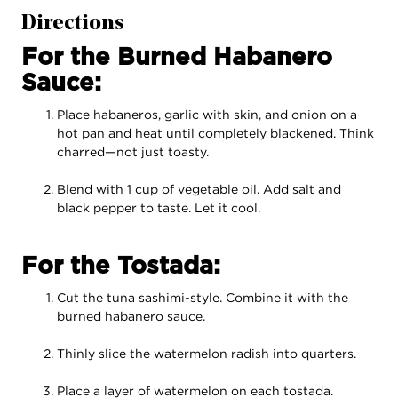
Directions
For the Burned Habanero
Sauce:
Place habaneros, garlic with skin, and onion on a
hot pan and heat until completely blackened. Think
charred—not just toasty.
Blend with 1 cup of vegetable oil. Add salt and
black pepper to taste. Let it cool.
For the Tostada:
Cut the tuna sashimi-style. Combine it with the
burned habanero sauce.
Thinly slice the watermelon radish into quarters.
Place a layer of watermelon on each tostada.