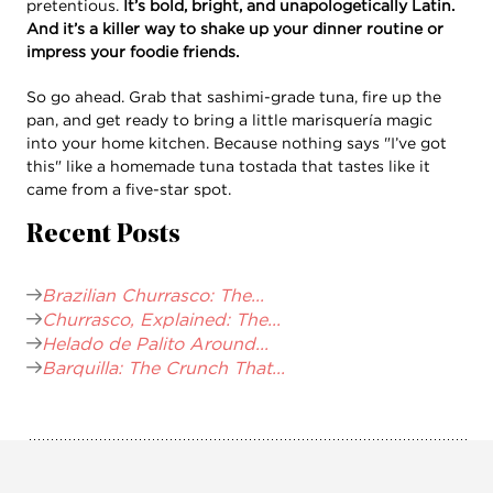
pretentious.
It’s bold, bright, and unapologetically Latin.
And it’s a killer way to shake up your dinner routine or
impress your foodie friends.
So go ahead. Grab that sashimi-grade tuna, fire up the
pan, and get ready to bring a little marisquería magic
into your home kitchen. Because nothing says "I’ve got
this" like a homemade tuna tostada that tastes like it
came from a five-star spot.
Recent Posts
Brazilian Churrasco: The...
Churrasco, Explained: The...
Helado de Palito Around...
Barquilla: The Crunch That...