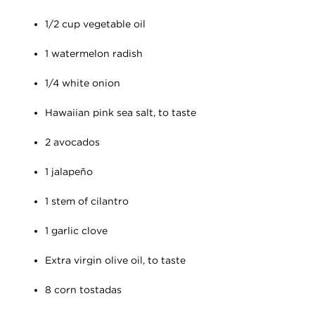
1/2 cup vegetable oil
1 watermelon radish
1/4 white onion
Hawaiian pink sea salt, to taste
2 avocados
1 jalapeño
1 stem of cilantro
1 garlic clove
Extra virgin olive oil, to taste
8 corn tostadas