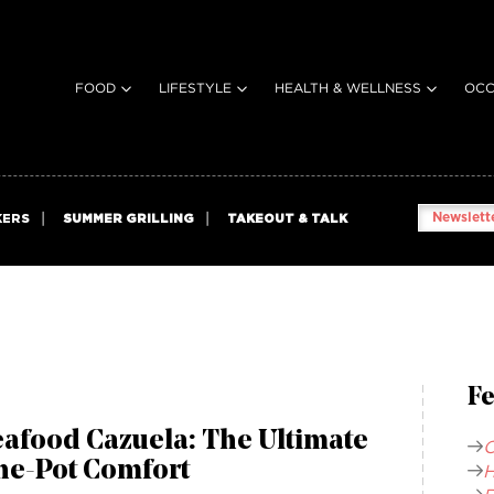
FOOD
LIFESTYLE
HEALTH & WELLNESS
OCC
Newslette
KERS
SUMMER GRILLING
TAKEOUT & TALK
Fe
afood Cazuela: The Ultimate
C
ne-Pot Comfort
H