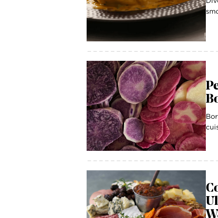
Div
smo
Pe
B
Bor
cui
Co
U
W