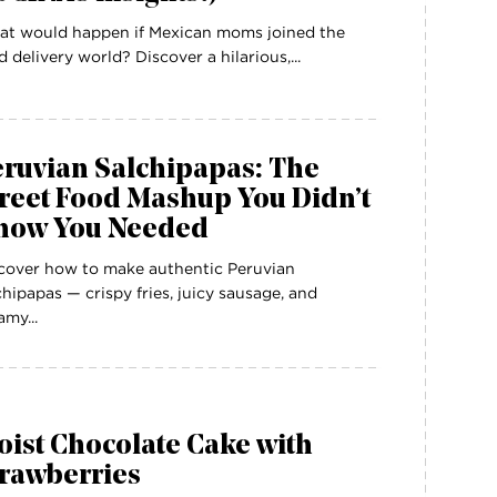
t would happen if Mexican moms joined the
d delivery world? Discover a hilarious,...
eruvian Salchipapas: The
reet Food Mashup You Didn’t
now You Needed
cover how to make authentic Peruvian
chipapas — crispy fries, juicy sausage, and
amy...
ist Chocolate Cake with
trawberries