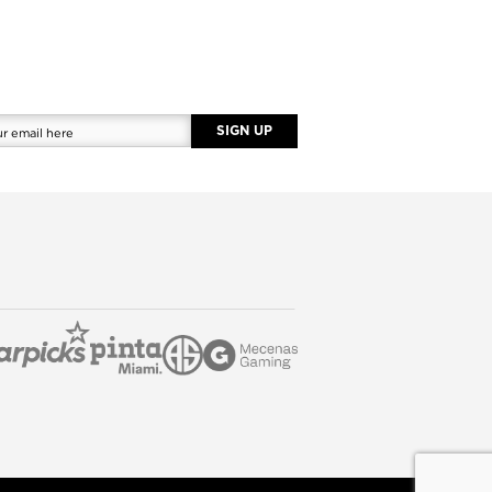
SIGN UP