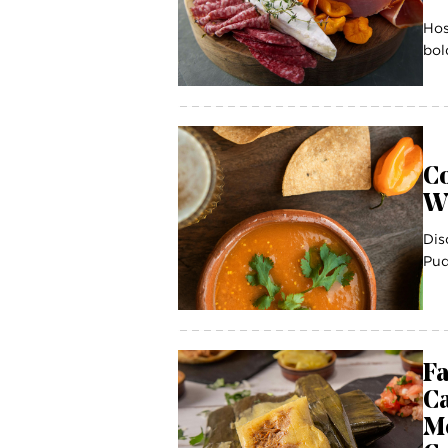
Hos
bol
Co
W
Dis
Pud
Fa
C
Me