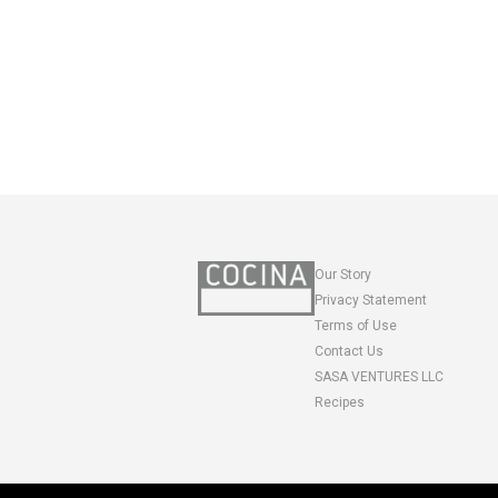
Our Story
Privacy Statement
Terms of Use
Contact Us
SASA VENTURES LLC
Recipes