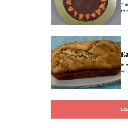
Thi
to 
E
In 
wil
LO