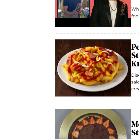
Wha
foo
P
St
K
Dis
sal
cre
Mo
S