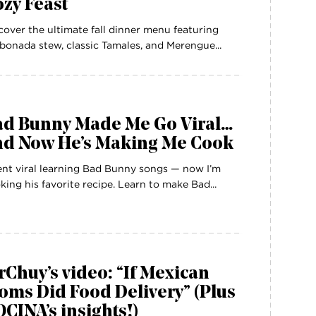
zy Feast
cover the ultimate fall dinner menu featuring
bonada stew, classic Tamales, and Merengue...
ad Bunny Made Me Go Viral…
nd Now He’s Making Me Cook
ent viral learning Bad Bunny songs — now I’m
king his favorite recipe. Learn to make Bad...
Chuy’s video: “If Mexican
ms Did Food Delivery” (Plus
CINA’s insights!)