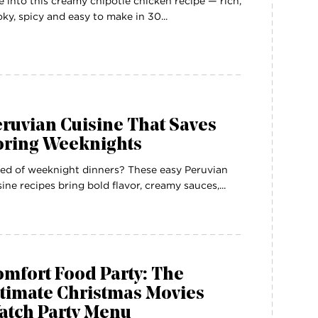
e into this creamy chipotle chicken recipe — rich,
ky, spicy and easy to make in 30...
ruvian Cuisine That Saves
oring Weeknights
ed of weeknight dinners? These easy Peruvian
sine recipes bring bold flavor, creamy sauces,...
mfort Food Party: The
ltimate Christmas Movies
atch Party Menu