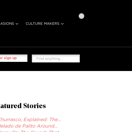
0
ASIONS
CULTURE MAKERS
r sign up
atured Stories
hurrasco, Explained: The...
elado de Palito Around...