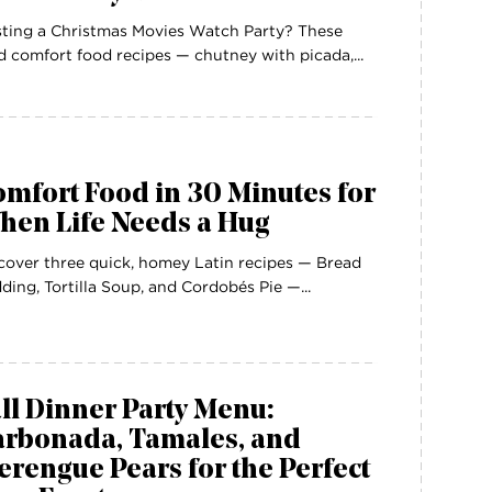
ting a Christmas Movies Watch Party? These
d comfort food recipes — chutney with picada,...
mfort Food in 30 Minutes for
hen Life Needs a Hug
cover three quick, homey Latin recipes — Bread
ding, Tortilla Soup, and Cordobés Pie —...
ll Dinner Party Menu:
arbonada, Tamales, and
rengue Pears for the Perfect