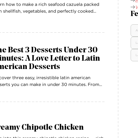
B
rn how to make a rich seafood cazuela packed
W
h shellfish, vegetables, and perfectly cooked...
Fe
A
L
e Best 3 Desserts Under 30
L
nutes: A Love Letter to Latin
merican Desserts
cover three easy, irresistible latin american
serts you can make in under 30 minutes. From...
reamy Chipotle Chicken