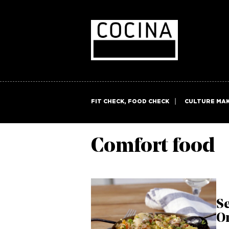
FIT CHECK, FOOD CHECK
CULTURE MA
Comfort food
Se
O