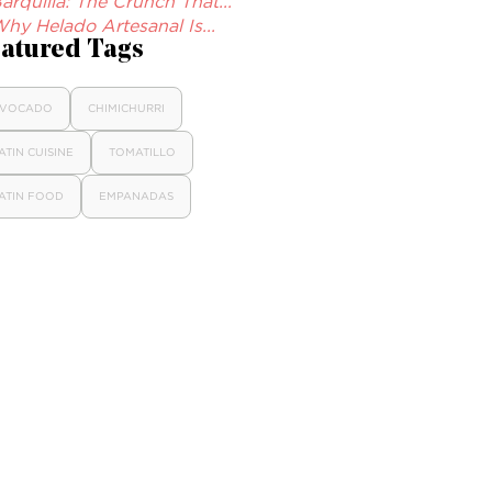
arquilla: The Crunch That...
hy Helado Artesanal Is...
atured Tags
VOCADO
CHIMICHURRI
ATIN CUISINE
TOMATILLO
ATIN FOOD
EMPANADAS