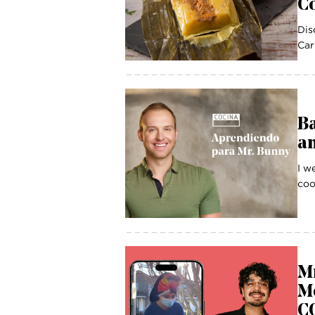
Co
Dis
Car
B
a
I w
coo
Mr
Mo
CO