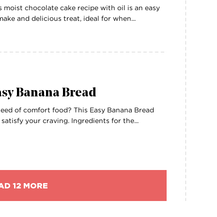
s moist chocolate cake recipe with oil is an easy
make and delicious treat, ideal for when...
asy Banana Bread
need of comfort food? This Easy Banana Bread
l satisfy your craving. Ingredients for the...
AD 12 MORE