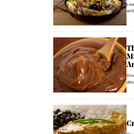
Lea
wit
Th
Mi
A
Dis
des
C