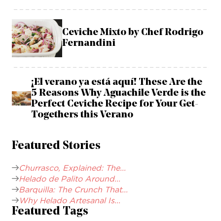
Ceviche Mixto by Chef Rodrigo
Fernandini
¡El verano ya está aquí! These Are the
5 Reasons Why Aguachile Verde is the
Perfect Ceviche Recipe for Your Get-
Togethers this Verano
Featured Stories
Churrasco, Explained: The...
Helado de Palito Around...
Barquilla: The Crunch That...
Why Helado Artesanal Is...
Featured Tags