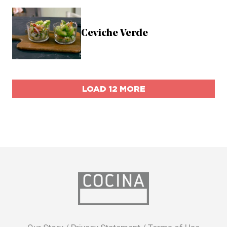
Ceviche Verde
LOAD 12 MORE
opens
in