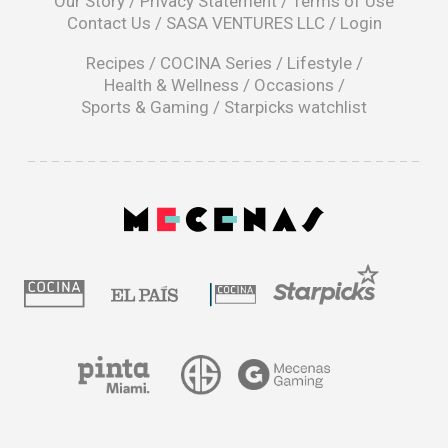
Our Story
/
Privacy Statement
/
Terms of Use
a
Contact Us
/
SASA VENTURES LLC
/
Login
new
window
Recipes
/
COCINA Series
/
Lifestyle
/
Health & Wellness
/
Occasions
/
Sports & Gaming
/
Starpicks watchlist
opens
in
a
|
new
window