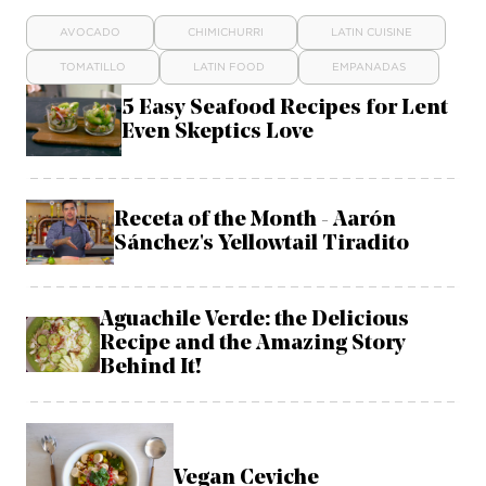
AVOCADO
CHIMICHURRI
LATIN CUISINE
TOMATILLO
LATIN FOOD
EMPANADAS
5 Easy Seafood Recipes for Lent
Even Skeptics Love
Receta of the Month - Aarón
Sánchez's Yellowtail Tiradito
Aguachile Verde: the Delicious
Recipe and the Amazing Story
Behind It!
Vegan Ceviche