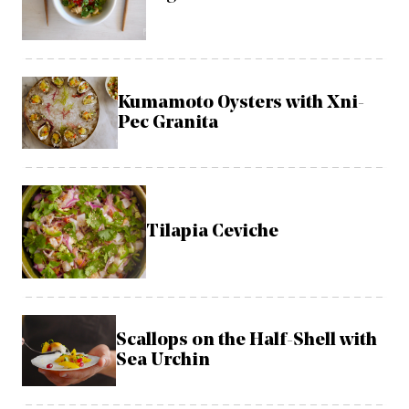
Kumamoto Oysters with Xni-
Pec Granita
Tilapia Ceviche
Scallops on the Half-Shell with
Sea Urchin