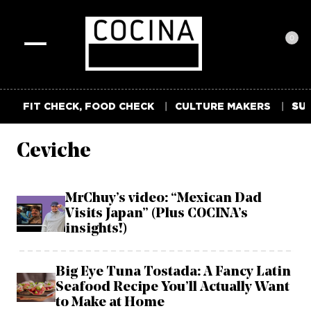
0
Toggle
navigation
FIT CHECK, FOOD CHECK
CULTURE MAKERS
SUM
Ceviche
MrChuy’s video: “Mexican Dad
Visits Japan” (Plus COCINA’s
insights!)
Big Eye Tuna Tostada: A Fancy Latin
Seafood Recipe You’ll Actually Want
to Make at Home