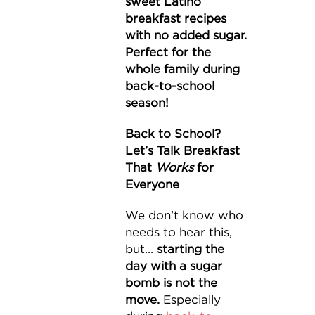
sweet Latino
breakfast recipes
with no added sugar.
Perfect for the
whole family during
back-to-school
season!
Back to School?
Let’s Talk Breakfast
That
Works
for
Everyone
We don’t know who
needs to hear this,
but...
starting the
day with a sugar
bomb is not the
move.
Especially