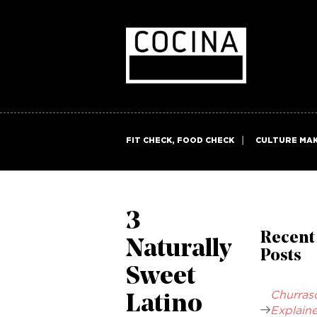
FIT CHECK, FOOD CHECK
CULTURE MA
3
Recent
Naturally
Posts
Sweet
Churras
Latino
Explaine