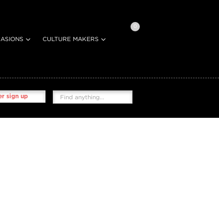
0
ASIONS
CULTURE MAKERS
r sign up