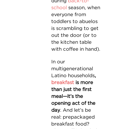
during
back-to-
school
season, when
everyone from
toddlers to abuelos
is scrambling to get
out the door (or to
the kitchen table
with coffee in hand).
In our
multigenerational
Latino households
,
breakfast
is more
than just the first
meal—it’s the
opening act of the
day
. And let’s be
real: prepackaged
breakfast food?