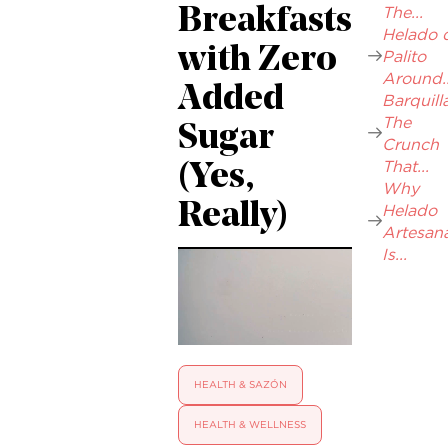
The...
Breakfasts
Helado 
with Zero
Palito
Around..
Added
Barquilla
The
Sugar
Crunch
That...
(Yes,
Why
Really)
Helado
Artesana
Is...
HEALTH & SAZÓN
HEALTH & WELLNESS