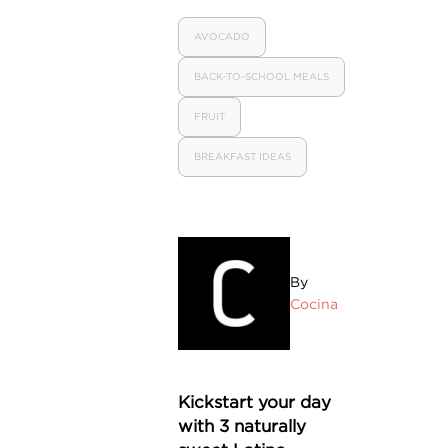
AVOCADO
BACK-TO-SCHOOL MEALS
FRUIT
BREAKFAST IDEAS
By
Cocina
Kickstart your day
with 3 naturally