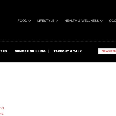
FOOD
LIFESTYLE
HEALTH & WELLNESS
OCC
Newslette
KERS
SUMMER GRILLING
TAKEOUT & TALK
co,
d: