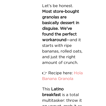
Let’s be honest.
Most store-bought
granolas are
basically dessert in
disguise. We’ve
found the perfect
workaround
—and it
starts with ripe
bananas, rolled oats,
and just the right
amount of crunch.
👉 Recipe here:
Hola
Banana Granola
This
Latino
breakfast
is a total
multitasker: throw it
on yogurt, grab it as