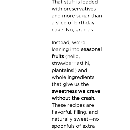
That stuff is loaded
with preservatives
and more sugar than
a slice of birthday
cake. No, gracias.
Instead, we’re
leaning into
seasonal
fruits
(hello,
strawberries! hi,
plantains!) and
whole ingredients
that give us the
sweetness we crave
without the crash
.
These recipes are
flavorful, filling, and
naturally sweet—no
spoonfuls of extra