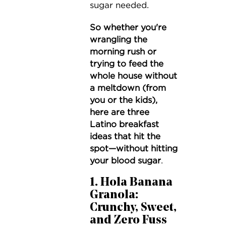
sugar needed.
So
whether you're
wrangling the
morning rush or
trying to feed the
whole house without
a meltdown (from
you or the kids),
here are three
Latino breakfast
ideas that hit the
spot—without hitting
your blood sugar
.
1. Hola Banana
Granola:
Crunchy, Sweet,
and Zero Fuss