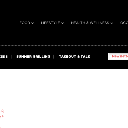
FOOD
LIFESTYLE
HEALTH & WELLNESS
OCC
Newslette
KERS
SUMMER GRILLING
TAKEOUT & TALK
o,
d: