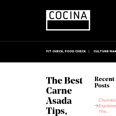
FIT CHECK, FOOD CHECK
CULTURE MA
The Best
Recent
Posts
Carne
Asada
Churrasc
Explaine
Tips,
The...