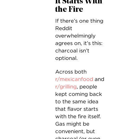
It Starts With
the Fire
If there’s one thing
Reddit
overwhelmingly
agrees on, it’s this:
charcoal isn’t
optional.
Across both
r/mexicanfood
and
r/grilling
, people
kept coming back
to the same idea
that flavor starts
with the fire itself.
Gas might be
convenient, but
charcoal (or even