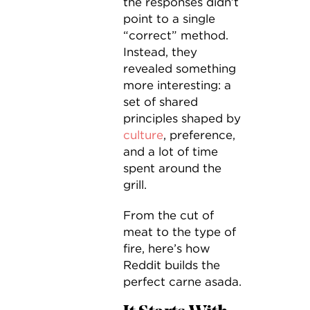
the responses didn’t
point to a single
“correct” method.
Instead, they
revealed something
more interesting: a
set of shared
principles shaped by
culture
, preference,
and a lot of time
spent around the
grill.
From the cut of
meat to the type of
fire, here’s how
Reddit builds the
perfect carne asada.