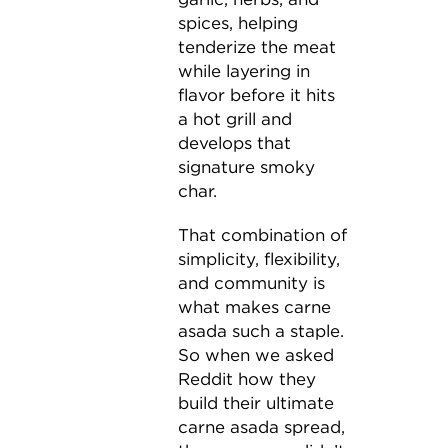
spices, helping
tenderize the meat
while layering in
flavor before it hits
a hot grill and
develops that
signature smoky
char.
That combination of
simplicity, flexibility,
and community is
what makes carne
asada such a staple.
So when we asked
Reddit how they
build their ultimate
carne asada spread,