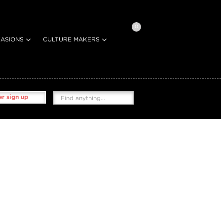
0
ASIONS
CULTURE MAKERS
r sign up