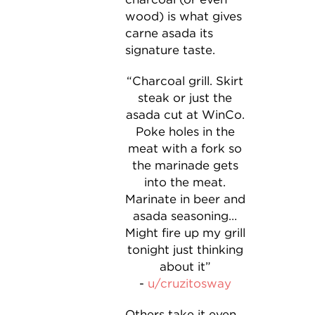
wood) is what gives
carne asada its
signature taste.
“Charcoal grill. Skirt
steak or just the
asada cut at WinCo.
Poke holes in the
meat with a fork so
the marinade gets
into the meat.
Marinate in beer and
asada seasoning…
Might fire up my grill
tonight just thinking
about it”
-
u/cruzitosway
Others take it even