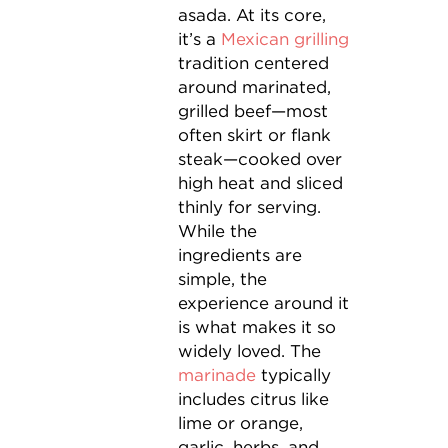
asada. At its core,
it’s a
Mexican grilling
tradition centered
around marinated,
grilled beef—most
often skirt or flank
steak—cooked over
high heat and sliced
thinly for serving.
While the
ingredients are
simple, the
experience around it
is what makes it so
widely loved. The
marinade
typically
includes citrus like
lime or orange,
garlic, herbs, and