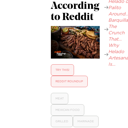
Helado 
According
Palito
Around..
to Reddit
Barquilla
The
Crunch
That...
Why
Helado
Artesana
Is...
TRY THIS!
REDDIT ROUNDUP
MEAT
MEXICAN FOOD
GRILLED
MARINADE