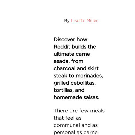
By
Lisette Miller
Discover how
Reddit builds the
ultimate carne
asada, from
charcoal and skirt
steak to marinades,
grilled cebollitas,
tortillas, and
homemade salsas.
There are few meals
that feel as
communal and as
personal as carne