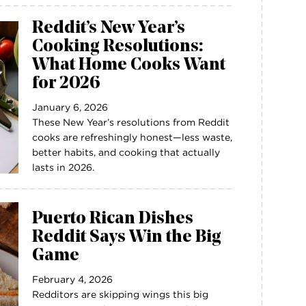
Reddit’s New Year’s
Cooking Resolutions:
What Home Cooks Want
for 2026
January 6, 2026
These New Year’s resolutions from Reddit
cooks are refreshingly honest—less waste,
better habits, and cooking that actually
lasts in 2026.
Puerto Rican Dishes
Reddit Says Win the Big
Game
February 4, 2026
Redditors are skipping wings this big