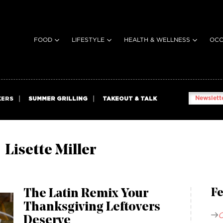
FOOD
LIFESTYLE
HEALTH & WELLNESS
OCC
Newslette
KERS
SUMMER GRILLING
TAKEOUT & TALK
Lisette Miller
The Latin Remix Your
Fe
Thanksgiving Leftovers
C
Deserve