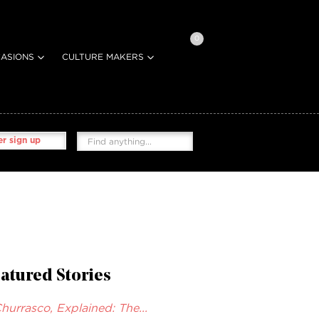
0
ASIONS
CULTURE MAKERS
r sign up
atured Stories
hurrasco, Explained: The...