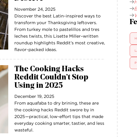
H
B
November 24, 2025
W
Discover the best Latin-inspired ways to
Fe
transform your Thanksgiving leftovers.
From turkey mole to pastelillos and tres
leches twists, this Lisette Miller–written
H
roundup highlights Reddit’s most creative,
flavor-packed ideas.
L
P
The Cooking Hacks
Reddit Couldn’t Stop
Using in 2025
December 19, 2025
From aquafaba to dry brining, these are
the cooking hacks Reddit swore by in
2025—practical, low-effort tips that made
everyday cooking smarter, tastier, and less
wasteful.