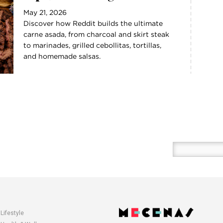
May 21, 2026
Discover how Reddit builds the ultimate
carne asada, from charcoal and skirt steak
to marinades, grilled cebollitas, tortillas,
and homemade salsas.
Enter
your
email
here
Lifestyle
opens