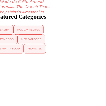
elado de Palito Around...
arquilla: The Crunch That...
hy Helado Artesanal Is...
atured Categories
EALTHY
HOLIDAY RECIPES
ATIN FOOD
MEXICAN FOOD
ERUVIAN FOOD
PROMOTED