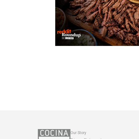
Our Story