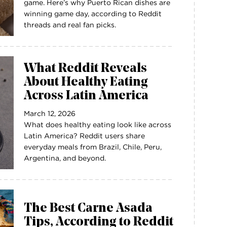
game. Here’s why Puerto Rican dishes are
winning game day, according to Reddit
threads and real fan picks.
What Reddit Reveals
About Healthy Eating
Across Latin America
March 12, 2026
What does healthy eating look like across
Latin America? Reddit users share
everyday meals from Brazil, Chile, Peru,
Argentina, and beyond.
The Best Carne Asada
Tips, According to Reddit