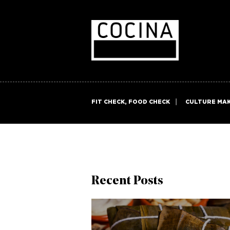
FIT CHECK, FOOD CHECK
CULTURE MA
Recent Posts