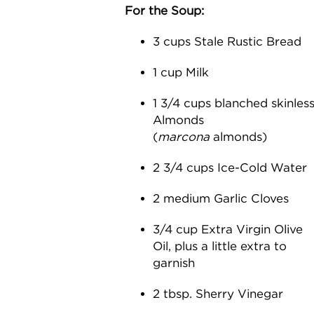
For the Soup:
3 cups Stale Rustic Bread
1 cup Milk
1 3/4 cups blanched skinles
Almonds
(
marcona
almonds)
2 3/4 cups Ice-Cold Water
2 medium Garlic Cloves
3/4 cup Extra Virgin Olive
Oil, plus a little extra to
garnish
2 tbsp. Sherry Vinegar