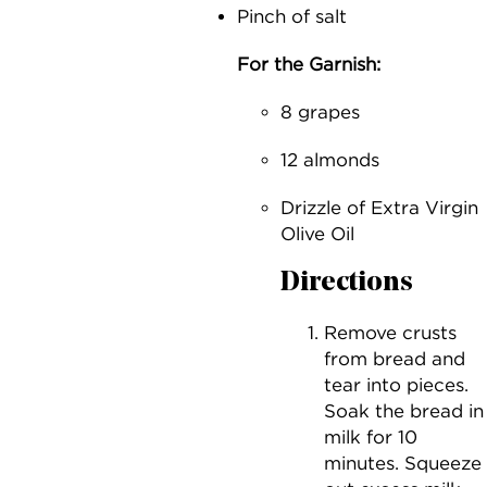
Pinch of salt
For the Garnish:
8 grapes
12 almonds
Drizzle of Extra Virgin
Olive Oil
Directions
Remove crusts
from bread and
tear into pieces.
Soak the bread in
milk for 10
minutes. Squeeze