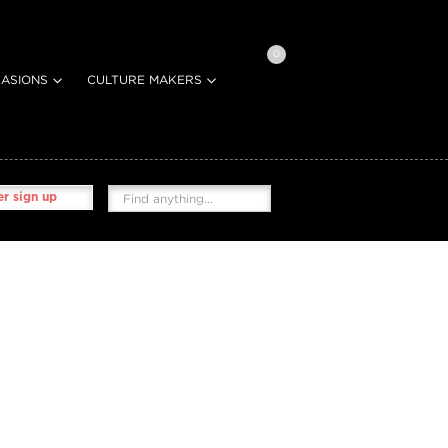
0
ASIONS
CULTURE MAKERS
r sign up