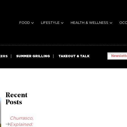
FOOD
LIFESTYLE
HEALTH & WELLNESS
OCC
Newslette
KERS
SUMMER GRILLING
TAKEOUT & TALK
Recent
Posts
Churrasco,
Explained: