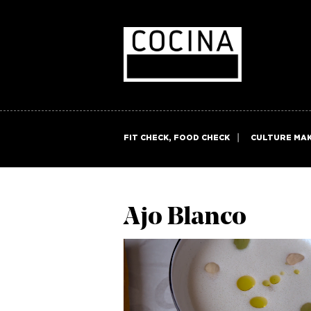
FIT CHECK, FOOD CHECK
CULTURE MA
Ajo Blanco