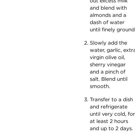
out excess milk
and blend with
almonds and a
dash of water
until finely ground
Slowly add the
water, garlic, extr
virgin olive oil,
sherry vinegar
and a pinch of
salt. Blend until
smooth.
Transfer to a dish
and refrigerate
until very cold, for
at least 2 hours
and up to 2 days.