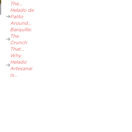
The...
Helado de
Palito
Around...
Barquilla:
The
Crunch
That...
Why
Helado
Artesanal
Is...