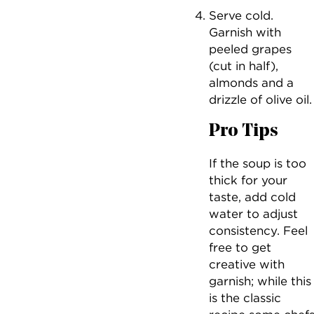
Serve cold.
Garnish with
peeled grapes
(cut in half),
almonds and a
drizzle of olive oil.
Pro Tips
If the soup is too
thick for your
taste, add cold
water to adjust
consistency. Feel
free to get
creative with
garnish; while this
is the classic