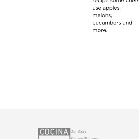
recipe some chef
use apples,
melons,
cucumbers and
more.
Our Story
Privacy Statement