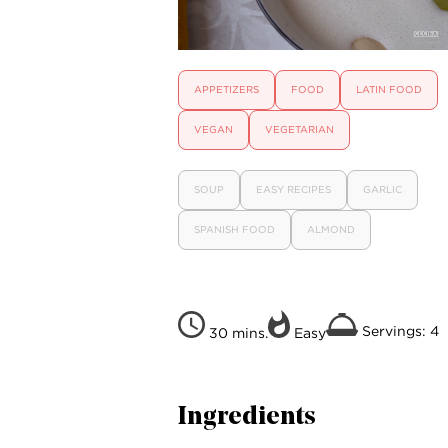
APPETIZERS
FOOD
LATIN FOOD
VEGAN
VEGETARIAN
SOUP
EASY RECIPES
GARLIC
SPANISH FOOD
ALMOND
Servings: 4
30 mins.
Easy
Ingredients