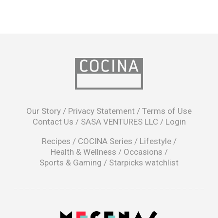
opens
in
Our Story
/
Privacy Statement
/
Terms of Use
a
Contact Us
/
SASA VENTURES LLC
/
Login
new
window
Recipes
/
COCINA Series
/
Lifestyle
/
Health & Wellness
/
Occasions
/
Sports & Gaming
/
Starpicks watchlist