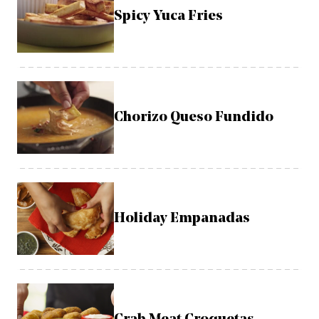
Spicy Yuca Fries
Chorizo Queso Fundido
Holiday Empanadas