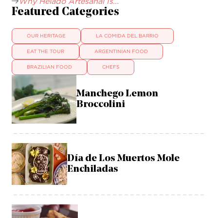
Why Helado Artesanal Is...
Featured Categories
OUR HERITAGE
LA COMIDA DEL BARRIO
EAT THE TOUR
ARGENTINIAN FOOD
BRAZILIAN FOOD
CHEFS
Manchego Lemon
Broccolini
Día de Los Muertos Mole
Enchiladas