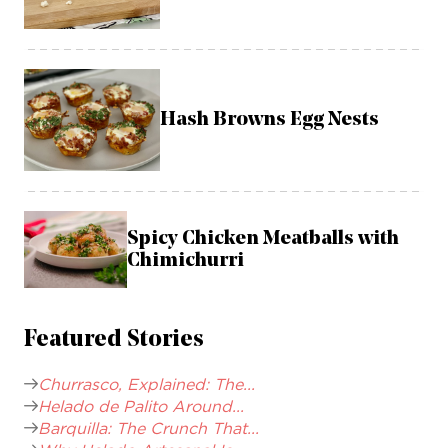
Hash Browns Egg Nests
Spicy Chicken Meatballs with
Chimichurri
Featured Stories
Churrasco, Explained: The...
Helado de Palito Around...
Barquilla: The Crunch That...