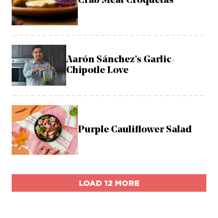
Crab Meat Croquetas
Aarón Sánchez’s Garlic-
Chipotle Love
Purple Cauliflower Salad
LOAD 12 MORE