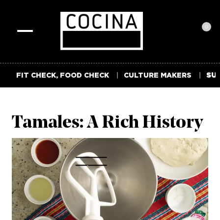
0
Toggle
navigation
FIT CHECK, FOOD CHECK
CULTURE MAKERS
SUM
Tamales: A Rich History