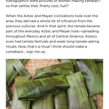
hieroglyphics were pictures of women making tamales—
so that settles that. Pretty cool, huh?
When the Aztec and Mayan civilizations took over the
area, they derived a whole lot of influence from the
previous cultures. And in that spirit, the tamale became
part of the everyday Aztec and Mayan lives—spreading
throughout Mexico and all of Central America. Aztecs
even had tamale festivals and week-long tamale-eating
rituals. Now, that’s a ritual I think should make a
comeback… sign me up.