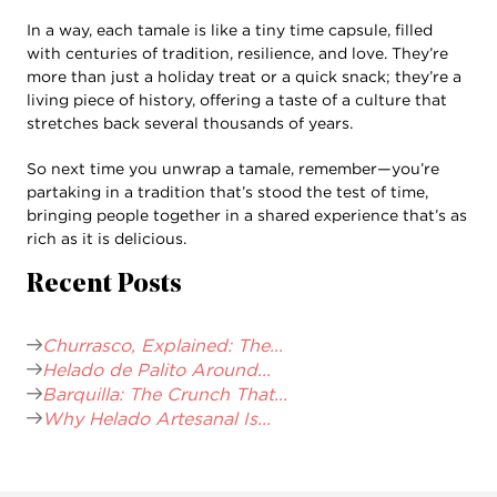
In a way, each tamale is like a tiny time capsule, filled
with centuries of tradition, resilience, and love. They’re
more than just a holiday treat or a quick snack; they’re a
living piece of history, offering a taste of a culture that
stretches back several thousands of years.
So next time you unwrap a tamale, remember—you’re
partaking in a tradition that’s stood the test of time,
bringing people together in a shared experience that’s as
rich as it is delicious.
Recent Posts
Churrasco, Explained: The...
Helado de Palito Around...
Barquilla: The Crunch That...
Why Helado Artesanal Is...