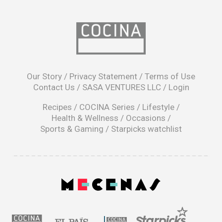
opens
in
Our Story
/
Privacy Statement
/
Terms of Use
a
Contact Us
/
SASA VENTURES LLC
/
Login
new
window
Recipes
/
COCINA Series
/
Lifestyle
/
Health & Wellness
/
Occasions
/
Sports & Gaming
/
Starpicks watchlist
opens
in
a
|