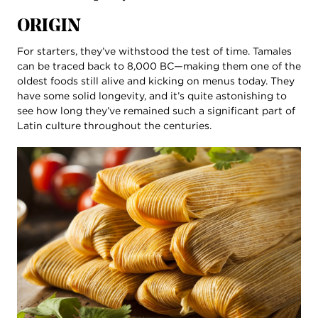
ORIGIN
For starters, they’ve withstood the test of time. Tamales
can be traced back to 8,000 BC—making them one of the
oldest foods still alive and kicking on menus today. They
have some solid longevity, and it’s quite astonishing to
see how long they’ve remained such a significant part of
Latin culture throughout the centuries.