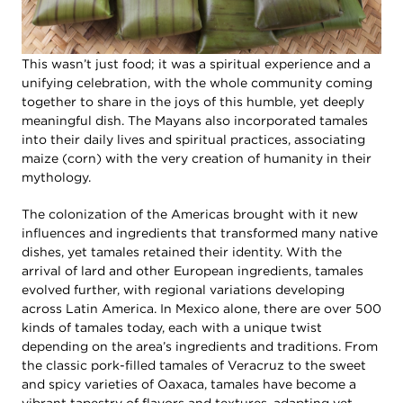
This wasn’t just food; it was a spiritual experience and a
unifying celebration, with the whole community coming
together to share in the joys of this humble, yet deeply
meaningful dish. The Mayans also incorporated tamales
into their daily lives and spiritual practices, associating
maize (corn) with the very creation of humanity in their
mythology.
The colonization of the Americas brought with it new
influences and ingredients that transformed many native
dishes, yet tamales retained their identity. With the
arrival of lard and other European ingredients, tamales
evolved further, with regional variations developing
across Latin America. In Mexico alone, there are over 500
kinds of tamales today, each with a unique twist
depending on the area’s ingredients and traditions. From
the classic pork-filled tamales of Veracruz to the sweet
and spicy varieties of Oaxaca, tamales have become a
vibrant tapestry of flavors and textures, adapting yet