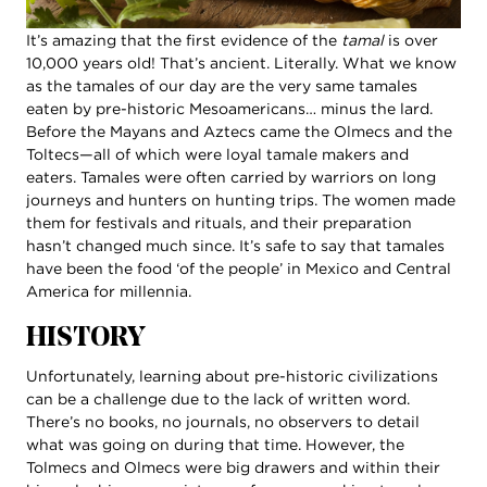
It’s amazing that the first evidence of the
tamal
is over
10,000 years old! That’s ancient. Literally. What we know
as the tamales of our day are the very same tamales
eaten by pre-historic Mesoamericans… minus the lard.
Before the Mayans and Aztecs came the Olmecs and the
Toltecs—all of which were loyal tamale makers and
eaters. Tamales were often carried by warriors on long
journeys and hunters on hunting trips. The women made
them for festivals and rituals, and their preparation
hasn’t changed much since. It’s safe to say that tamales
have been the food ‘of the people’ in Mexico and Central
America for millennia.
HISTORY
Unfortunately, learning about pre-historic civilizations
can be a challenge due to the lack of written word.
There’s no books, no journals, no observers to detail
what was going on during that time. However, the
Tolmecs and Olmecs were big drawers and within their