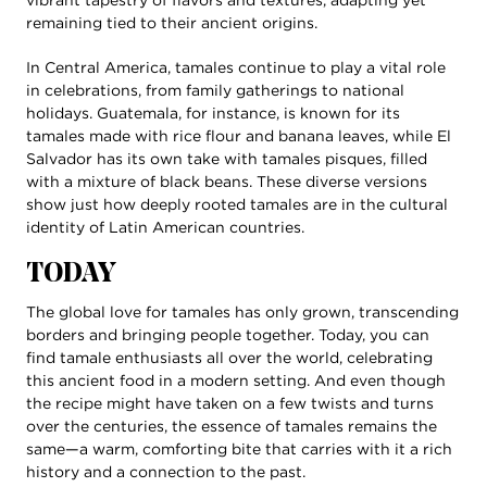
remaining tied to their ancient origins.
In Central America, tamales continue to play a vital role
in celebrations, from family gatherings to national
holidays. Guatemala, for instance, is known for its
tamales made with rice flour and banana leaves, while El
Salvador has its own take with tamales pisques, filled
with a mixture of black beans. These diverse versions
show just how deeply rooted tamales are in the cultural
identity of Latin American countries.
TODAY
The global love for tamales has only grown, transcending
borders and bringing people together. Today, you can
find tamale enthusiasts all over the world, celebrating
this ancient food in a modern setting. And even though
the recipe might have taken on a few twists and turns
over the centuries, the essence of tamales remains the
same—a warm, comforting bite that carries with it a rich
history and a connection to the past.