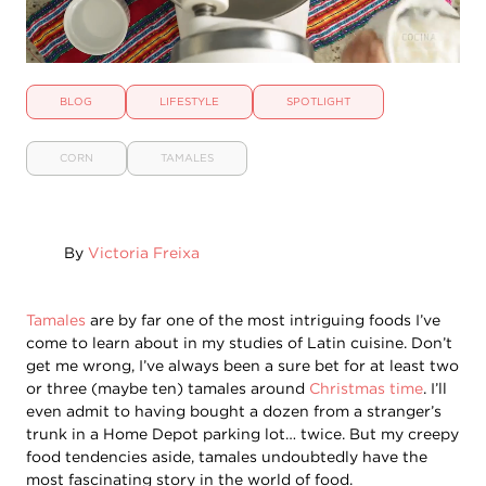
BLOG
LIFESTYLE
SPOTLIGHT
CORN
TAMALES
By
Victoria Freixa
Tamales
are by far one of the most intriguing foods I’ve
come to learn about in my studies of Latin cuisine. Don’t
get me wrong, I’ve always been a sure bet for at least two
or three (maybe ten) tamales around
Christmas time
. I’ll
even admit to having bought a dozen from a stranger’s
trunk in a Home Depot parking lot… twice. But my creepy
food tendencies aside, tamales undoubtedly have the
most fascinating story in the world of food.