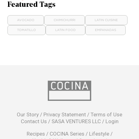
Featured Tags
AVOCADO
CHIMICHURRI
LATIN CUISINE
TOMATILLO
LATIN FOOD
EMPANADAS
opens
in
Our Story
/
Privacy Statement
/
Terms of Use
a
Contact Us
/
SASA VENTURES LLC
/
Login
new
window
Recipes
/
COCINA Series
/
Lifestyle
/