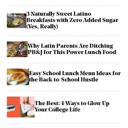
3 Naturally Sweet Latino
Breakfasts with Zero Added Sugar
(Yes, Really)
Why Latin Parents Are Ditching
PB&J for This Power Lunch Food
Easy School Lunch Menu Ideas for
the Back-to-School Hustle
The Best: 4 Ways to Glow Up
Your College Life