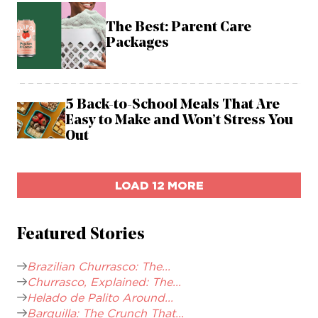
The Best: Parent Care
Packages
5 Back-to-School Meals That Are
Easy to Make and Won’t Stress You
Out
LOAD 12 MORE
Featured Stories
Brazilian Churrasco: The...
Churrasco, Explained: The...
Helado de Palito Around...
Barquilla: The Crunch That...