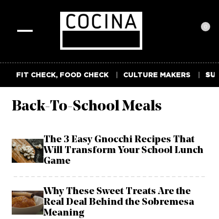
0
Toggle
navigation
FIT CHECK, FOOD CHECK
CULTURE MAKERS
SUM
Back-To-School Meals
The 3 Easy Gnocchi Recipes That
Will Transform Your School Lunch
Game
Why These Sweet Treats Are the
Real Deal Behind the Sobremesa
Meaning