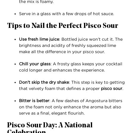
the mix is foamy.
Serve in a glass with a few drops of hot sauce.
Tips to Nail the Perfect Pisco Sour
Use fresh lime juice
: Bottled juice won’t cut it. The
brightness and acidity of freshly squeezed lime
make all the difference in your pisco sour.
Chill your glass
: A frosty glass keeps your cocktail
cold longer and enhances the experience.
Don’t skip the dry shake
: This step is key to getting
that velvety foam that defines a proper
pisco sour
.
Bitter is better
: A few dashes of Angostura bitters
on the foam not only enhance the aroma but also
serve as a final, elegant flourish.
Pisco Sour Day: A National