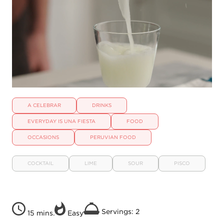
A CELEBRAR
DRINKS
EVERYDAY IS UNA FIESTA
FOOD
OCCASIONS
PERUVIAN FOOD
COCKTAIL
LIME
SOUR
PISCO
Servings: 2
15 mins.
Easy