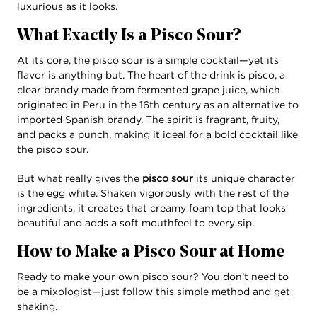
luxurious as it looks.
What Exactly Is a Pisco Sour?
At its core, the pisco sour is a simple cocktail—yet its
flavor is anything but. The heart of the drink is pisco, a
clear brandy made from fermented grape juice, which
originated in Peru in the 16th century as an alternative to
imported Spanish brandy. The spirit is fragrant, fruity,
and packs a punch, making it ideal for a bold cocktail like
the pisco sour.
But what really gives the
pisco sour
its unique character
is the egg white. Shaken vigorously with the rest of the
ingredients, it creates that creamy foam top that looks
beautiful and adds a soft mouthfeel to every sip.
How to Make a Pisco Sour at Home
Ready to make your own pisco sour? You don’t need to
be a mixologist—just follow this simple method and get
shaking.