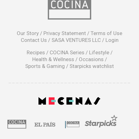
opens
in
Our Story
/
Privacy Statement
/
Terms of Use
a
Contact Us
/
SASA VENTURES LLC
/
Login
new
window
Recipes
/
COCINA Series
/
Lifestyle
/
Health & Wellness
/
Occasions
/
Sports & Gaming
/
Starpicks watchlist
opens
in
a
|
new
window