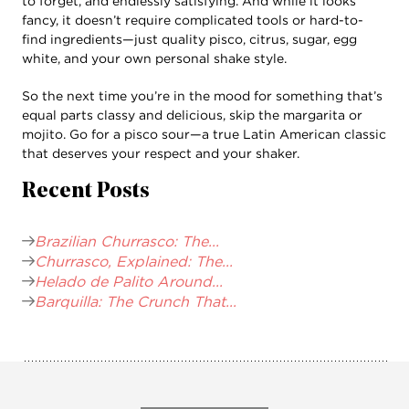
to forget, and endlessly satisfying. And while it looks
fancy, it doesn’t require complicated tools or hard-to-
find ingredients—just quality pisco, citrus, sugar, egg
white, and your own personal shake style.
So the next time you’re in the mood for something that’s
equal parts classy and delicious, skip the margarita or
mojito. Go for a pisco sour—a true Latin American classic
that deserves your respect and your shaker.
Recent Posts
Brazilian Churrasco: The...
Churrasco, Explained: The...
Helado de Palito Around...
Barquilla: The Crunch That...