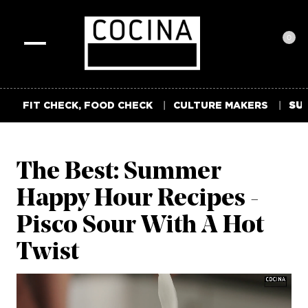
0
Toggle
navigation
FIT CHECK, FOOD CHECK
CULTURE MAKERS
SUM
The Best: Summer
Happy Hour Recipes -
Pisco Sour With A Hot
Twist