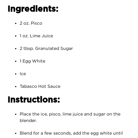
Ingredients:
2 oz. Pisco
1 oz. Lime Juice
2 tbsp. Granulated Sugar
1 Egg White
Ice
Tabasco Hot Sauce
Instructions:
Place the ice, pisco, lime juice and sugar on the
blender.
Blend for a few seconds, add the egg white until