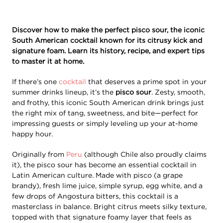
Discover how to make the perfect pisco sour, the iconic
South American cocktail known for its citrusy kick and
signature foam. Learn its history, recipe, and expert tips
to master it at home.
If there’s one
cocktail
that deserves a prime spot in your
summer drinks lineup, it’s the
pisco sour
. Zesty, smooth,
and frothy, this iconic South American drink brings just
the right mix of tang, sweetness, and bite—perfect for
impressing guests or simply leveling up your at-home
happy hour.
Originally from
Peru
(although Chile also proudly claims
it), the pisco sour has become an essential cocktail in
Latin American culture. Made with pisco (a grape
brandy), fresh lime juice, simple syrup, egg white, and a
few drops of Angostura bitters, this cocktail is a
masterclass in balance. Bright citrus meets silky texture,
topped with that signature foamy layer that feels as