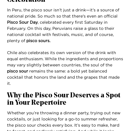
Celebration
In Peru, the pisco sour isn’t just a drink—it’s a source of
national pride. So much so that there's even an official
Pisco Sour Day
, celebrated every first Saturday in
February. On this day, Peruvians raise a glass to their
national cocktail with festivals, music, and of course,
plenty of
pisco sours.
Chile also celebrates its own version of the drink with
equal enthusiasm. While the ingredients and proportions
may vary slightly between countries, the soul of the
pisco sour
remains the same: a bold yet balanced
cocktail that honors the land and the grapes that made
it.
Why the Pisco Sour Deserves a Spot
in Your Repertoire
Whether you’re throwing a dinner party, trying out new
cocktails, or just looking for a go-to summer refresher,
the pisco sour checks every box. It’s easy to make, hard