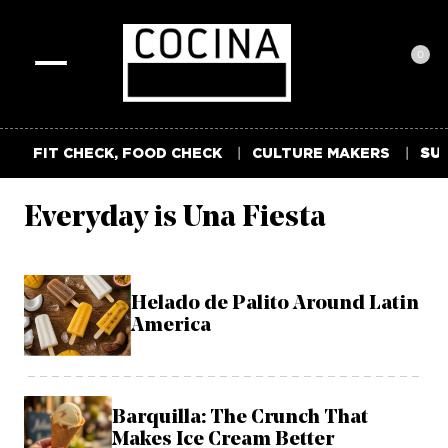
0
Toggle
navigation
FIT CHECK, FOOD CHECK
CULTURE MAKERS
SUM
Everyday is Una Fiesta
Helado de Palito Around Latin
America
Barquilla: The Crunch That
Makes Ice Cream Better