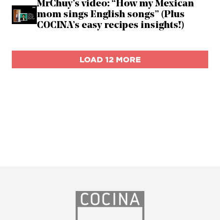
MrChuy’s video: “How my Mexican
mom sings English songs” (Plus
COCINA’s easy recipes insights!)
LOAD 12 MORE