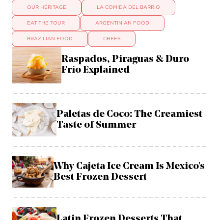
OUR HERITAGE
LA COMIDA DEL BARRIO
EAT THE TOUR
ARGENTINIAN FOOD
BRAZILIAN FOOD
CHEFS
Raspados, Piraguas & Duro
Frío Explained
Paletas de Coco: The Creamiest
Taste of Summer
Why Cajeta Ice Cream Is Mexico's
Best Frozen Dessert
Latin Frozen Desserts That