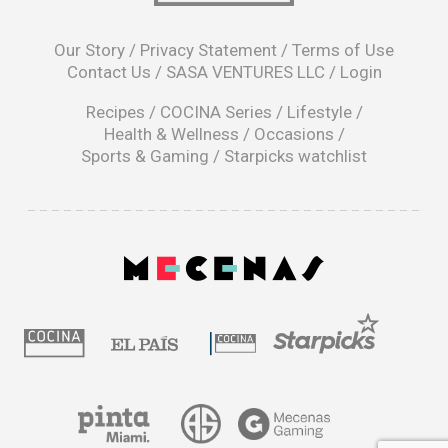
opens
in
Our Story
/
Privacy Statement
/
Terms of Use
a
Contact Us
/
SASA VENTURES LLC
/
Login
new
window
Recipes
/
COCINA Series
/
Lifestyle
/
Health & Wellness
/
Occasions
/
Sports & Gaming
/
Starpicks watchlist
opens
in
a
|
new
window