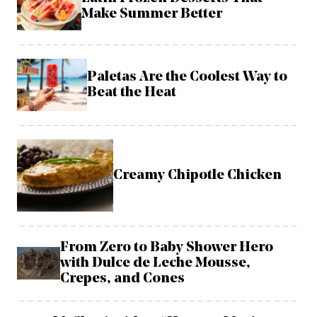
Make Summer Better
Paletas Are the Coolest Way to
Beat the Heat
Creamy Chipotle Chicken
From Zero to Baby Shower Hero
with Dulce de Leche Mousse,
Crepes, and Cones