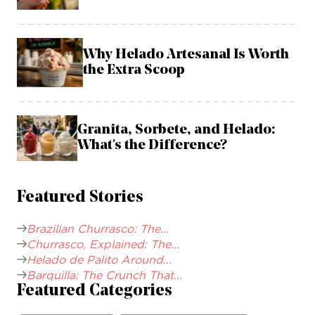
Why Helado Artesanal Is Worth
the Extra Scoop
Granita, Sorbete, and Helado:
What's the Difference?
Featured Stories
Brazilian Churrasco: The...
Churrasco, Explained: The...
Helado de Palito Around...
Barquilla: The Crunch That...
Featured Categories