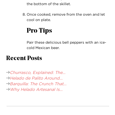
the bottom of the skillet.
Once cooked, remove from the oven and let
cool on plate.
Pro Tips
Pair these delicious bell peppers with an ice-
cold Mexican beer.
Recent Posts
Churrasco, Explained: The...
Helado de Palito Around...
Barquilla: The Crunch That...
Why Helado Artesanal Is...