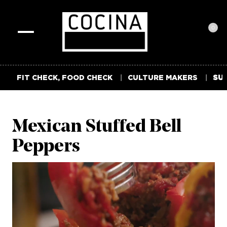
0
Toggle
navigation
FIT CHECK, FOOD CHECK
CULTURE MAKERS
SUM
Mexican Stuffed Bell
Peppers