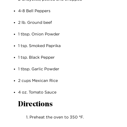
4-8 Bell Peppers
2 lb. Ground beef
1 tbsp. Onion Powder
1 tsp. Smoked Paprika
1 tsp. Black Pepper
1 tbsp. Garlic Powder
2 cups Mexican Rice
4 oz. Tomato Sauce
Directions
Preheat the oven to 350 °F.