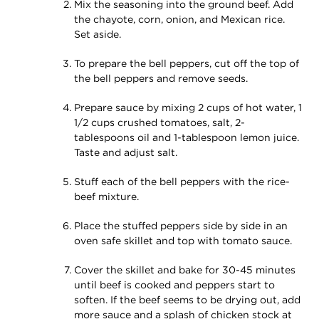
Mix the seasoning into the ground beef. Add
the chayote, corn, onion, and Mexican rice.
Set aside.
To prepare the bell peppers, cut off the top of
the bell peppers and remove seeds.
Prepare sauce by mixing 2 cups of hot water, 1
1/2 cups crushed tomatoes, salt, 2-
tablespoons oil and 1-tablespoon lemon juice.
Taste and adjust salt.
Stuff each of the bell peppers with the rice-
beef mixture.
Place the stuffed peppers side by side in an
oven safe skillet and top with tomato sauce.
Cover the skillet and bake for 30-45 minutes
until beef is cooked and peppers start to
soften. If the beef seems to be drying out, add
more sauce and a splash of chicken stock at