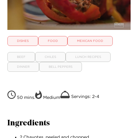
DISHES
FOOD
MEXICAN FOOD
BEEF
CHILES
LUNCH RECIPES
DINNER
BELL PEPPERS
Servings: 2-4
50 mins.
Medium
Ingredients
2 Chayotes, peeled and chopped