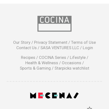
opens
in
Our Story
/
Privacy Statement
/
Terms of Use
a
Contact Us
/
SASA VENTURES LLC
/
Login
new
window
Recipes
/
COCINA Series
/
Lifestyle
/
Health & Wellness
/
Occasions
/
Sports & Gaming
/
Starpicks watchlist
opens
in