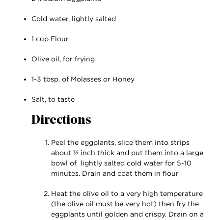
Cold water, lightly salted
1 cup Flour
Olive oil, for frying
1-3 tbsp. of Molasses or Honey
Salt, to taste
Directions
Peel the eggplants, slice them into strips
about ½ inch thick and put them into a large
bowl of lightly salted cold water for 5-10
minutes. Drain and coat them in flour
Heat the olive oil to a very high temperature
(the olive oil must be very hot) then fry the
eggplants until golden and crispy. Drain on a