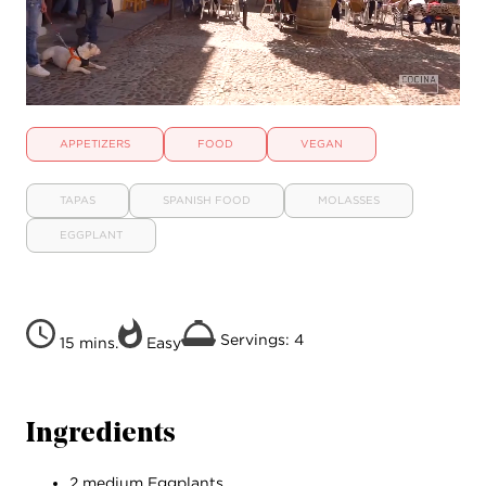
APPETIZERS
FOOD
VEGAN
TAPAS
SPANISH FOOD
MOLASSES
EGGPLANT
Servings: 4
15 mins.
Easy
Ingredients
2 medium Eggplants