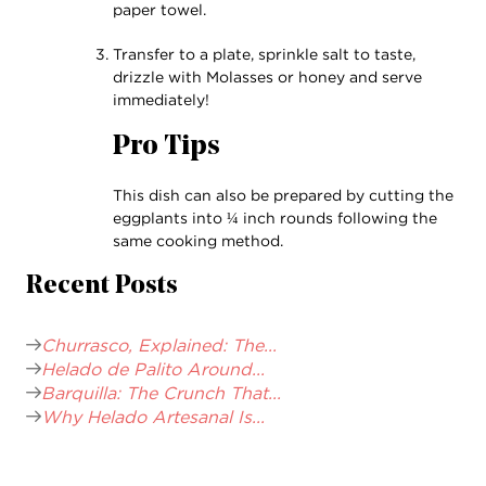
paper towel.
Transfer to a plate, sprinkle salt to taste,
drizzle with Molasses or honey and serve
immediately!
Pro Tips
This dish can also be prepared by cutting the
eggplants into ¼ inch rounds following the
same cooking method.
Recent Posts
Churrasco, Explained: The...
Helado de Palito Around...
Barquilla: The Crunch That...
Why Helado Artesanal Is...