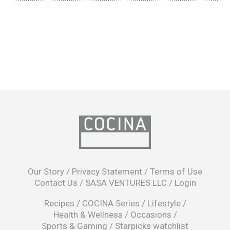
opens
in
Our Story
/
Privacy Statement
/
Terms of Use
a
Contact Us
/
SASA VENTURES LLC
/
Login
new
window
Recipes
/
COCINA Series
/
Lifestyle
/
Health & Wellness
/
Occasions
/
Sports & Gaming
/
Starpicks watchlist