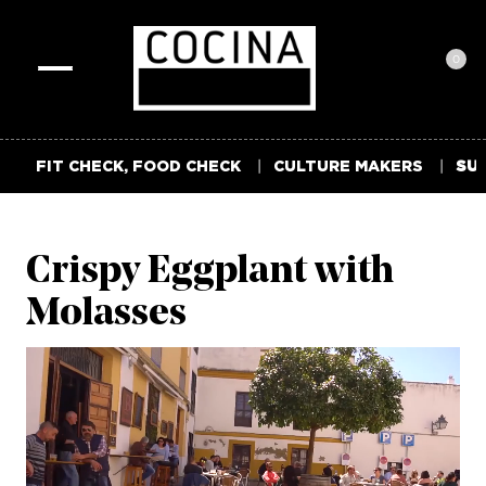
0
Toggle
navigation
FIT CHECK, FOOD CHECK
CULTURE MAKERS
SUM
Crispy Eggplant with
Molasses