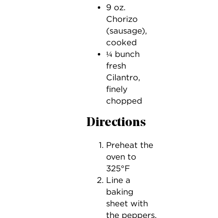
9 oz.
Chorizo
(sausage),
cooked
¼ bunch
fresh
Cilantro,
finely
chopped
Directions
Preheat the
oven to
325°F
Line a
baking
sheet with
the peppers,