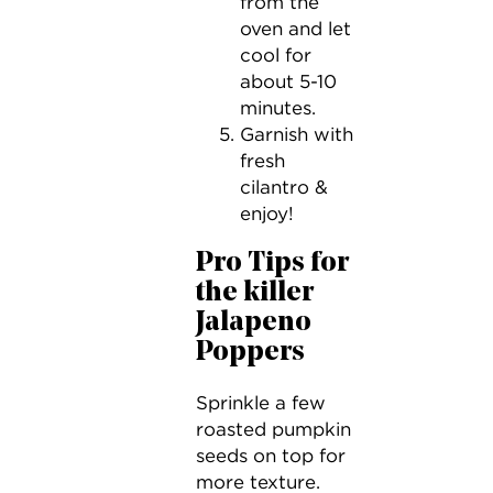
from the
oven and let
cool for
about 5-10
minutes.
Garnish with
fresh
cilantro &
enjoy!
Pro Tips for
the killer
Jalapeno
Poppers
Sprinkle a few
roasted pumpkin
seeds on top for
more texture.