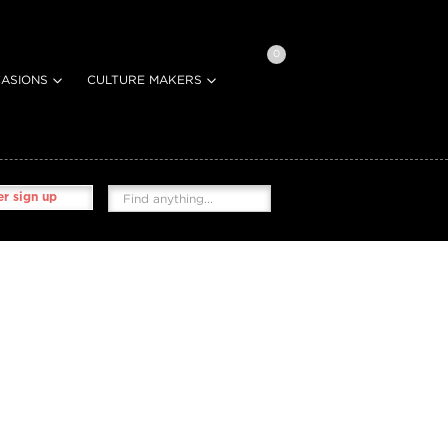
0
ASIONS
CULTURE MAKERS
r sign up