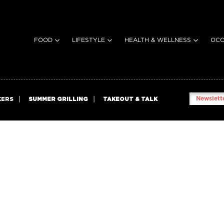
FOOD
LIFESTYLE
HEALTH & WELLNESS
OCC
Newslette
KERS
SUMMER GRILLING
TAKEOUT & TALK