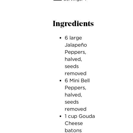
Ingredients
6 large
Jalapeño
Peppers,
halved,
seeds
removed
6 Mini Bell
Peppers,
halved,
seeds
removed
1 cup Gouda
Cheese
batons