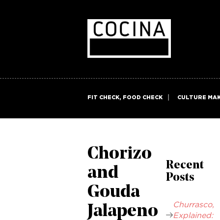
FIT CHECK, FOOD CHECK
CULTURE MA
Chorizo
Recent
and
Posts
Gouda
Churrasco,
Jalapeno
Explained: