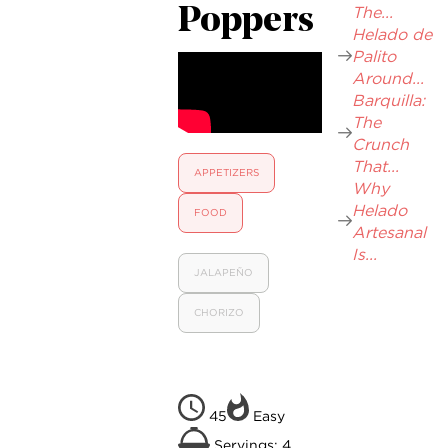
The...
Poppers
Helado de
Palito
Around...
Barquilla:
The
Crunch
That...
APPETIZERS
Why
Helado
FOOD
Artesanal
Is...
JALAPEÑO
CHORIZO
45
Easy
Servings: 4