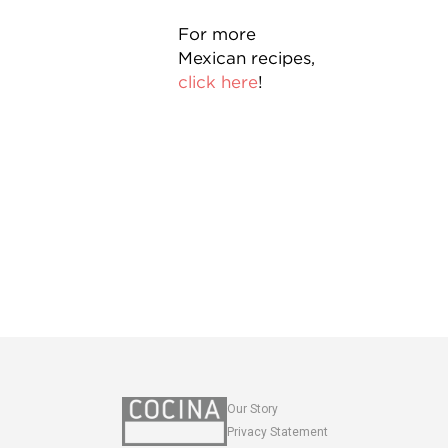
For more
Mexican recipes,
click here
!
Our Story
Privacy Statement