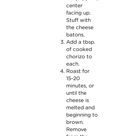
center
facing up.
Stuff with
the cheese
batons.
Add a tbsp.
of cooked
chorizo to
each.
Roast for
15-20
minutes, or
until the
cheese is
melted and
beginning to
brown.
Remove