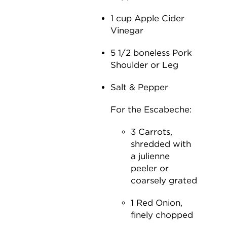
1 cup Apple Cider
Vinegar
5 1/2 boneless Pork
Shoulder or Leg
Salt & Pepper
For the Escabeche:
3 Carrots,
shredded with
a julienne
peeler or
coarsely grated
1 Red Onion,
finely chopped