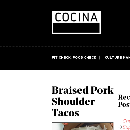
FIT CHECK, FOOD CHECK
CULTURE MA
Braised Pork
Rec
Shoulder
Pos
Tacos
Chu
Exp