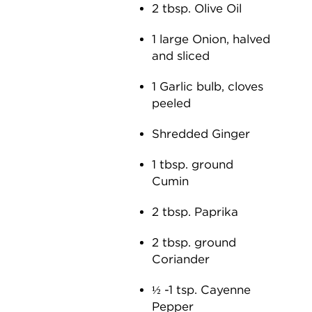
2 tbsp. Olive Oil
1 large Onion, halved
and sliced
1 Garlic bulb, cloves
peeled
Shredded Ginger
1 tbsp. ground
Cumin
2 tbsp. Paprika
2 tbsp. ground
Coriander
½ -1 tsp. Cayenne
Pepper