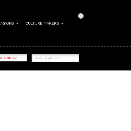
0
ASIONS
CULTURE MAKERS
r sign up