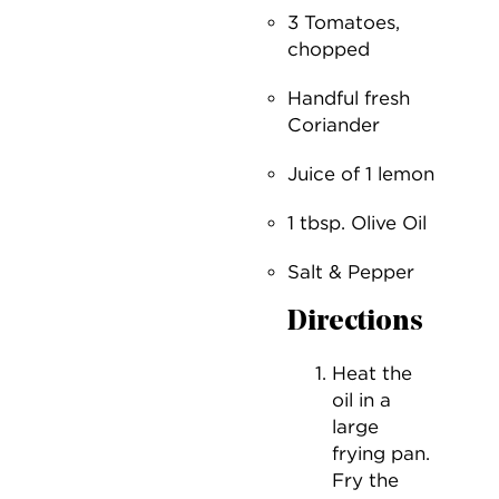
3 Tomatoes,
chopped
Handful fresh
Coriander
Juice of 1 lemon
1 tbsp. Olive Oil
Salt & Pepper
Directions
Heat the
oil in a
large
frying pan.
Fry the