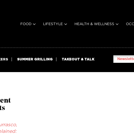
FOOD
LIFESTYLE
HEALTH & WELLNESS
OCC
Newslette
KERS
SUMMER GRILLING
TAKEOUT & TALK
ent
ts
rrasco,
lained: