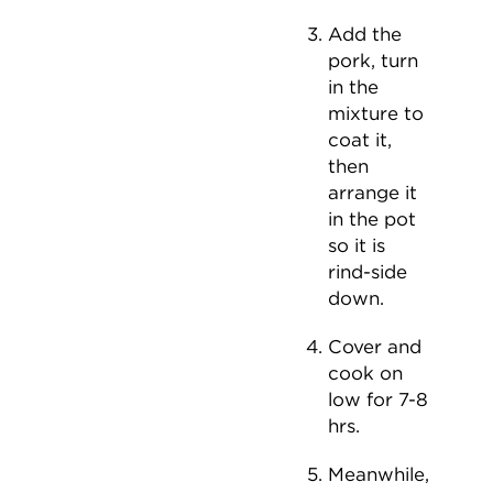
Add the
pork, turn
in the
mixture to
coat it,
then
arrange it
in the pot
so it is
rind-side
down.
Cover and
cook on
low for 7-8
hrs.
Meanwhile,