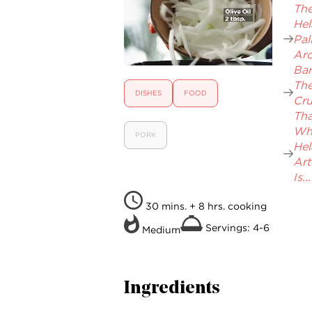
The.
Hel
Pal
Aro
Bar
Th
DISHES
FOOD
Cr
That
Wh
PORK
Hel
Art
Is...
30 mins. + 8 hrs. cooking
Servings: 4-6
Medium
Ingredients