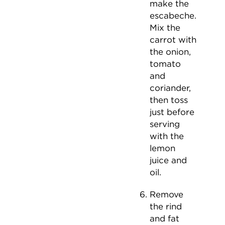
make the
escabeche.
Mix the
carrot with
the onion,
tomato
and
coriander,
then toss
just before
serving
with the
lemon
juice and
oil.
Remove
the rind
and fat