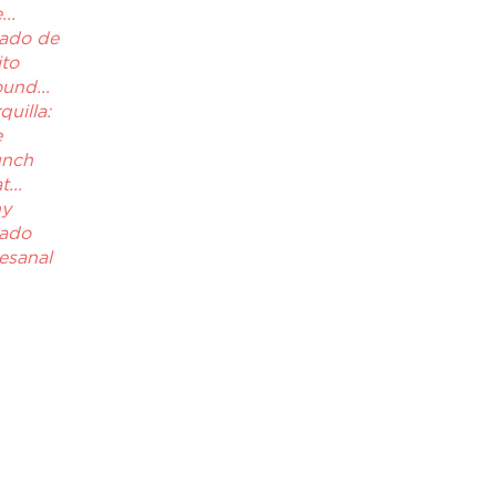
..
ado de
ito
und...
quilla:
e
unch
...
y
ado
esanal