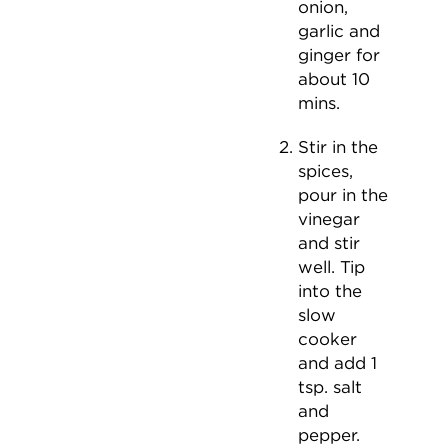
onion,
garlic and
ginger for
about 10
mins.
Stir in the
spices,
pour in the
vinegar
and stir
well. Tip
into the
slow
cooker
and add 1
tsp. salt
and
pepper.