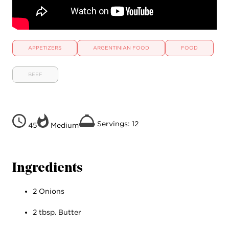
APPETIZERS
ARGENTINIAN FOOD
FOOD
BEEF
Servings: 12
45
Medium
Ingredients
2 Onions
2 tbsp. Butter