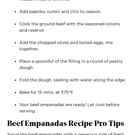
Add paprika, cumin and chili to season.
Cook the ground beef with the seasoned onions
and reserve.
Add the chopped olives and boiled eggs, mix
together.
Place a spoonful of the filling in a round of pastry
dough.
Fold the dough, sealing with water along the edge.
Bake for 15 mins. at 375°F
Your beef empanadas are ready! Let cool before
serving.
Beef Empanadas Recipe Pro Tips
Serve the beef empanadas with a generous side of fresh