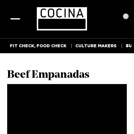
0
Toggle
navigation
FIT CHECK, FOOD CHECK
CULTURE MAKERS
SUM
Beef Empanadas