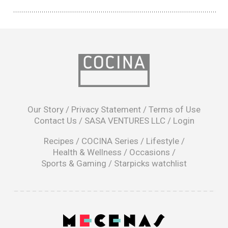
opens
in
Our Story
/
Privacy Statement
/
Terms of Use
a
Contact Us
/
SASA VENTURES LLC
/
Login
new
window
Recipes
/
COCINA Series
/
Lifestyle
/
Health & Wellness
/
Occasions
/
Sports & Gaming
/
Starpicks watchlist