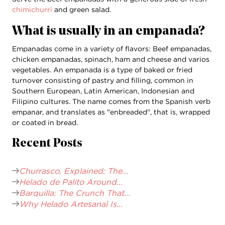
chimichurri
and green salad.
What is usually in an empanada?
Empanadas come in a variety of flavors: Beef empanadas,
chicken empanadas, spinach, ham and cheese and varios
vegetables. An empanada is a type of baked or fried
turnover consisting of pastry and filling, common in
Southern European, Latin American, Indonesian and
Filipino cultures. The name comes from the Spanish verb
empanar, and translates as "enbreaded", that is, wrapped
or coated in bread.
Recent Posts
Churrasco, Explained: The...
Helado de Palito Around...
Barquilla: The Crunch That...
Why Helado Artesanal Is...