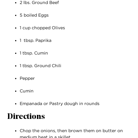
2 lbs. Ground Beef
5 boiled Eggs
1 cup chopped Olives
1 tbsp. Paprika
1 tbsp. Cumin
1 tbsp. Ground Chili
Pepper
Cumin
Empanada or Pastry dough in rounds
Directions
Chop the onions, then brown them on butter on
medium heat in a skillet.