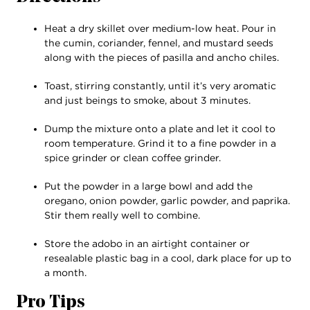
Heat a dry skillet over medium-low heat. Pour in
the cumin, coriander, fennel, and mustard seeds
along with the pieces of pasilla and ancho chiles.
Toast, stirring constantly, until it’s very aromatic
and just beings to smoke, about 3 minutes.
Dump the mixture onto a plate and let it cool to
room temperature. Grind it to a fine powder in a
spice grinder or clean coffee grinder.
Put the powder in a large bowl and add the
oregano, onion powder, garlic powder, and paprika.
Stir them really well to combine.
Store the adobo in an airtight container or
resealable plastic bag in a cool, dark place for up to
a month.
Pro Tips