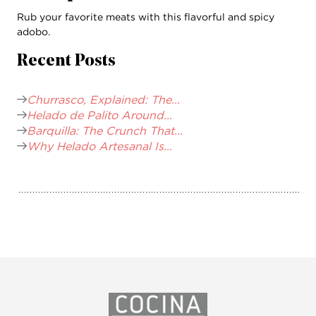
Rub your favorite meats with this flavorful and spicy
adobo.
Recent Posts
Churrasco, Explained: The...
Helado de Palito Around...
Barquilla: The Crunch That...
Why Helado Artesanal Is...