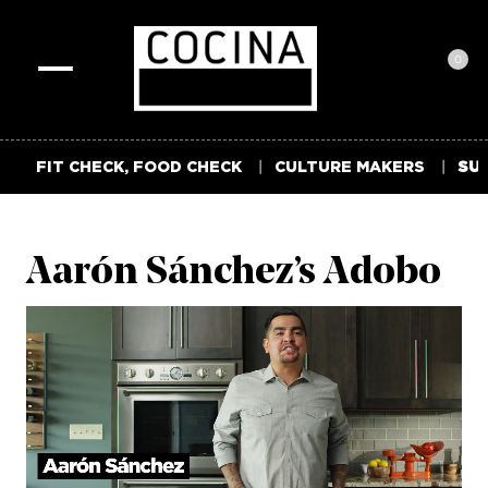
0
Toggle
navigation
FIT CHECK, FOOD CHECK
CULTURE MAKERS
SUM
Aarón Sánchez’s Adobo