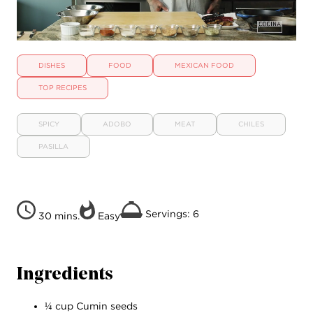
DISHES
FOOD
MEXICAN FOOD
TOP RECIPES
SPICY
ADOBO
MEAT
CHILES
PASILLA
Servings: 6
30 mins.
Easy
Ingredients
¼ cup Cumin seeds