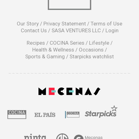
opens
in
Our Story
/
Privacy Statement
/
Terms of Use
a
Contact Us
/
SASA VENTURES LLC
/
Login
new
window
Recipes
/
COCINA Series
/
Lifestyle
/
Health & Wellness
/
Occasions
/
Sports & Gaming
/
Starpicks watchlist
opens
in
a
|
new
window