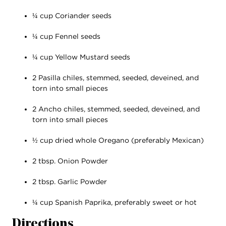
¼ cup Coriander seeds
¼ cup Fennel seeds
¼ cup Yellow Mustard seeds
2 Pasilla chiles, stemmed, seeded, deveined, and
torn into small pieces
2 Ancho chiles, stemmed, seeded, deveined, and
torn into small pieces
½ cup dried whole Oregano (preferably Mexican)
2 tbsp. Onion Powder
2 tbsp. Garlic Powder
¼ cup Spanish Paprika, preferably sweet or hot
Directions