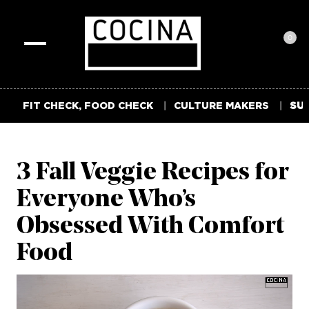
0
Toggle
navigation
FIT CHECK, FOOD CHECK
CULTURE MAKERS
SUM
3 Fall Veggie Recipes for
Everyone Who’s
Obsessed With Comfort
Food