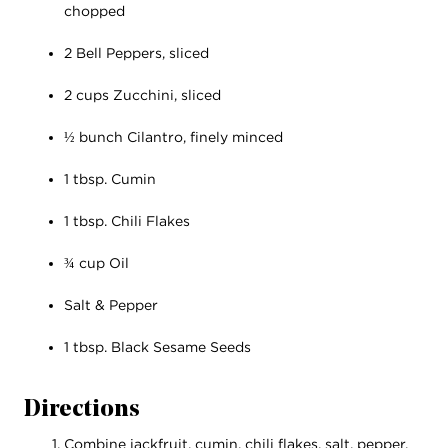
chopped
2 Bell Peppers, sliced
2 cups Zucchini, sliced
½ bunch Cilantro, finely minced
1 tbsp. Cumin
1 tbsp. Chili Flakes
¾ cup Oil
Salt & Pepper
1 tbsp. Black Sesame Seeds
Directions
Combine jackfruit, cumin, chili flakes, salt, pepper,