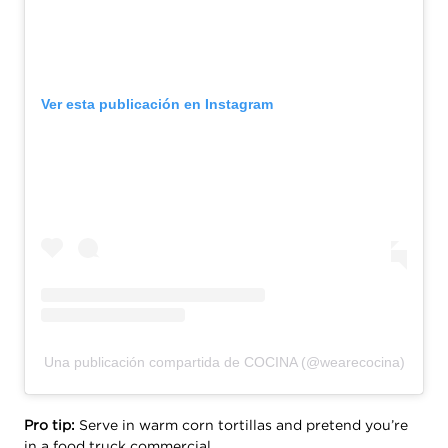
Ver esta publicación en Instagram
Una publicación compartida de COCINA (@wearecocina)
Pro tip:
Serve in warm corn tortillas and pretend you’re
in a food truck commercial.