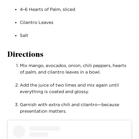
4–6 Hearts of Palm, sliced
Cilantro Leaves
Salt
Directions
Mix mango, avocados, onion, chili peppers, hearts
of palm, and cilantro leaves in a bowl.
Add the juice of two limes and mix again until
everything is coated and glossy.
Garnish with extra chili and cilantro—because
presentation matters.