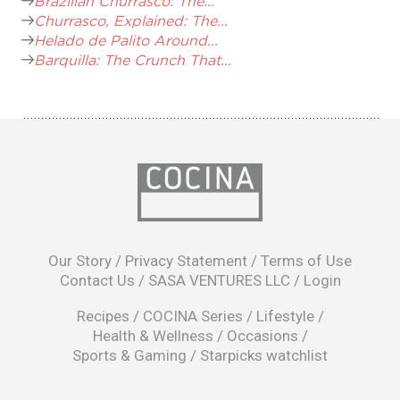
Brazilian Churrasco: The...
Churrasco, Explained: The...
Helado de Palito Around...
Barquilla: The Crunch That...
opens
in
Our Story
/
Privacy Statement
/
Terms of Use
a
Contact Us
/
SASA VENTURES LLC
/
Login
new
window
Recipes
/
COCINA Series
/
Lifestyle
/
Health & Wellness
/
Occasions
/
Sports & Gaming
/
Starpicks watchlist