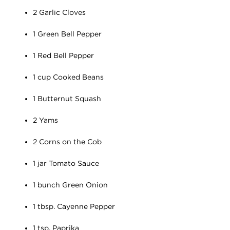
2 Garlic Cloves
1 Green Bell Pepper
1 Red Bell Pepper
1 cup Cooked Beans
1 Butternut Squash
2 Yams
2 Corns on the Cob
1 jar Tomato Sauce
1 bunch Green Onion
1 tbsp. Cayenne Pepper
1 tsp. Paprika