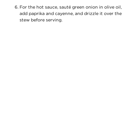
For the hot sauce, sauté green onion in olive oil,
add paprika and cayenne, and drizzle it over the
stew before serving.