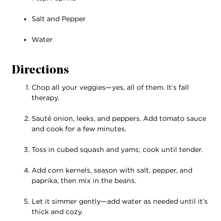
Salt and Pepper
Water
Directions
Chop all your veggies—yes, all of them. It’s fall
therapy.
Sauté onion, leeks, and peppers. Add tomato sauce
and cook for a few minutes.
Toss in cubed squash and yams; cook until tender.
Add corn kernels, season with salt, pepper, and
paprika, then mix in the beans.
Let it simmer gently—add water as needed until it’s
thick and cozy.