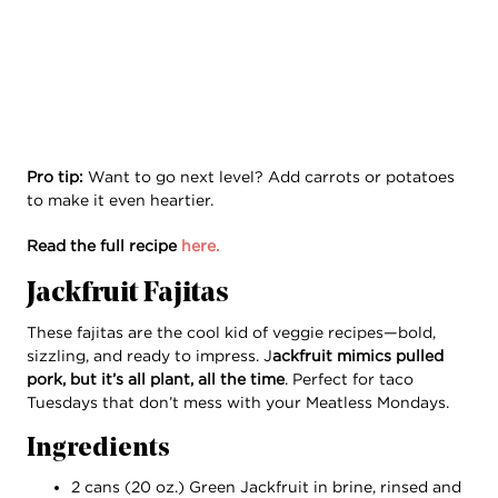
Pro tip:
Want to go next level? Add carrots or potatoes
to make it even heartier.
Read the full recipe
here.
Jackfruit Fajitas
These fajitas are the cool kid of veggie recipes—bold,
sizzling, and ready to impress. J
ackfruit mimics pulled
pork, but it’s all plant, all the time
. Perfect for taco
Tuesdays that don’t mess with your Meatless Mondays.
Ingredients
2 cans (20 oz.) Green Jackfruit in brine, rinsed and