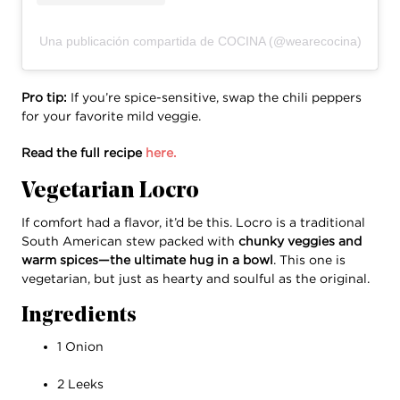
Una publicación compartida de COCINA (@wearecocina)
Pro tip:
If you’re spice-sensitive, swap the chili peppers
for your favorite mild veggie.
Read the full recipe
here.
Vegetarian Locro
If comfort had a flavor, it’d be this. Locro is a traditional
South American stew packed with
chunky veggies and
warm spices—the ultimate hug in a bowl
. This one is
vegetarian, but just as hearty and soulful as the original.
Ingredients
1 Onion
2 Leeks