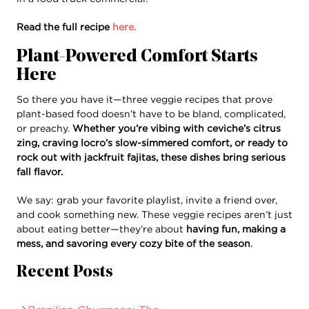
Read the full recipe
here.
Plant-Powered Comfort Starts
Here
So there you have it—three veggie recipes that prove
plant-based food doesn’t have to be bland, complicated,
or preachy.
Whether you’re vibing with ceviche’s citrus
zing, craving locro’s slow-simmered comfort, or ready to
rock out with jackfruit fajitas, these dishes bring serious
fall flavor.
We say: grab your favorite playlist, invite a friend over,
and cook something new. These veggie recipes aren’t just
about eating better—they’re about
having fun, making a
mess, and savoring every cozy bite of the season
.
Recent Posts