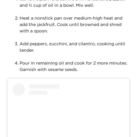
and ½ cup of oil in a bowl. Mix well.
Heat a nonstick pan over medium-high heat and
add the jackfruit. Cook until browned and shred
with a spoon.
Add peppers, zucchini, and cilantro, cooking until
tender.
Pour in remaining oil and cook for 2 more minutes.
Garnish with sesame seeds.