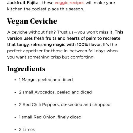
Jackfruit Fajita
—these
veggie recipes
will make your
kitchen the coziest place this season.
Vegan Ceviche
A ceviche without fish? Trust us—you won’t miss it.
This
version uses fresh fruits and hearts of palm to recreate
that tangy, refreshing magic with 100% flavor
. It’s the
perfect appetizer for those in-between fall days when
you want something crisp but comforting.
Ingredients
1 Mango, peeled and diced
2 small Avocados, peeled and diced
2 Red Chili Peppers, de-seeded and chopped
1 small Red Onion, finely diced
2 Limes