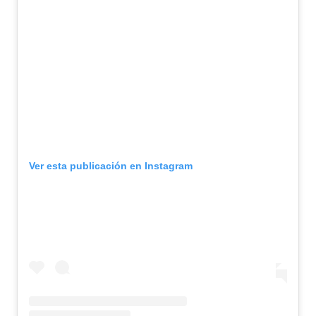
Ver esta publicación en Instagram