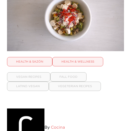
HEALTH & SAZÓN
HEALTH & WELLNESS
VEGAN RECIPES
FALL FOOD
LATINO VEGAN
VEGETERIAN RECIPES
By
Cocina