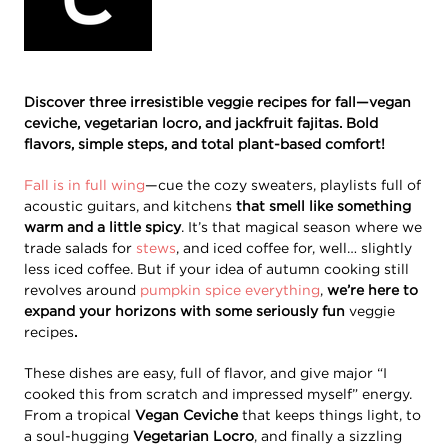
Discover three irresistible veggie recipes for fall—vegan
ceviche, vegetarian locro, and jackfruit fajitas. Bold
flavors, simple steps, and total plant-based comfort!
Fall is in full wing
—cue the cozy sweaters, playlists full of
acoustic guitars, and kitchens
that smell like something
warm and a little spicy
. It’s that magical season where we
trade salads for
stews
, and iced coffee for, well… slightly
less iced coffee. But if your idea of autumn cooking still
revolves around
pumpkin spice everything
,
we’re here to
expand your horizons with some seriously fun
veggie
recipes
.
These dishes are easy, full of flavor, and give major “I
cooked this from scratch and impressed myself” energy.
From a tropical
Vegan Ceviche
that keeps things light, to
a soul-hugging
Vegetarian Locro
, and finally a sizzling