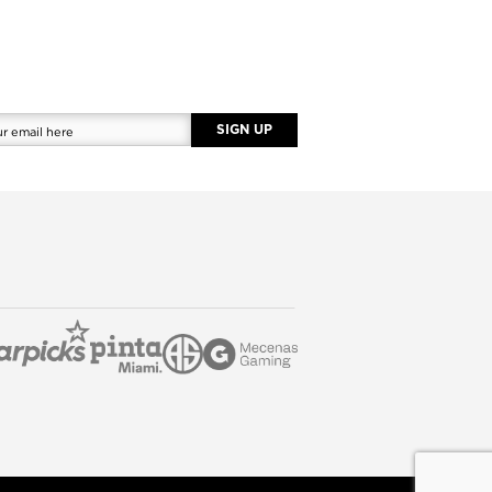
SIGN UP