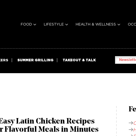
FOOD
LIFESTYLE
HEALTH & WELLNESS
OCC
Newslette
KERS
SUMMER GRILLING
TAKEOUT & TALK
Fe
Easy Latin Chicken Recipes
C
r Flavorful Meals in Minutes
H