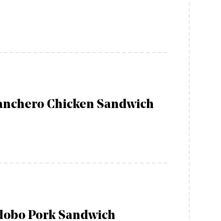
anchero Chicken Sandwich
dobo Pork Sandwich