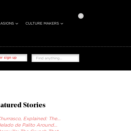
0
ASIONS
CULTURE MAKERS
r sign up
atured Stories
hurrasco, Explained: The...
elado de Palito Around...