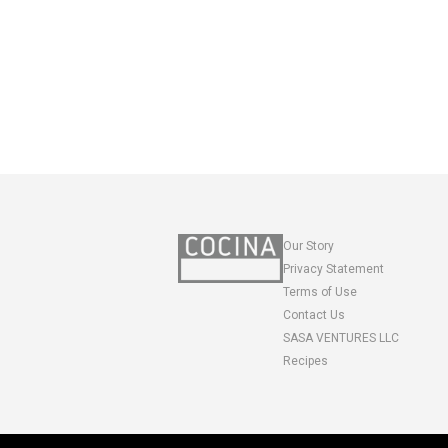
Our Story
Privacy Statement
Terms of Use
Contact Us
SASA VENTURES LLC
Recipes