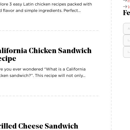
B
lore 3 easy Latin chicken recipes packed with
W
d flavor and simple ingredients. Perfect...
Fe
A
L
alifornia Chicken Sandwich
L
ecipe
e you ever wondered “What is a California
cken sandwich?”. This recipe will not only...
rilled Cheese Sandwich