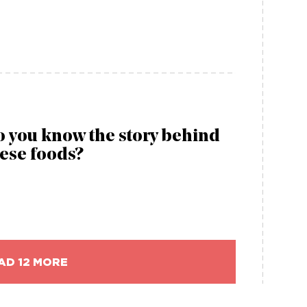
 you know the story behind
ese foods?
AD 12 MORE