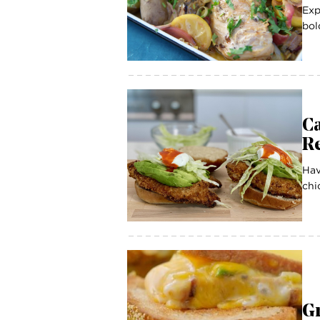
Exp
bol
C
R
Hav
chi
G