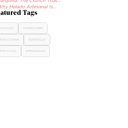
arquilla: The Crunch That...
hy Helado Artesanal Is...
atured Tags
VOCADO
CHIMICHURRI
ATIN CUISINE
TOMATILLO
ATIN FOOD
EMPANADAS