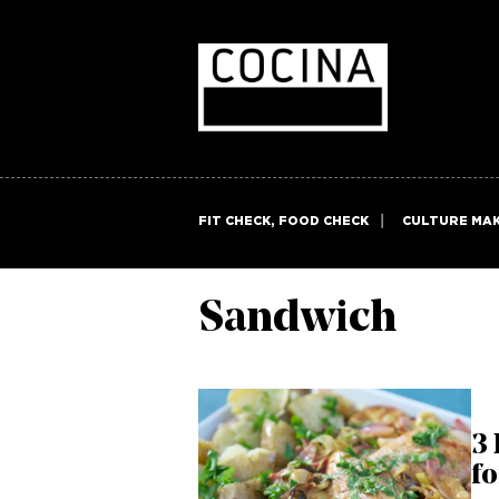
FIT CHECK, FOOD CHECK
CULTURE MA
Sandwich
3 
fo