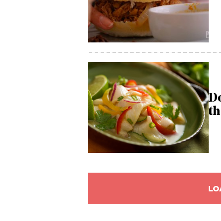
Do
th
LO