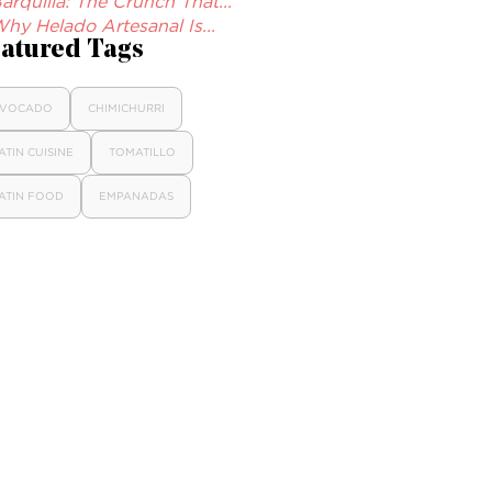
arquilla: The Crunch That...
hy Helado Artesanal Is...
atured Tags
VOCADO
CHIMICHURRI
ATIN CUISINE
TOMATILLO
ATIN FOOD
EMPANADAS