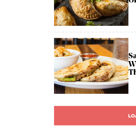
Of
Sa
W
T
LO