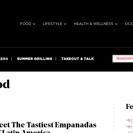
FOOD
LIFESTYLE
HEALTH & WELLNESS
OCC
Newslette
KERS
SUMMER GRILLING
TAKEOUT & TALK
od
Fe
C
eet The Tastiest Empanadas
H