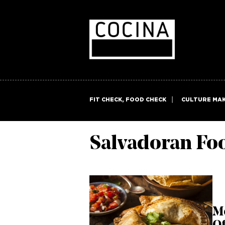
FIT CHECK, FOOD CHECK
CULTURE MA
Salvadoran Fo
M