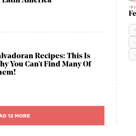
 Latin America
B
W
Fe
A
L
lvadoran Recipes: This Is
L
hy You Can't Find Many Of
hem!
AD 12 MORE