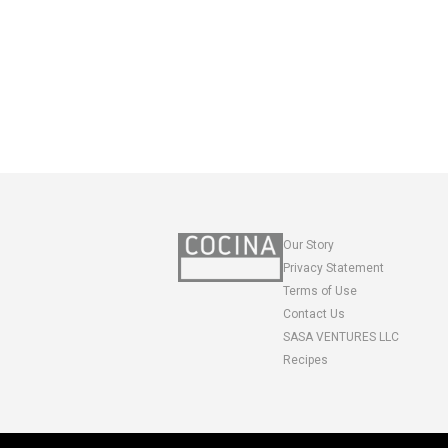
Our Story
Privacy Statement
Terms of Use
Contact Us
SASA VENTURES LLC
Recipes