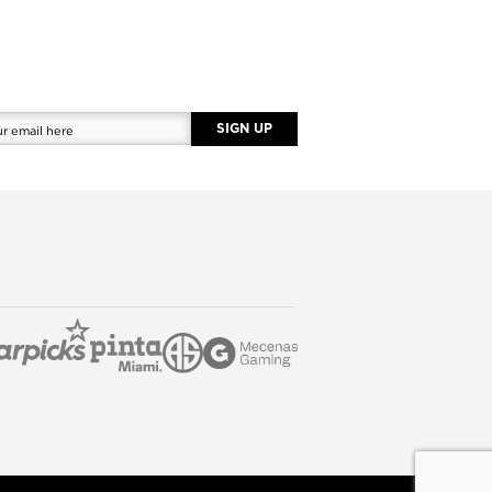
SIGN UP