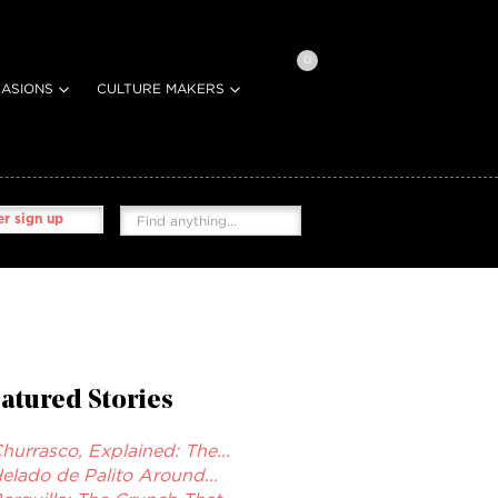
0
ASIONS
CULTURE MAKERS
r sign up
atured Stories
hurrasco, Explained: The...
elado de Palito Around...