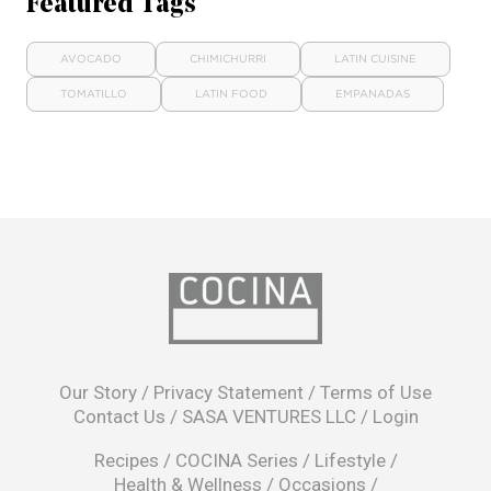
Featured Tags
AVOCADO
CHIMICHURRI
LATIN CUISINE
TOMATILLO
LATIN FOOD
EMPANADAS
opens
in
Our Story
/
Privacy Statement
/
Terms of Use
a
Contact Us
/
SASA VENTURES LLC
/
Login
new
window
Recipes
/
COCINA Series
/
Lifestyle
/
Health & Wellness
/
Occasions
/