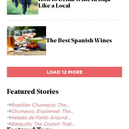
Like a Local
The Best Spanish Wines
LOAD 12 MORE
Featured Stories
Brazilian Churrasco: The...
Churrasco, Explained: The...
Helado de Palito Around...
Barquilla: The Crunch That...