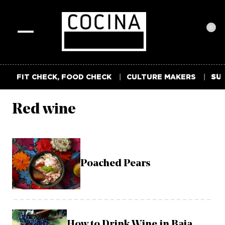
0
Toggle
navigation
FIT CHECK, FOOD CHECK
CULTURE MAKERS
SUM
Red wine
Poached Pears
How to Drink Wine in Baja