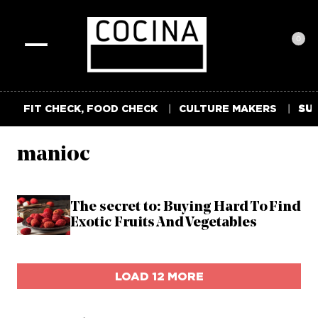
0
Toggle
navigation
FIT CHECK, FOOD CHECK
CULTURE MAKERS
SUM
manioc
The secret to: Buying Hard To Find
Exotic Fruits And Vegetables
LOAD 12 MORE