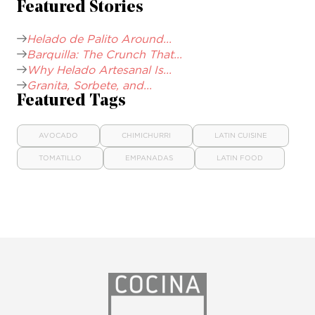
Featured Stories
Helado de Palito Around...
Barquilla: The Crunch That...
Why Helado Artesanal Is...
Granita, Sorbete, and...
Featured Tags
AVOCADO
CHIMICHURRI
LATIN CUISINE
TOMATILLO
EMPANADAS
LATIN FOOD