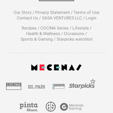
opens
in
Our Story
/
Privacy Statement
/
Terms of Use
a
Contact Us
/
SASA VENTURES LLC
/
Login
new
window
Recipes
/
COCINA Series
/
Lifestyle
/
Health & Wellness
/
Occasions
/
Sports & Gaming
/
Starpicks watchlist
opens
in
a
|
new
window