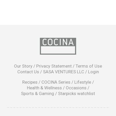
opens
in
Our Story
/
Privacy Statement
/
Terms of Use
a
Contact Us
/
SASA VENTURES LLC
/
Login
new
window
Recipes
/
COCINA Series
/
Lifestyle
/
Health & Wellness
/
Occasions
/
Sports & Gaming
/
Starpicks watchlist