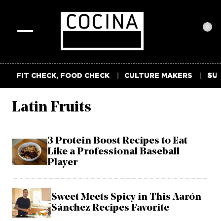
0
Toggle
navigation
FIT CHECK, FOOD CHECK
CULTURE MAKERS
SUM
Latin Fruits
3 Protein Boost Recipes to Eat
Like a Professional Baseball
Player
Sweet Meets Spicy in This Aarón
Sánchez Recipes Favorite