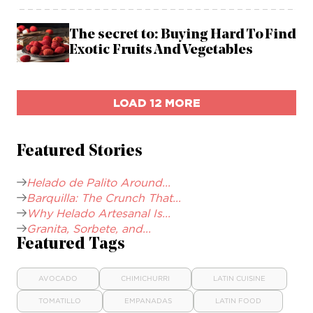
The secret to: Buying Hard To Find
Exotic Fruits And Vegetables
LOAD 12 MORE
Featured Stories
Helado de Palito Around...
Barquilla: The Crunch That...
Why Helado Artesanal Is...
Granita, Sorbete, and...
Featured Tags
AVOCADO
CHIMICHURRI
LATIN CUISINE
TOMATILLO
EMPANADAS
LATIN FOOD