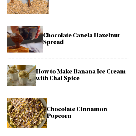
Chocolate Canela Hazelnut
Spread
How to Make Banana Ice Cream
with Chai Spice
Chocolate Cinnamon
Popcorn