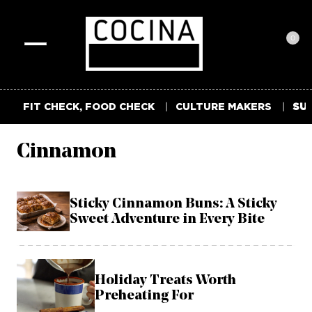
0
Toggle
navigation
FIT CHECK, FOOD CHECK
CULTURE MAKERS
SUM
Cinnamon
Sticky Cinnamon Buns: A Sticky
Sweet Adventure in Every Bite
Holiday Treats Worth
Preheating For