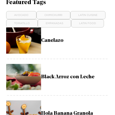
Featured Tags
AVOCADO
CHIMICHURRI
LATIN CUISINE
TOMATILLO
EMPANADAS
LATIN FOOD
Canelazo
Black Arroz con Leche
Hola Banana Granola