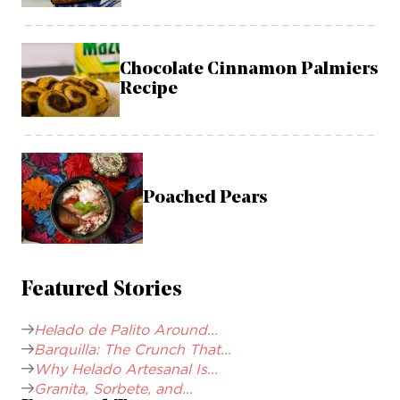
Chocolate Cinnamon Palmiers
Recipe
Poached Pears
Featured Stories
Helado de Palito Around...
Barquilla: The Crunch That...
Why Helado Artesanal Is...
Granita, Sorbete, and...