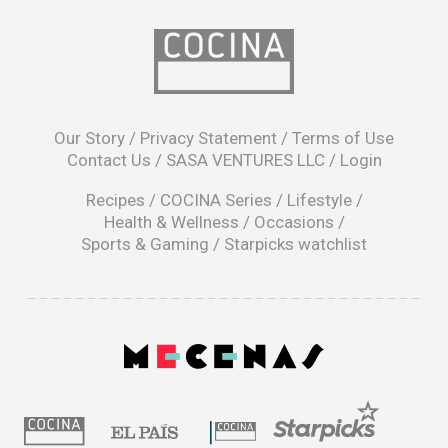
opens
in
Our Story
/
Privacy Statement
/
Terms of Use
a
Contact Us
/
SASA VENTURES LLC
/
Login
new
window
Recipes
/
COCINA Series
/
Lifestyle
/
Health & Wellness
/
Occasions
/
Sports & Gaming
/
Starpicks watchlist
opens
in
a
|
new