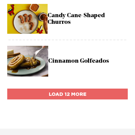
Candy Cane-Shaped
Churros
Cinnamon Golfeados
LOAD 12 MORE