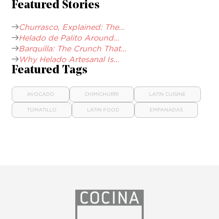
Featured Stories
Churrasco, Explained: The...
Helado de Palito Around...
Barquilla: The Crunch That...
Why Helado Artesanal Is...
Featured Tags
AVOCADO
CHIMICHURRI
LATIN CUISINE
TOMATILLO
LATIN FOOD
EMPANADAS