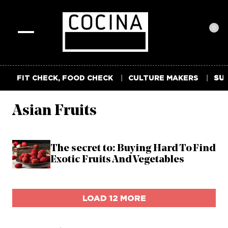
0
Toggle
navigation
FIT CHECK, FOOD CHECK
CULTURE MAKERS
SUM
Asian Fruits
The secret to: Buying Hard To Find
Exotic Fruits And Vegetables
LOAD 12 MORE