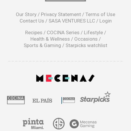
opens
in
Our Story
/
Privacy Statement
/
Terms of Use
a
Contact Us
/
SASA VENTURES LLC
/
Login
new
window
Recipes
/
COCINA Series
/
Lifestyle
/
Health & Wellness
/
Occasions
/
Sports & Gaming
/
Starpicks watchlist
opens
in
a
|
new
window