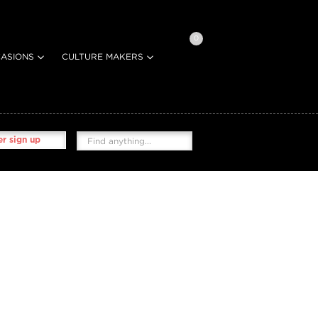
0
ASIONS
CULTURE MAKERS
r sign up