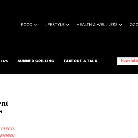
FOOD
LIFESTYLE
HEALTH & WELLNESS
OCC
Newslette
KERS
SUMMER GRILLING
TAKEOUT & TALK
ent
s
rasco,
ained: