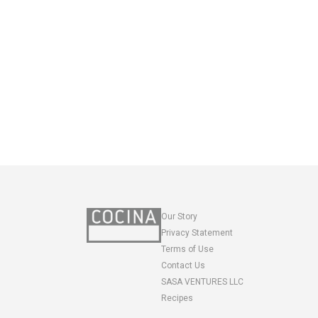
Our Story
Privacy Statement
Terms of Use
Contact Us
SASA VENTURES LLC
Recipes