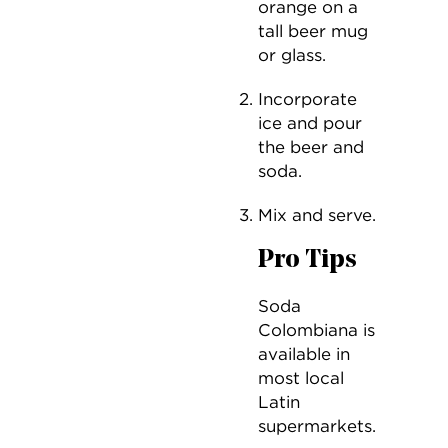
orange on a
tall beer mug
or glass.
Incorporate
ice and pour
the beer and
soda.
Mix and serve.
Pro Tips
Soda
Colombiana is
available in
most local
Latin
supermarkets.