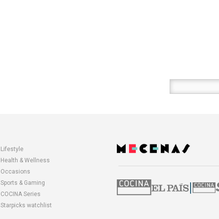
Enter
your
email
here
Lifestyle
opens
Health & Wellness
in
Occasions
a
Sports & Gaming
|
new
COCINA Series
window
Starpicks watchlist