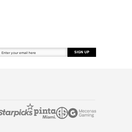
SIGN UP