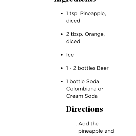
1 tsp. Pineapple,
diced
2 tbsp. Orange,
diced
Ice
1 - 2 bottles Beer
1 bottle Soda
Colombiana or
Cream Soda
Directions
Add the
pineapple and