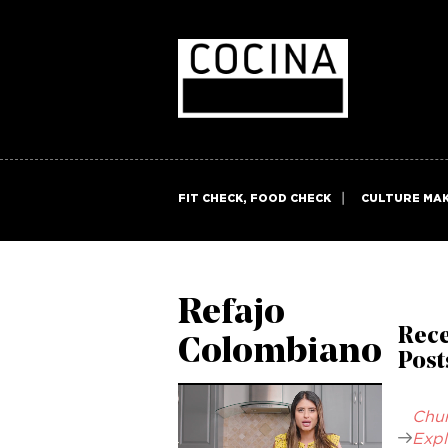
FIT CHECK, FOOD CHECK
CULTURE MA
Refajo
Rec
Colombiano
Post
Chur
Expl