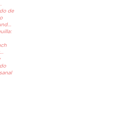
.
do de
to
nd...
illa:
nch
..
y
ado
sanal