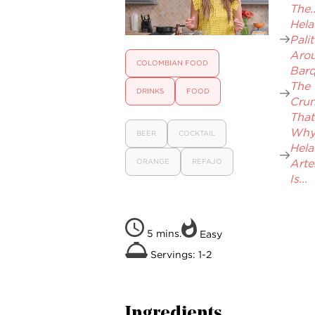
The..
Hela
Pali
Arou
COLOMBIAN FOOD
Barqu
The
DRINKS
FOOD
Cru
That.
Wh
BEER
COCKTAIL
Hel
Arte
ORANGE
REFAJO
Is...
5 mins.
Easy
Servings: 1-2
Ingredients