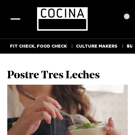
0
Toggle
navigation
FIT CHECK, FOOD CHECK
CULTURE MAKERS
SUM
Postre Tres Leches