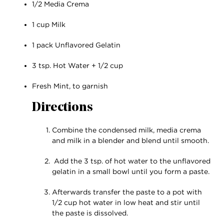
1/2 Media Crema
1 cup Milk
1 pack Unflavored Gelatin
3 tsp. Hot Water + 1/2 cup
Fresh Mint, to garnish
Directions
Combine the condensed milk, media crema
and milk in a blender and blend until smooth.
Add the 3 tsp. of hot water to the unflavored
gelatin in a small bowl until you form a paste.
Afterwards transfer the paste to a pot with
1/2 cup hot water in low heat and stir until
the paste is dissolved.