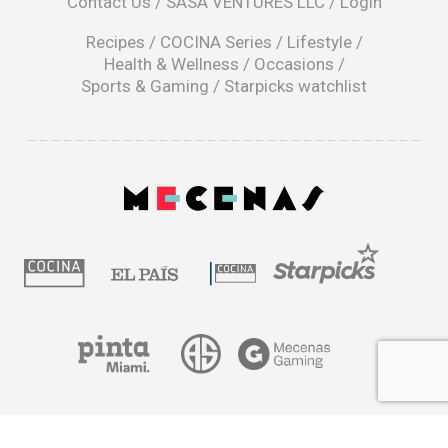
Contact Us
/
SASA VENTURES LLC
/
Login
new
window
Recipes
/
COCINA Series
/
Lifestyle
/
Health & Wellness
/
Occasions
/
Sports & Gaming
/
Starpicks watchlist
opens
in
a
|
new
window