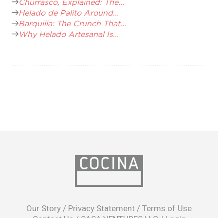
Churrasco, Explained: The...
Helado de Palito Around...
Barquilla: The Crunch That...
Why Helado Artesanal Is...
opens
in
Our Story
/
Privacy Statement
/
Terms of Use
a