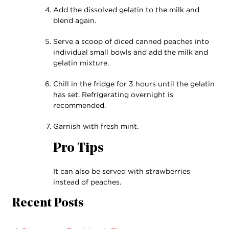
Add the dissolved gelatin to the milk and
blend again.
Serve a scoop of diced canned peaches into
individual small bowls and add the milk and
gelatin mixture.
Chill in the fridge for 3 hours until the gelatin
has set. Refrigerating overnight is
recommended.
Garnish with fresh mint.
Pro Tips
It can also be served with strawberries
instead of peaches.
Recent Posts