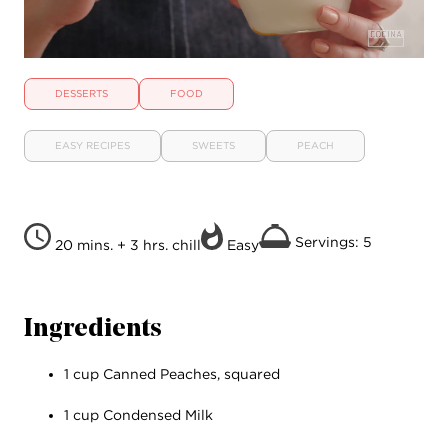
DESSERTS
FOOD
EASY RECIPES
SWEETS
PEACH
Servings: 5
20 mins. + 3 hrs. chill
Easy
Ingredients
1 cup Canned Peaches, squared
1 cup Condensed Milk