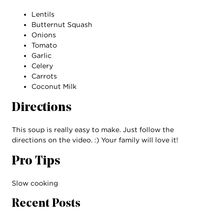
Lentils
Butternut Squash
Onions
Tomato
Garlic
Celery
Carrots
Coconut Milk
Directions
This soup is really easy to make. Just follow the
directions on the video. :) Your family will love it!
Pro Tips
Slow cooking
Recent Posts