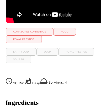
CORAZONES CONTENTOS
FOOD
ROYAL PRESTIGE
LATIN FOOD
SOUP
ROYAL PRESTIGE
SQUASH
Servings: 4
20 Mins
Easy
Ingredients