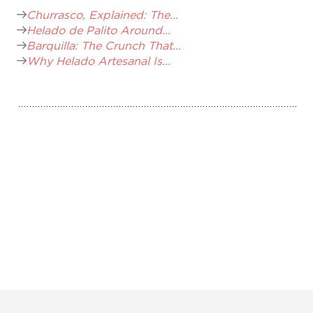
Churrasco, Explained: The...
Helado de Palito Around...
Barquilla: The Crunch That...
Why Helado Artesanal Is...