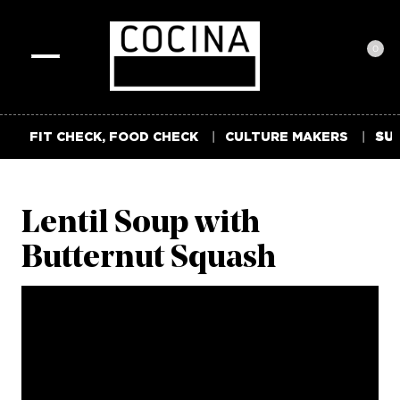
0
Toggle
navigation
FIT CHECK, FOOD CHECK
CULTURE MAKERS
SUM
Lentil Soup with
Butternut Squash