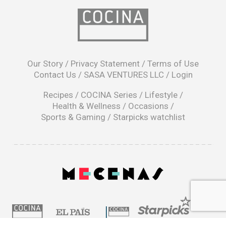
opens
in
Our Story
/
Privacy Statement
/
Terms of Use
a
Contact Us
/
SASA VENTURES LLC
/
Login
new
window
Recipes
/
COCINA Series
/
Lifestyle
/
Health & Wellness
/
Occasions
/
Sports & Gaming
/
Starpicks watchlist
opens
in
a
|
new