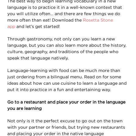
The best way to begin learning vocabulary in a new
language is to practice it in a well-known context that
you will utilize often… and there are few things we do
more often than eat! Download the
Rosetta Stone
app
and let’s get started!
Through gastronomy, not only can you learn a new
language, but you can also learn more about the history,
culture, geography, and traditions of the people who
speak that language natively.
Language-learning with food can be much more than
just ordering from a bilingual menu. Read on for some
ideas about how can use cuisine to learn a language and
put it into practice in a fun and entertaining way.
Go to a restaurant and place your order in the language
you are learning
Not only is it the perfect excuse to go out on the town
with your partner or friends, but trying new restaurants
and placing your order in the native language