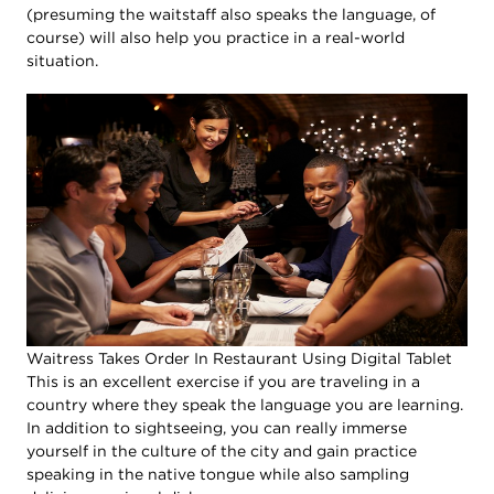
(presuming the waitstaff also speaks the language, of
course) will also help you practice in a real-world
situation.
Waitress Takes Order In Restaurant Using Digital Tablet
This is an excellent exercise if you are traveling in a
country where they speak the language you are learning.
In addition to sightseeing, you can really immerse
yourself in the culture of the city and gain practice
speaking in the native tongue while also sampling