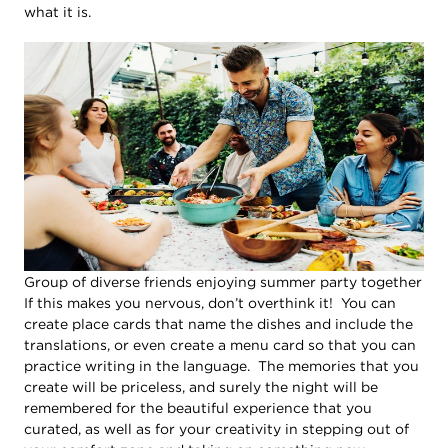
what it is.
Group of diverse friends enjoying summer party together
If this makes you nervous, don’t overthink it! You can
create place cards that name the dishes and include the
translations, or even create a menu card so that you can
practice writing in the language. The memories that you
create will be priceless, and surely the night will be
remembered for the beautiful experience that you
curated, as well as for your creativity in stepping out of