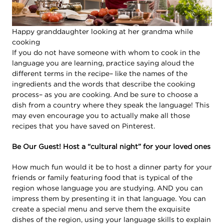
Happy granddaughter looking at her grandma while
cooking
If you do not have someone with whom to cook in the
language you are learning, practice saying aloud the
different terms in the recipe– like the names of the
ingredients and the words that describe the cooking
process– as you are cooking. And be sure to choose a
dish from a country where they speak the language! This
may even encourage you to actually make all those
recipes that you have saved on Pinterest.
Be Our Guest! Host a “cultural night” for your loved ones
How much fun would it be to host a dinner party for your
friends or family featuring food that is typical of the
region whose language you are studying. AND you can
impress them by presenting it in that language. You can
create a special menu and serve them the exquisite
dishes of the region, using your language skills to explain