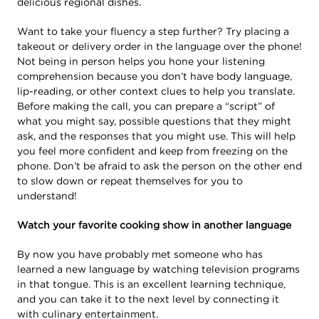
delicious regional dishes.
Want to take your fluency a step further? Try placing a
takeout or delivery order in the language over the phone!
Not being in person helps you hone your listening
comprehension because you don’t have body language,
lip-reading, or other context clues to help you translate.
Before making the call, you can prepare a “script” of
what you might say, possible questions that they might
ask, and the responses that you might use. This will help
you feel more confident and keep from freezing on the
phone. Don’t be afraid to ask the person on the other end
to slow down or repeat themselves for you to
understand!
Watch your favorite cooking show in another language
By now you have probably met someone who has
learned a new language by watching television programs
in that tongue. This is an excellent learning technique,
and you can take it to the next level by connecting it
with culinary entertainment.