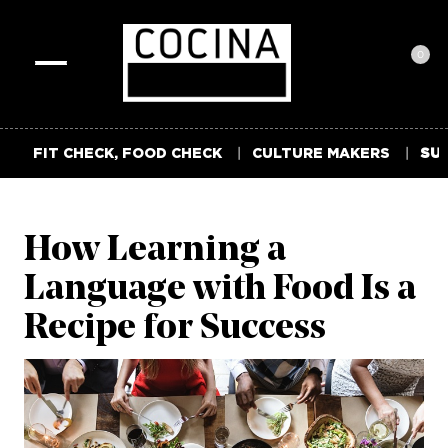
0
Toggle
navigation
FIT CHECK, FOOD CHECK
CULTURE MAKERS
SUM
How Learning a
Language with Food Is a
Recipe for Success