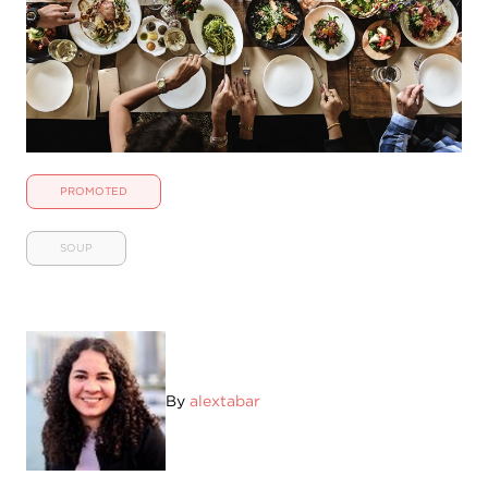
PROMOTED
SOUP
By
alextabar