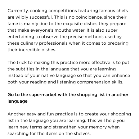
Currently, cooking competitions featuring famous chefs
are wildly successful. This is no coincidence, since their
fame is mainly due to the exquisite dishes they prepare
that make everyone’s mouths water. It is also super
entertaining to observe the precise methods used by
these culinary professionals when it comes to preparing
their incredible dishes.
The trick to making this practice more effective is to put
the subtitles in the language that you are learning
instead of your native language so that you can enhance
both your reading and listening comprehension skills.
Go to the supermarket with the shopping list in another
language
Another easy and fun practice is to create your shopping
list in the language you are learning. This will help you
learn new terms and strengthen your memory when
searching for the items on the shelves.