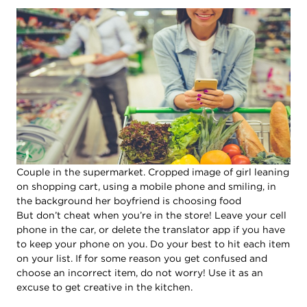
Couple in the supermarket. Cropped image of girl leaning
on shopping cart, using a mobile phone and smiling, in
the background her boyfriend is choosing food
But don’t cheat when you’re in the store! Leave your cell
phone in the car, or delete the translator app if you have
to keep your phone on you. Do your best to hit each item
on your list. If for some reason you get confused and
choose an incorrect item, do not worry! Use it as an
excuse to get creative in the kitchen.