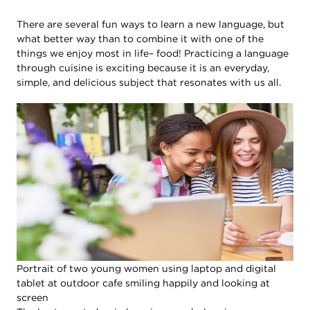
There are several fun ways to learn a new language, but
what better way than to combine it with one of the
things we enjoy most in life– food! Practicing a language
through cuisine is exciting because it is an everyday,
simple, and delicious subject that resonates with us all.
Portrait of two young women using laptop and digital
tablet at outdoor cafe smiling happily and looking at
screen