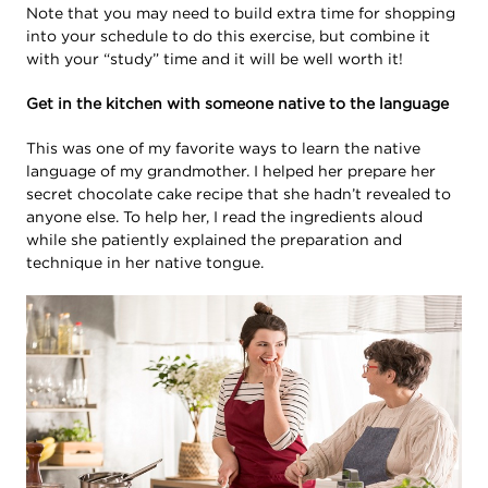
Note that you may need to build extra time for shopping
into your schedule to do this exercise, but combine it
with your “study” time and it will be well worth it!
Get in the kitchen with someone native to the language
This was one of my favorite ways to learn the native
language of my grandmother. I helped her prepare her
secret chocolate cake recipe that she hadn’t revealed to
anyone else. To help her, I read the ingredients aloud
while she patiently explained the preparation and
technique in her native tongue.