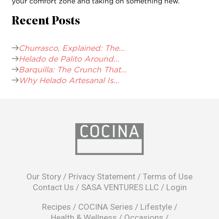
your comfort zone and taking on something new.
Recent Posts
Churrasco, Explained: The...
Helado de Palito Around...
Barquilla: The Crunch That...
Why Helado Artesanal Is...
opens
in
Our Story
/
Privacy Statement
/
Terms of Use
a
Contact Us
/
SASA VENTURES LLC
/
Login
new
window
Recipes
/
COCINA Series
/
Lifestyle
/
Health & Wellness
/
Occasions
/