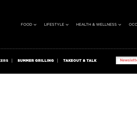
FOOD
LIFESTYLE
HEALTH & WELLNESS
OCC
Newslette
KERS
SUMMER GRILLING
TAKEOUT & TALK