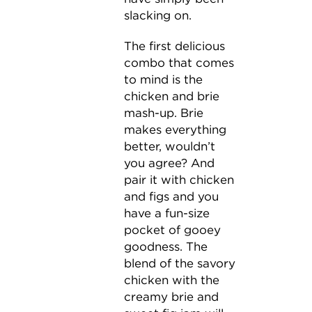
slacking on.
The first delicious
combo that comes
to mind is the
chicken and brie
mash-up. Brie
makes everything
better, wouldn’t
you agree? And
pair it with chicken
and figs and you
have a fun-size
pocket of gooey
goodness. The
blend of the savory
chicken with the
creamy brie and