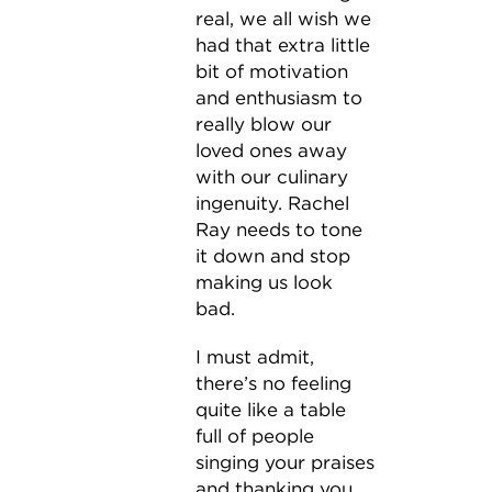
real, we all wish we
had that extra little
bit of motivation
and enthusiasm to
really blow our
loved ones away
with our culinary
ingenuity. Rachel
Ray needs to tone
it down and stop
making us look
bad.
I must admit,
there’s no feeling
quite like a table
full of people
singing your praises
and thanking you