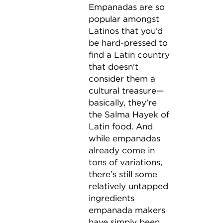
Empanadas are so
popular amongst
Latinos that you’d
be hard-pressed to
find a Latin country
that doesn’t
consider them a
cultural treasure—
basically, they’re
the Salma Hayek of
Latin food. And
while empanadas
already come in
tons of variations,
there’s still some
relatively untapped
ingredients
empanada makers
have simply been