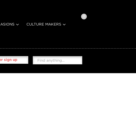
0
ASIONS
CULTURE MAKERS
r sign up