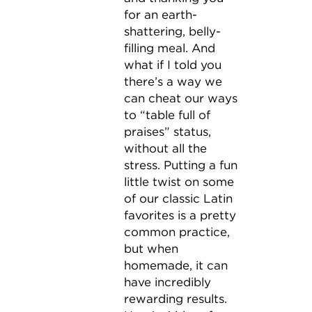
for an earth-
shattering, belly-
filling meal. And
what if I told you
there’s a way we
can cheat our ways
to “table full of
praises” status,
without all the
stress. Putting a fun
little twist on some
of our classic Latin
favorites is a pretty
common practice,
but when
homemade, it can
have incredibly
rewarding results.