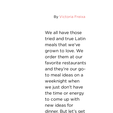
By
Victoria Freixa
We all have those
tried and true Latin
meals that we’ve
grown to love. We
order them at our
favorite restaurants
and they’re our go-
to meal ideas on a
weeknight when
we just don’t have
the time or energy
to come up with
new ideas for
dinner. But let’s get