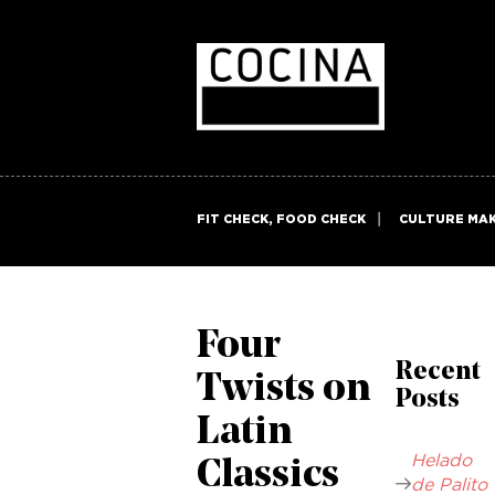
FIT CHECK, FOOD CHECK
CULTURE MA
Four
Recent
Twists on
Posts
Latin
Helado
Classics
de Palito