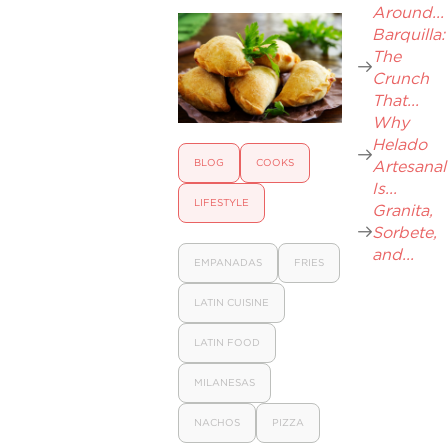
Around...
Barquilla:
The
Crunch
That...
Why
Helado
BLOG
COOKS
Artesanal
Is...
LIFESTYLE
Granita,
Sorbete,
and...
EMPANADAS
FRIES
LATIN CUISINE
LATIN FOOD
MILANESAS
NACHOS
PIZZA