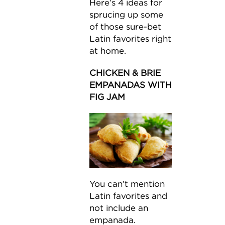
Here’s 4 ideas for
sprucing up some
of those sure-bet
Latin favorites right
at home.
CHICKEN & BRIE
EMPANADAS WITH
FIG JAM
You can’t mention
Latin favorites and
not include an
empanada.