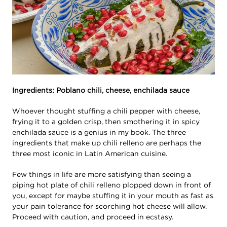
Ingredients: Poblano chili, cheese, enchilada sauce
Whoever thought stuffing a chili pepper with cheese,
frying it to a golden crisp, then smothering it in spicy
enchilada sauce is a genius in my book. The three
ingredients that make up chili relleno are perhaps the
three most iconic in Latin American cuisine.
Few things in life are more satisfying than seeing a
piping hot plate of chili relleno plopped down in front of
you, except for maybe stuffing it in your mouth as fast as
your pain tolerance for scorching hot cheese will allow.
Proceed with caution, and proceed in ecstasy.