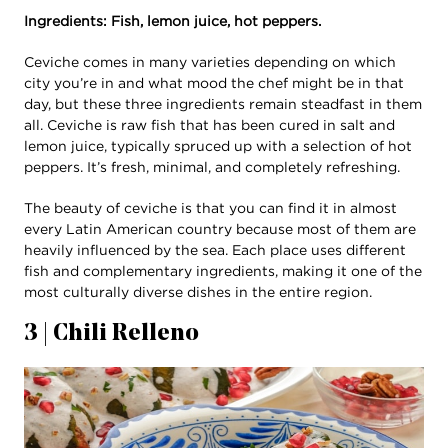
Ingredients: Fish, lemon juice, hot peppers.
Ceviche comes in many varieties depending on which
city you’re in and what mood the chef might be in that
day, but these three ingredients remain steadfast in them
all. Ceviche is raw fish that has been cured in salt and
lemon juice, typically spruced up with a selection of hot
peppers. It’s fresh, minimal, and completely refreshing.
The beauty of ceviche is that you can find it in almost
every Latin American country because most of them are
heavily influenced by the sea. Each place uses different
fish and complementary ingredients, making it one of the
most culturally diverse dishes in the entire region.
3 | Chili Relleno