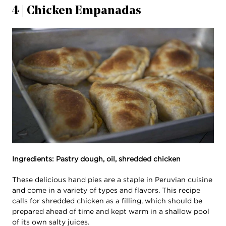
4 | Chicken Empanadas
Ingredients: Pastry dough, oil, shredded chicken
These delicious hand pies are a staple in Peruvian cuisine
and come in a variety of types and flavors. This recipe
calls for shredded chicken as a filling, which should be
prepared ahead of time and kept warm in a shallow pool
of its own salty juices.