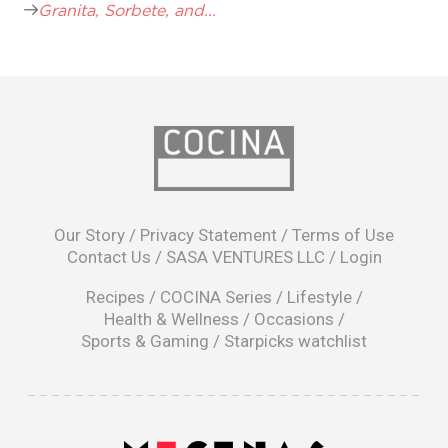
Granita, Sorbete, and...
opens
in
Our Story
/
Privacy Statement
/
Terms of Use
a
Contact Us
/
SASA VENTURES LLC
/
Login
new
window
Recipes
/
COCINA Series
/
Lifestyle
/
Health & Wellness
/
Occasions
/
Sports & Gaming
/
Starpicks watchlist