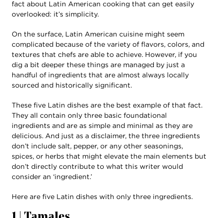
fact about Latin American cooking that can get easily
overlooked: it’s simplicity.
On the surface, Latin American cuisine might seem
complicated because of the variety of flavors, colors, and
textures that chefs are able to achieve. However, if you
dig a bit deeper these things are managed by just a
handful of ingredients that are almost always locally
sourced and historically significant.
These five Latin dishes are the best example of that fact.
They all contain only three basic foundational
ingredients and are as simple and minimal as they are
delicious. And just as a disclaimer, the three ingredients
don’t include salt, pepper, or any other seasonings,
spices, or herbs that might elevate the main elements but
don’t directly contribute to what this writer would
consider an ‘ingredient.’
Here are five Latin dishes with only three ingredients.
1 | Tamales