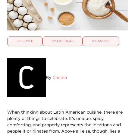
LIFESTYLE
SMART IDEAS
VIDASTYLE
By
Cocina
When thinking about Latin American cuisine, there are
plenty of things to celebrate. It’s unique, spicy,
comforting, and properly represents the locations and
people it originates from. Above all else, though, lies a