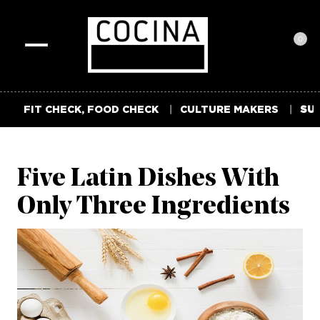
0
Toggle
navigation
FIT CHECK, FOOD CHECK
CULTURE MAKERS
SUM
Five Latin Dishes With
Only Three Ingredients