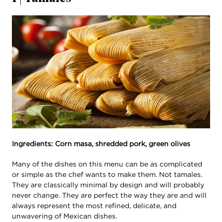
Ingredients: Corn masa, shredded pork, green olives
Many of the dishes on this menu can be as complicated
or simple as the chef wants to make them. Not tamales.
They are classically minimal by design and will probably
never change. They are perfect the way they are and will
always represent the most refined, delicate, and
unwavering of Mexican dishes.