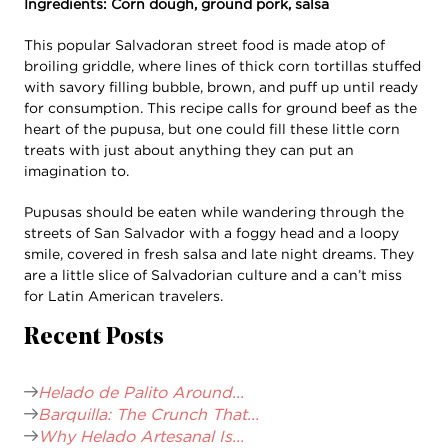
Ingredients: Corn dough, ground pork, salsa
This popular Salvadoran street food is made atop of
broiling griddle, where lines of thick corn tortillas stuffed
with savory filling bubble, brown, and puff up until ready
for consumption. This recipe calls for ground beef as the
heart of the pupusa, but one could fill these little corn
treats with just about anything they can put an
imagination to.
Pupusas should be eaten while wandering through the
streets of San Salvador with a foggy head and a loopy
smile, covered in fresh salsa and late night dreams. They
are a little slice of Salvadorian culture and a can’t miss
for Latin American travelers.
Recent Posts
Helado de Palito Around...
Barquilla: The Crunch That...
Why Helado Artesanal Is...