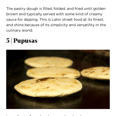
The pastry dough is filled, folded, and fried until golden
brown and typically served with some kind of creamy
sauce for dipping. This is Latin street food at its finest,
and shine because of its simplicity and versatility in the
culinary world.
5 | Pupusas