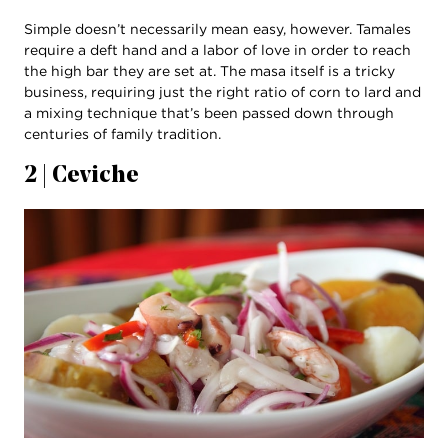
Simple doesn’t necessarily mean easy, however. Tamales
require a deft hand and a labor of love in order to reach
the high bar they are set at. The masa itself is a tricky
business, requiring just the right ratio of corn to lard and
a mixing technique that’s been passed down through
centuries of family tradition.
2 | Ceviche