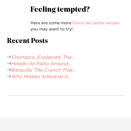
Feeling tempted?
Here are some more
Dulce de Leche recipes
you may want to try!
Recent Posts
Churrasco, Explained: The...
Helado de Palito Around...
Barquilla: The Crunch That...
Why Helado Artesanal Is...