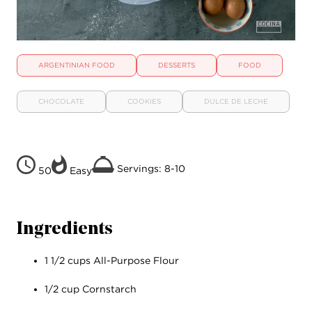
ARGENTINIAN FOOD
DESSERTS
FOOD
CHOCOLATE
COOKIES
DULCE DE LECHE
Servings: 8-10
50
Easy
Ingredients
1 1/2 cups All-Purpose Flour
1/2 cup Cornstarch