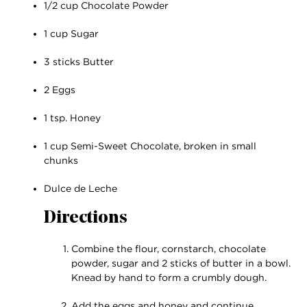
1/2 cup Chocolate Powder
1 cup Sugar
3 sticks Butter
2 Eggs
1 tsp. Honey
1 cup Semi-Sweet Chocolate, broken in small
chunks
Dulce de Leche
Directions
Combine the flour, cornstarch, chocolate
powder, sugar and 2 sticks of butter in a bowl.
Knead by hand to form a crumbly dough.
Add the eggs and honey and continue