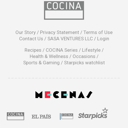
opens
in
Our Story
/
Privacy Statement
/
Terms of Use
a
Contact Us
/
SASA VENTURES LLC
/
Login
new
window
Recipes
/
COCINA Series
/
Lifestyle
/
Health & Wellness
/
Occasions
/
Sports & Gaming
/
Starpicks watchlist
opens
in
a
|
new
window