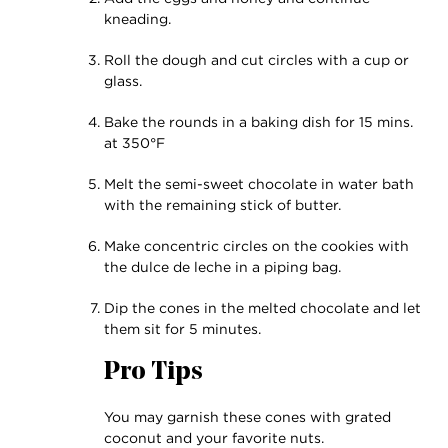
kneading.
Roll the dough and cut circles with a cup or
glass.
Bake the rounds in a baking dish for 15 mins.
at 350°F
Melt the semi-sweet chocolate in water bath
with the remaining stick of butter.
Make concentric circles on the cookies with
the dulce de leche in a piping bag.
Dip the cones in the melted chocolate and let
them sit for 5 minutes.
Pro Tips
You may garnish these cones with grated
coconut and your favorite nuts.