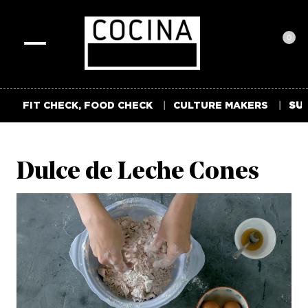
0
Toggle
navigation
FIT CHECK, FOOD CHECK
CULTURE MAKERS
SUM
Dulce de Leche Cones