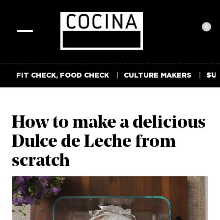
0
Toggle
navigation
FIT CHECK, FOOD CHECK
CULTURE MAKERS
SUM
How to make a delicious
Dulce de Leche from
scratch