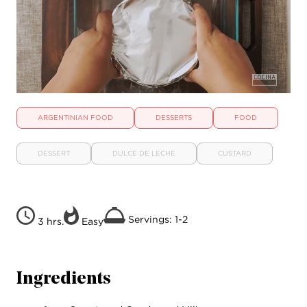
ARGENTINIAN FOOD
DESSERTS
FOOD
DESSERT
DULCE DE LECHE
CUSTARD
Servings: 1-2
3 hrs.
Easy
Ingredients