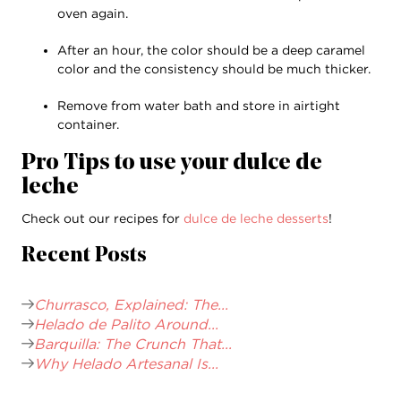
oven again.
After an hour, the color should be a deep caramel
color and the consistency should be much thicker.
Remove from water bath and store in airtight
container.
Pro Tips to use your dulce de
leche
Check out our recipes for
dulce de leche desserts
!
Recent Posts
Churrasco, Explained: The...
Helado de Palito Around...
Barquilla: The Crunch That...
Why Helado Artesanal Is...