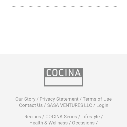
opens
in
Our Story
/
Privacy Statement
/
Terms of Use
a
Contact Us
/
SASA VENTURES LLC
/
Login
new
window
Recipes
/
COCINA Series
/
Lifestyle
/
Health & Wellness
/
Occasions
/