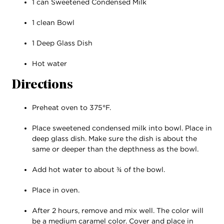
1 can Sweetened Condensed Milk
1 clean Bowl
1 Deep Glass Dish
Hot water
Directions
Preheat oven to 375°F.
Place sweetened condensed milk into bowl. Place in
deep glass dish. Make sure the dish is about the
same or deeper than the depthness as the bowl.
Add hot water to about ¾ of the bowl.
Place in oven.
After 2 hours, remove and mix well. The color will
be a medium caramel color. Cover and place in