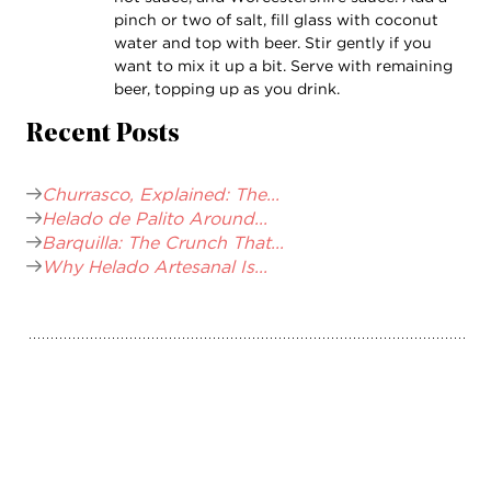
pinch or two of salt, fill glass with coconut
water and top with beer. Stir gently if you
want to mix it up a bit. Serve with remaining
beer, topping up as you drink.
Recent Posts
Churrasco, Explained: The...
Helado de Palito Around...
Barquilla: The Crunch That...
Why Helado Artesanal Is...