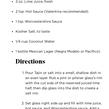
2 oz. Lime Juice, fresh
2 tsp. Hot Sauce (Valentina recommended)
1 tsp. Worcestershire Sauce
Kosher Salt, to taste
1/4 cup Coconut Water
1 bottle Mexican Lager (Negra Modelo or Pacífico)
Directions
Pour Tajín or salt into a small, shallow dish in
an even layer. Rub a pint or pilsner glass's rim
with the cut side of the reserved juiced lime
half, then dip glass into the dish to create a
salt rim.
Set glass right side up and fill with lime juice,
hot sauce, and Worcestershire sauce. Add a