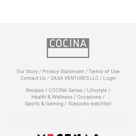
opens
in
Our Story
/
Privacy Statement
/
Terms of Use
a
Contact Us
/
SASA VENTURES LLC
/
Login
new
window
Recipes
/
COCINA Series
/
Lifestyle
/
Health & Wellness
/
Occasions
/
Sports & Gaming
/
Starpicks watchlist