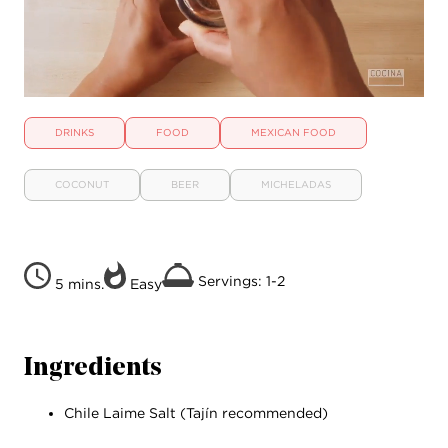
DRINKS
FOOD
MEXICAN FOOD
COCONUT
BEER
MICHELADAS
Servings: 1-2
5 mins.
Easy
Ingredients
Chile Laime Salt (Tajín recommended)