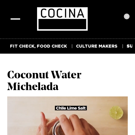
0
Toggle
navigation
FIT CHECK, FOOD CHECK
CULTURE MAKERS
SUM
Coconut Water
Michelada