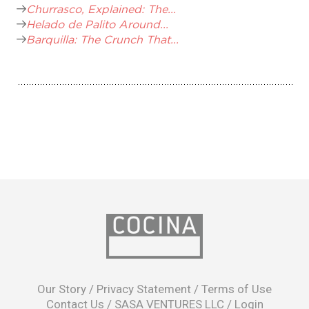
Churrasco, Explained: The...
Helado de Palito Around...
Barquilla: The Crunch That...
opens
in
Our Story
/
Privacy Statement
/
Terms of Use
a
Contact Us
/
SASA VENTURES LLC
/
Login