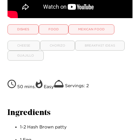
DISHES
FOOD
MEXICAN FOOD
CHEESE
CHORIZO
BREAKFAST IDEAS
GUAJILLO
Servings: 2
50 mins.
Easy
Ingredients
1-2 Hash Brown patty
1 Egg