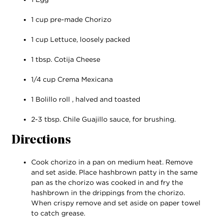
1 cup pre-made Chorizo
1 cup Lettuce, loosely packed
1 tbsp. Cotija Cheese
1/4 cup Crema Mexicana
1 Bolillo roll , halved and toasted
2-3 tbsp. Chile Guajillo sauce, for brushing.
Directions
Cook chorizo in a pan on medium heat. Remove
and set aside. Place hashbrown patty in the same
pan as the chorizo was cooked in and fry the
hashbrown in the drippings from the chorizo.
When crispy remove and set aside on paper towel
to catch grease.