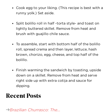
Cook egg to your liking. (This recipe is best with a
runny yolk.) Set aside.
Split bolillo roll in half -torta style- and toast on
lightly buttered skillet. Remove from heat and
brush with guajillo chile sauce.
To assemble, start with bottom half of the bolillo
roll, spread crema and then layer, lettuce, hash
brown, chorizo, egg, cheese, and top half of the
bolillo.
Finish warming the sandwich by toasting, upside
down on a skillet. Remove from heat and serve
right side up with extra cotija and sauce for
dipping.
Recent Posts
Brazilian Churrasco: The...