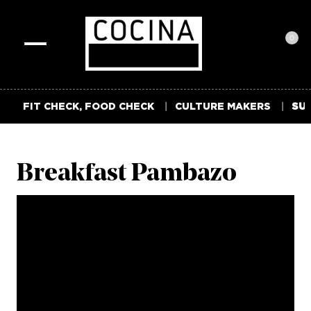
0
Toggle
navigation
FIT CHECK, FOOD CHECK
CULTURE MAKERS
SUM
Breakfast Pambazo