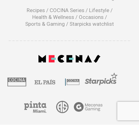
new
window
Recipes
/
COCINA Series
/
Lifestyle
/
Health & Wellness
/
Occasions
/
Sports & Gaming
/
Starpicks watchlist
opens
in
a
|
new
window