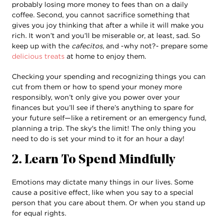
probably losing more money to fees than on a daily
coffee. Second, you cannot sacrifice something that
gives you joy thinking that after a while it will make you
rich. It won’t and you’ll be miserable or, at least, sad. So
keep up with the
cafecitos
, and -why not?- prepare some
delicious treats
at home to enjoy them.
Checking your spending and recognizing things you can
cut from them or how to spend your money more
responsibly, won’t only give you power over your
finances but you’ll see if there’s anything to spare for
your future self—like a retirement or an emergency fund,
planning a trip. The sky's the limit! The only thing you
need to do is set your mind to it for an hour a day!
2. Learn To Spend Mindfully
Emotions may dictate many things in our lives. Some
cause a positive effect, like when you say to a special
person that you care about them. Or when you stand up
for equal rights.