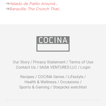
Helado de Palito Around...
Barquilla: The Crunch That...
opens
in
Our Story
/
Privacy Statement
/
Terms of Use
a
Contact Us
/
SASA VENTURES LLC
/
Login
new
window
Recipes
/
COCINA Series
/
Lifestyle
/
Health & Wellness
/
Occasions
/
Sports & Gaming
/
Starpicks watchlist