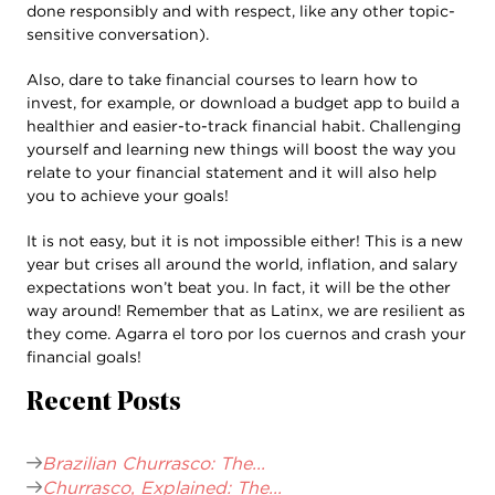
done responsibly and with respect, like any other topic-
sensitive conversation).
Also, dare to take financial courses to learn how to
invest, for example, or download a budget app to build a
healthier and easier-to-track financial habit. Challenging
yourself and learning new things will boost the way you
relate to your financial statement and it will also help
you to achieve your goals!
It is not easy, but it is not impossible either! This is a new
year but crises all around the world, inflation, and salary
expectations won’t beat you. In fact, it will be the other
way around! Remember that as Latinx, we are resilient as
they come. Agarra el toro por los cuernos and crash your
financial goals!
Recent Posts
Brazilian Churrasco: The...
Churrasco, Explained: The...