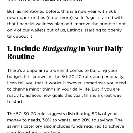
But, as mentioned before, this is a new year with 366
new opportunities (if not more), so let’s get started with
that financial wellness plan and improve the numbers not
only of our wallets but of us, Latinos, starting to openly
talk about it.
1. Include
Budgeting
In Your Daily
Routine
There’s a popular rule when it comes to building your
budget. It is known as the 50-30-20 rule, and personally,
I can tell you that it works. However, sometimes you need
to change minor things in your daily life. But if you are
ready to achieve new goals this year, this is a great way
to start.
The 50-30-20 rule suggests distributing 50% of your
money to needs, 30% to wants, and 20% to savings. The
savings category also includes funds required to achieve
your long-term objectives.