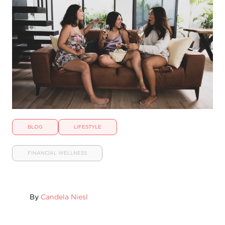
BLOG
LIFESTYLE
FINANCIAL WELLNESS
By
Candela Niesl