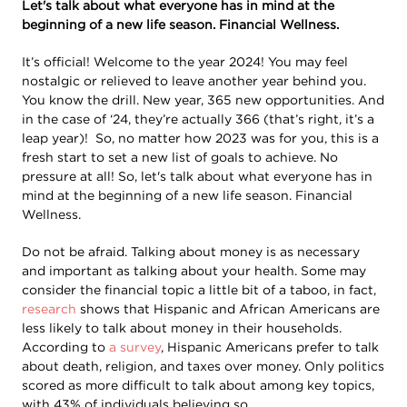
Let's talk about what everyone has in mind at the
beginning of a new life season. Financial Wellness.
It’s official! Welcome to the year 2024! You may feel
nostalgic or relieved to leave another year behind you.
You know the drill. New year, 365 new opportunities. And
in the case of ‘24, they’re actually 366 (that’s right, it’s a
leap year)! So, no matter how 2023 was for you, this is a
fresh start to set a new list of goals to achieve. No
pressure at all! So, let's talk about what everyone has in
mind at the beginning of a new life season. Financial
Wellness.
Do not be afraid. Talking about money is as necessary
and important as talking about your health. Some may
consider the financial topic a little bit of a taboo, in fact,
research
shows that Hispanic and African Americans are
less likely to talk about money in their households.
According to
a survey
, Hispanic Americans prefer to talk
about death, religion, and taxes over money. Only politics
scored as more difficult to talk about among key topics,
with 43% of individuals believing so.