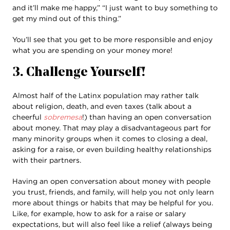
and it’ll make me happy,” “I just want to buy something to
get my mind out of this thing.”
You’ll see that you get to be more responsible and enjoy
what you are spending on your money more!
3. Challenge Yourself!
Almost half of the Latinx population may rather talk
about religion, death, and even taxes (talk about a
cheerful
sobremesa
!) than having an open conversation
about money. That may play a disadvantageous part for
many minority groups when it comes to closing a deal,
asking for a raise, or even building healthy relationships
with their partners.
Having an open conversation about money with people
you trust, friends, and family, will help you not only learn
more about things or habits that may be helpful for you.
Like, for example, how to ask for a raise or salary
expectations, but will also feel like a relief (always being