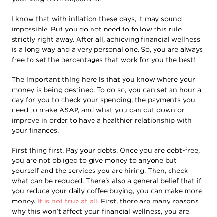
I know that with inflation these days, it may sound
impossible. But you do not need to follow this rule
strictly right away. After all, achieving financial wellness
is a long way and a very personal one. So, you are always
free to set the percentages that work for you the best!
The important thing here is that you know where your
money is being destined. To do so, you can set an hour a
day for you to check your spending, the payments you
need to make ASAP, and what you can cut down or
improve in order to have a healthier relationship with
your finances.
First thing first. Pay your debts. Once you are debt-free,
you are not obliged to give money to anyone but
yourself and the services you are hiring. Then, check
what can be reduced. There’s also a general belief that if
you reduce your daily coffee buying, you can make more
money.
It is not true at all.
First, there are many reasons
why this won’t affect your financial wellness, you are