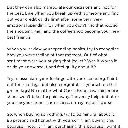
But they can also manipulate our decisions and not for
the best. Like when you break up with someone and find
out your credit card’s limit after some very, very
emotional spending. Or when you didn’t get that job, so
the shopping mall and the coffee shop become your new
best friends.
When you review your spending habits, try to recognize
how you were feeling at that moment. Out of what
sentiment were you buying that jacket? Was it worth it
or do you now see it and feel guilty about it?
Try to associate your feelings with your spending. Point
out the red flags, but also congratulate yourself on the
green flags! No matter what Carrie Bradshaw said, more
shoes won’t take the pain away. They may help, but after
you see your credit card score… it may make it worse.
So, when buying something, try to be mindful about it.
Be present and honest with yourself. “I am buying this
because I need it,” “I am purchasing this because I want it