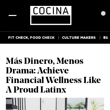
0
Toggle
navigation
FIT CHECK, FOOD CHECK
CULTURE MAKERS
SUM
Más Dinero, Menos
Drama: Achieve
Financial Wellness Like
A Proud Latinx