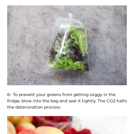
6- To prevent your greens from getting soggy in the
fridge, blow into the bag and seal it tightly. The CO2 halts
the deterioration process.