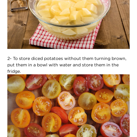
2- To store diced potatoes without them turning brown,
put them in a bowl with water and store them in the
fridge.