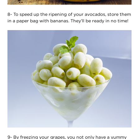
8- To speed up the ripening of your avocados, store them
in a paper bag with bananas. They’ll be ready in no time!
9- By freezing your grapes, you not only have a yummy