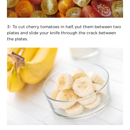
3- To cut cherry tomatoes in half, put them between two
plates and slide your knife through the crack between
the plates.