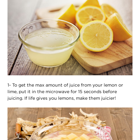
1- To get the max amount of juice from your lemon or
lime, put it in the microwave for 15 seconds before
juicing. If life gives you lemons, make them juicier!