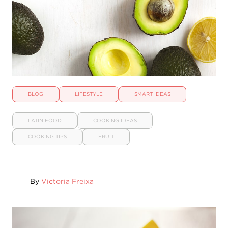
BLOG
LIFESTYLE
SMART IDEAS
LATIN FOOD
COOKING IDEAS
COOKING TIPS
FRUIT
By
Victoria Freixa