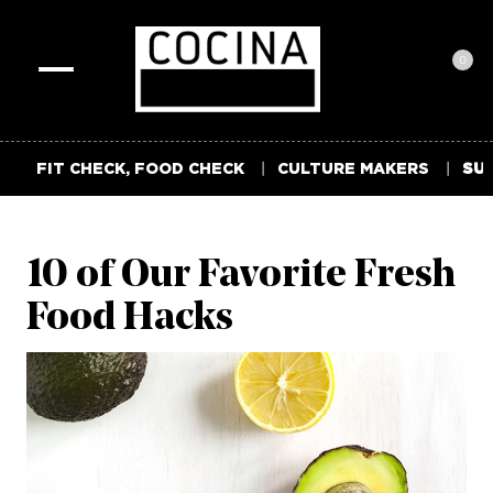
0
Toggle
navigation
FIT CHECK, FOOD CHECK
CULTURE MAKERS
SUM
10 of Our Favorite Fresh
Food Hacks