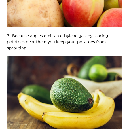
7- Because apples emit an ethylene gas, by storing
potatoes near them you keep your potatoes from
sprouting.