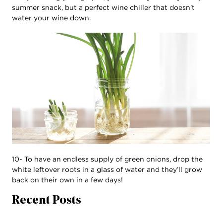
summer snack, but a perfect wine chiller that doesn’t
water your wine down.
10- To have an endless supply of green onions, drop the
white leftover roots in a glass of water and they’ll grow
back on their own in a few days!
Recent Posts