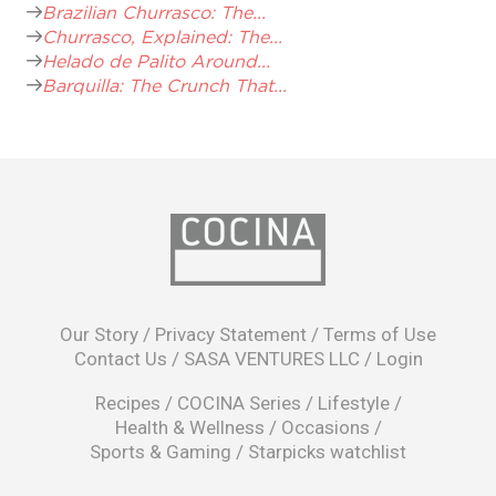
Brazilian Churrasco: The...
Churrasco, Explained: The...
Helado de Palito Around...
Barquilla: The Crunch That...
opens
in
Our Story
/
Privacy Statement
/
Terms of Use
a
Contact Us
/
SASA VENTURES LLC
/
Login
new
window
Recipes
/
COCINA Series
/
Lifestyle
/
Health & Wellness
/
Occasions
/
Sports & Gaming
/
Starpicks watchlist