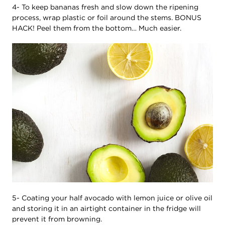
4- To keep bananas fresh and slow down the ripening
process, wrap plastic or foil around the stems. BONUS
HACK! Peel them from the bottom… Much easier.
5- Coating your half avocado with lemon juice or olive oil
and storing it in an airtight container in the fridge will
prevent it from browning.