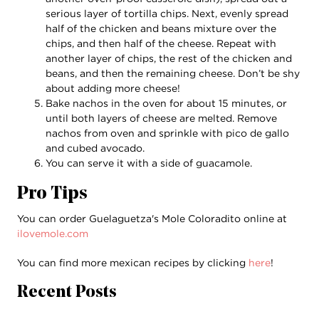
serious layer of tortilla chips. Next, evenly spread
half of the chicken and beans mixture over the
chips, and then half of the cheese. Repeat with
another layer of chips, the rest of the chicken and
beans, and then the remaining cheese. Don’t be shy
about adding more cheese!
Bake nachos in the oven for about 15 minutes, or
until both layers of cheese are melted. Remove
nachos from oven and sprinkle with pico de gallo
and cubed avocado.
You can serve it with a side of guacamole.
Pro Tips
You can order Guelaguetza's Mole Coloradito online at
ilovemole.com
You can find more mexican recipes by clicking
here
!
Recent Posts