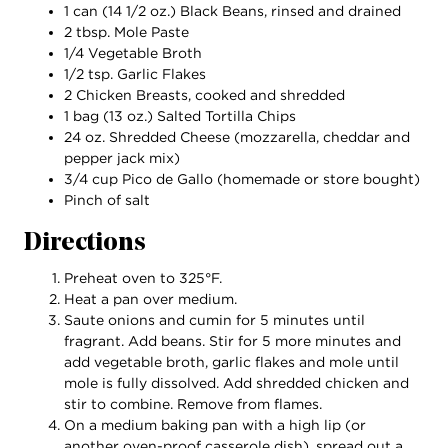
1 can (14 1/2 oz.) Black Beans, rinsed and drained
2 tbsp. Mole Paste
1/4 Vegetable Broth
1/2 tsp. Garlic Flakes
2 Chicken Breasts, cooked and shredded
1 bag (13 oz.) Salted Tortilla Chips
24 oz. Shredded Cheese (mozzarella, cheddar and
pepper jack mix)
3/4 cup Pico de Gallo (homemade or store bought)
Pinch of salt
Directions
Preheat oven to 325°F.
Heat a pan over medium.
Saute onions and cumin for 5 minutes until
fragrant. Add beans. Stir for 5 more minutes and
add vegetable broth, garlic flakes and mole until
mole is fully dissolved. Add shredded chicken and
stir to combine. Remove from flames.
On a medium baking pan with a high lip (or
another oven-proof casserole dish), spread out a