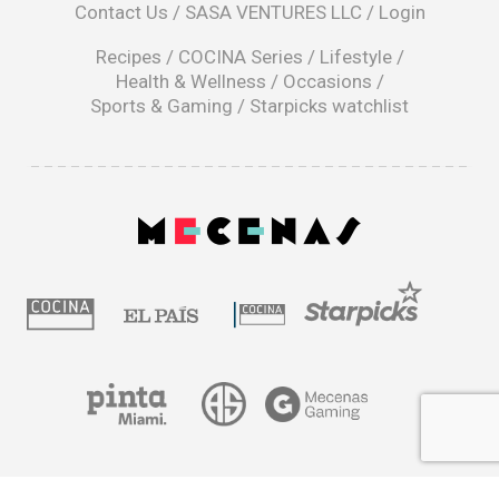
Contact Us
/
SASA VENTURES LLC
/
Login
new
window
Recipes
/
COCINA Series
/
Lifestyle
/
Health & Wellness
/
Occasions
/
Sports & Gaming
/
Starpicks watchlist
opens
in
a
|
new
window