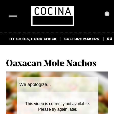
0
Toggle
navigation
FIT CHECK, FOOD CHECK
CULTURE MAKERS
SUM
Oaxacan Mole Nachos