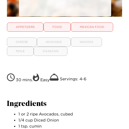
APPETIZERS
FOOD
MEXICAN FOOD
CHEESE
AVOCADO
NACHOS
MOLE
OAXACAN
Servings: 4-6
30 mins.
Easy
Ingredients
1 or 2 ripe Avocados, cubed
1/4 cup Diced Onion
1 tsp. cumin