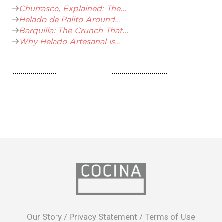
Churrasco, Explained: The...
Helado de Palito Around...
Barquilla: The Crunch That...
Why Helado Artesanal Is...
opens
in
Our Story
/
Privacy Statement
/
Terms of Use
a