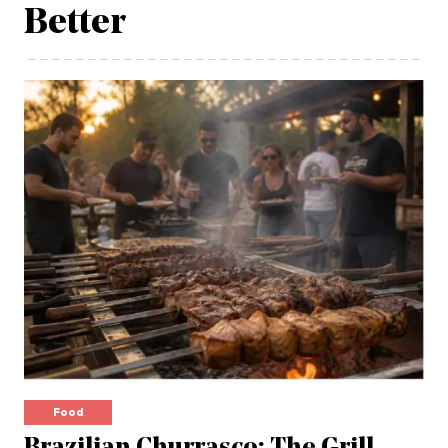
Better
Food