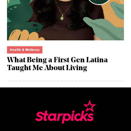
Health & Wellness
What Being a First Gen Latina
Taught Me About Living
opens