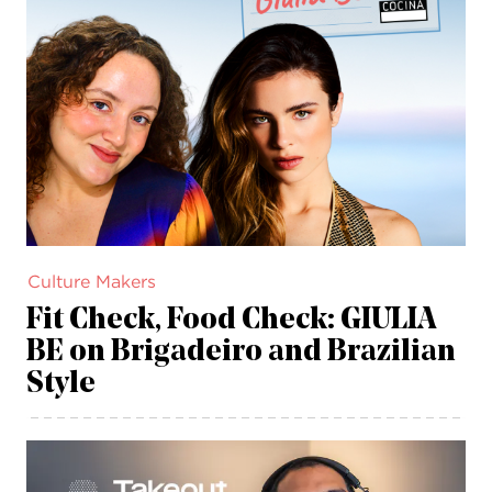
Culture Makers
Fit Check, Food Check: GIULIA
BE on Brigadeiro and Brazilian
Style