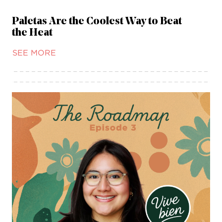
Paletas Are the Coolest Way to Beat
the Heat
SEE MORE