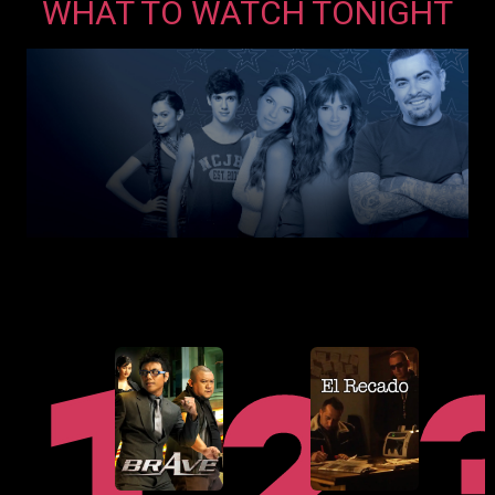
WHAT TO WATCH TONIGHT
in
a
new
window
opens
in
a
new
window