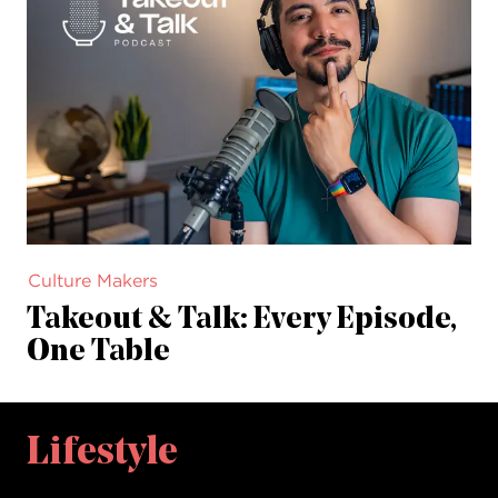
Culture Makers
Takeout & Talk: Every Episode,
One Table
Lifestyle