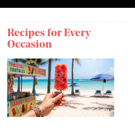
Recipes for Every
Occasion