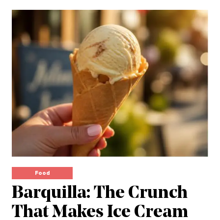
Food
Barquilla: The Crunch
That Makes Ice Cream