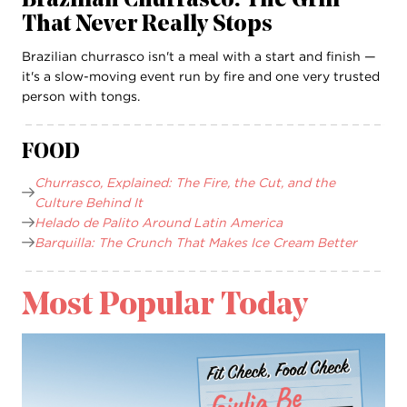
Brazilian Churrasco: The Grill
That Never Really Stops
Brazilian churrasco isn't a meal with a start and finish —
it's a slow-moving event run by fire and one very trusted
person with tongs.
FOOD
Churrasco, Explained: The Fire, the Cut, and the
Culture Behind It
Helado de Palito Around Latin America
Barquilla: The Crunch That Makes Ice Cream Better
Most Popular Today