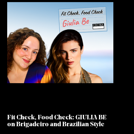
Fit Check, Food Check: GIULIA BE
on Brigadeiro and Brazilian Style